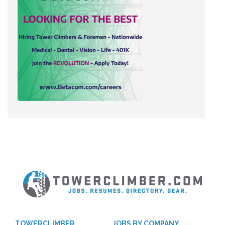
TOWERCLIMBER
JOBS BY COMPANY