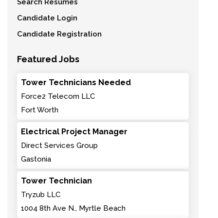
Search Resumes
Candidate Login
Candidate Registration
Featured Jobs
Tower Technicians Needed
Force2 Telecom LLC
Fort Worth
Electrical Project Manager
Direct Services Group
Gastonia
Tower Technician
Tryzub LLC
1004 8th Ave N., Myrtle Beach