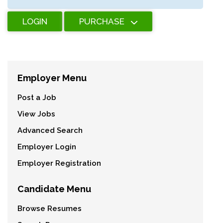
LOGIN
PURCHASE
Employer Menu
Post a Job
View Jobs
Advanced Search
Employer Login
Employer Registration
Candidate Menu
Browse Resumes