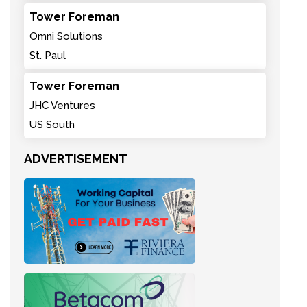
Tower Foreman
Omni Solutions
St. Paul
Tower Foreman
JHC Ventures
US South
ADVERTISEMENT