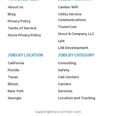
About Us
Cambio WiFi
Blog
Utility Service
Communications
Privacy Policy
TowerCom
Terms of Service
Stout & Company, LLC
Store Privacy Policy
Lyle
LAB Development
JOBS BY LOCATION
JOBS BY CATEGORY
California
Consulting
Florida
Safety
Texas
Call Centers
Illinois
Carriers
New York
Services
Georgia
Location and Tracking
support@towerclimber.com