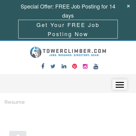
Special Offer: FREE Job Posting for 14
days
Get Your FREE Job
Posting Now
Skip to content
Menu
Resume