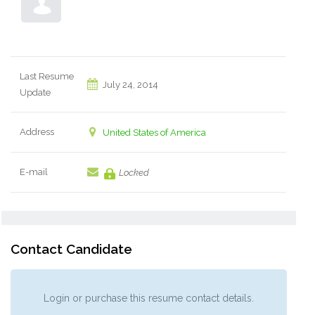
Last Resume
July 24, 2014
Update
Address
United States of America
E-mail
Locked
Contact Candidate
Login or purchase this resume contact details.