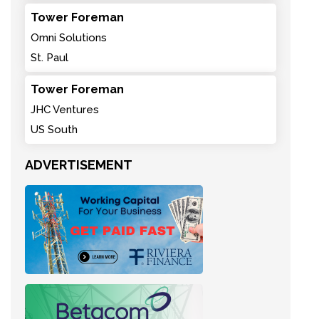
Tower Foreman
Omni Solutions
St. Paul
Tower Foreman
JHC Ventures
US South
ADVERTISEMENT