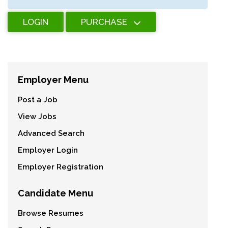
LOGIN
PURCHASE
Employer Menu
Post a Job
View Jobs
Advanced Search
Employer Login
Employer Registration
Candidate Menu
Browse Resumes