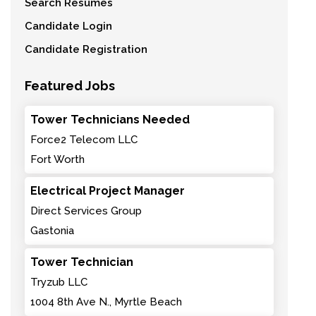
Search Resumes
Candidate Login
Candidate Registration
Featured Jobs
Tower Technicians Needed
Force2 Telecom LLC
Fort Worth
Electrical Project Manager
Direct Services Group
Gastonia
Tower Technician
Tryzub LLC
1004 8th Ave N., Myrtle Beach