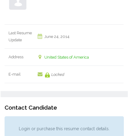
Last Resume
June 24, 2014
Update
Address
United States of America
E-mail
Locked
Contact Candidate
Login or purchase this resume contact details.