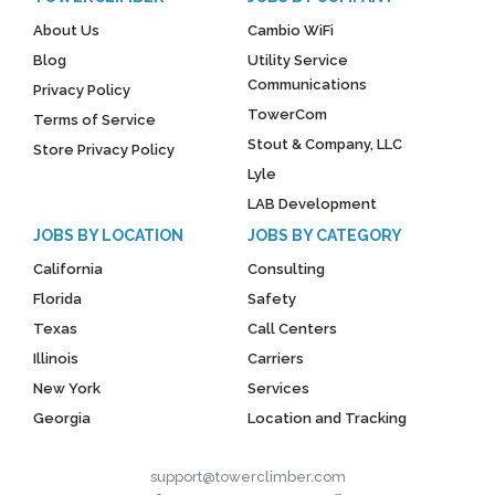
About Us
Cambio WiFi
Blog
Utility Service
Communications
Privacy Policy
TowerCom
Terms of Service
Stout & Company, LLC
Store Privacy Policy
Lyle
LAB Development
JOBS BY LOCATION
JOBS BY CATEGORY
California
Consulting
Florida
Safety
Texas
Call Centers
Illinois
Carriers
New York
Services
Georgia
Location and Tracking
support@towerclimber.com