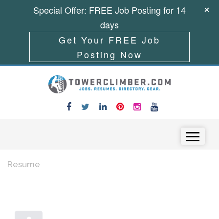
Special Offer: FREE Job Posting for 14
days
Get Your FREE Job
Posting Now
Skip to content
Menu
Resume