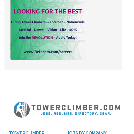
TOWERCLIMBER
JOBS BY COMPANY