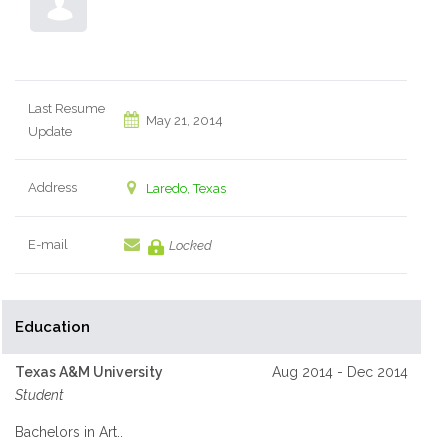
Last Resume
May 21, 2014
Update
Address
Laredo, Texas
E-mail
Locked
Education
Texas A&M University
Aug 2014 - Dec 2014
Student
Bachelors in Art..