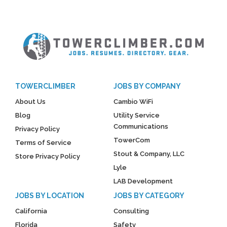
TOWERCLIMBER
JOBS BY COMPANY
About Us
Cambio WiFi
Blog
Utility Service
Communications
Privacy Policy
TowerCom
Terms of Service
Stout & Company, LLC
Store Privacy Policy
Lyle
LAB Development
JOBS BY LOCATION
JOBS BY CATEGORY
California
Consulting
Florida
Safety