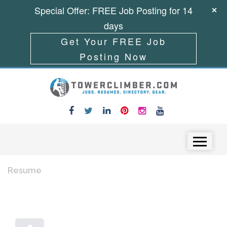
Special Offer: FREE Job Posting for 14
days
Get Your FREE Job
Posting Now
Skip to content
Menu
Resume