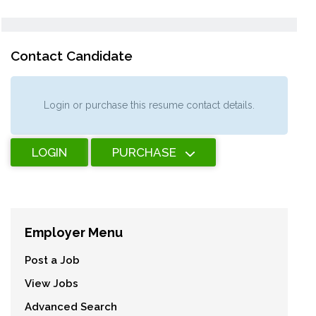
Contact Candidate
Login or purchase this resume contact details.
LOGIN
PURCHASE
Employer Menu
Post a Job
View Jobs
Advanced Search