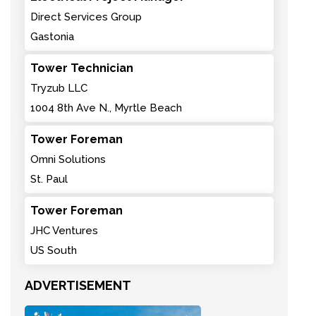
Direct Services Group
Gastonia
Tower Technician
Tryzub LLC
1004 8th Ave N., Myrtle Beach
Tower Foreman
Omni Solutions
St. Paul
Tower Foreman
JHC Ventures
US South
ADVERTISEMENT