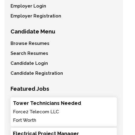
Employer Login
Employer Registration
Candidate Menu
Browse Resumes
Search Resumes
Candidate Login
Candidate Registration
Featured Jobs
Tower Technicians Needed
Force2 Telecom LLC
Fort Worth
Electrical Project Manager