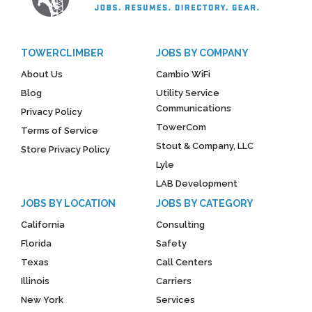
TOWERCLIMBER
JOBS BY COMPANY
About Us
Cambio WiFi
Blog
Utility Service
Communications
Privacy Policy
TowerCom
Terms of Service
Stout & Company, LLC
Store Privacy Policy
Lyle
LAB Development
JOBS BY LOCATION
JOBS BY CATEGORY
California
Consulting
Florida
Safety
Texas
Call Centers
Illinois
Carriers
New York
Services