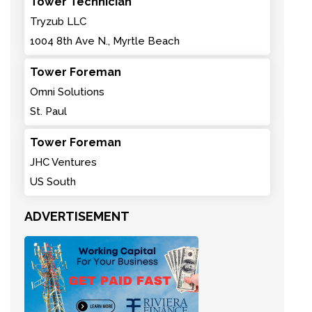
Tower Technician
Tryzub LLC
1004 8th Ave N., Myrtle Beach
Tower Foreman
Omni Solutions
St. Paul
Tower Foreman
JHC Ventures
US South
ADVERTISEMENT