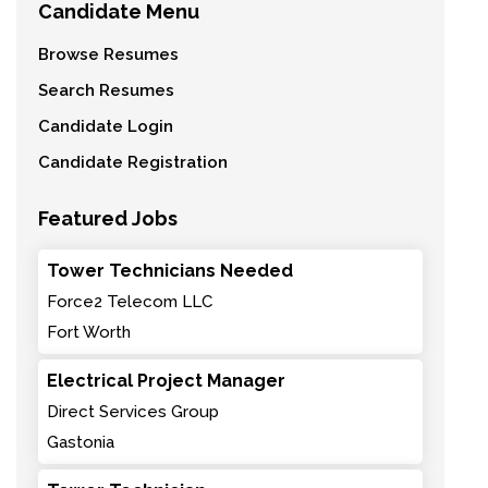
Candidate Menu
Browse Resumes
Search Resumes
Candidate Login
Candidate Registration
Featured Jobs
Tower Technicians Needed
Force2 Telecom LLC
Fort Worth
Electrical Project Manager
Direct Services Group
Gastonia