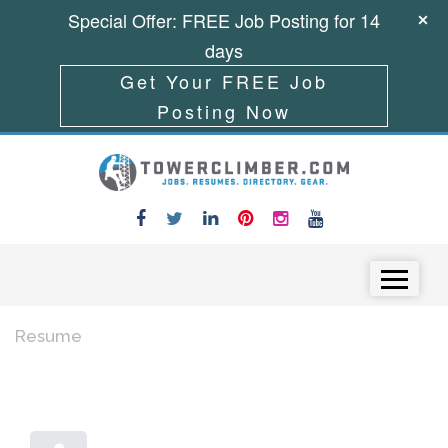
Special Offer: FREE Job Posting for 14
days
Get Your FREE Job
Posting Now
Skip to content
Menu
Resume