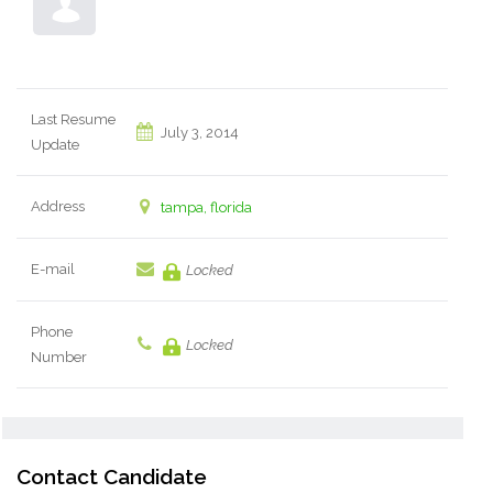
Last Resume
July 3, 2014
Update
Address
tampa, florida
E-mail
Locked
Phone
Locked
Number
Contact Candidate