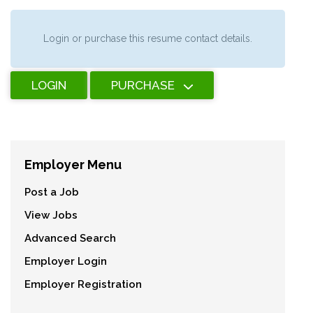
Login or purchase this resume contact details.
LOGIN
PURCHASE
Employer Menu
Post a Job
View Jobs
Advanced Search
Employer Login
Employer Registration