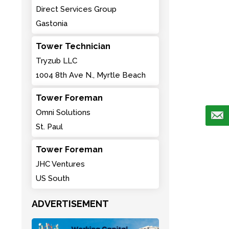
Direct Services Group
Gastonia
Tower Technician
Tryzub LLC
1004 8th Ave N., Myrtle Beach
Tower Foreman
Omni Solutions
St. Paul
Tower Foreman
JHC Ventures
US South
ADVERTISEMENT