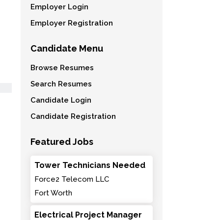
Employer Login
Employer Registration
Candidate Menu
Browse Resumes
Search Resumes
Candidate Login
Candidate Registration
Featured Jobs
Tower Technicians Needed
Force2 Telecom LLC
Fort Worth
Electrical Project Manager