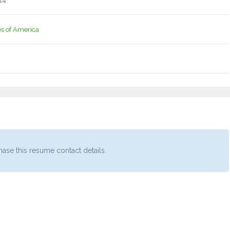
14
es of America
ase this resume contact details.