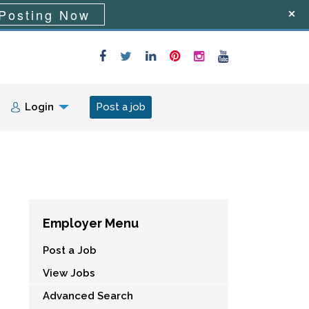
Posting Now
Login
Post a job
Employer Menu
Post a Job
View Jobs
Advanced Search