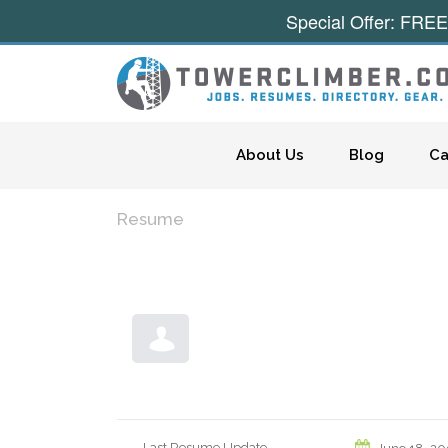
Special Offer: FREE
Skip to content
About Us
Blog
Ca
Resume
Last Resume Update