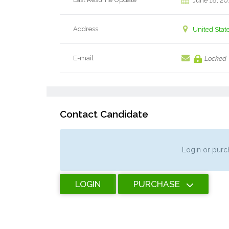
June 18, 20
Address
United Stat
E-mail
Locked
Contact Candidate
Login or purch
LOGIN
PURCHASE