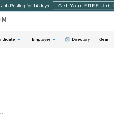
 Job Posting for 14 days
Get Your FREE Job 
Menu
ndidate
Employer
Directory
Gear