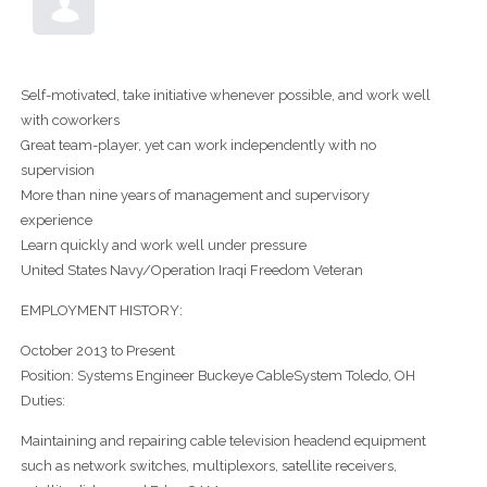
Self-motivated, take initiative whenever possible, and work well
with coworkers
Great team-player, yet can work independently with no
supervision
More than nine years of management and supervisory
experience
Learn quickly and work well under pressure
United States Navy/Operation Iraqi Freedom Veteran
EMPLOYMENT HISTORY:
October 2013 to Present
Position: Systems Engineer Buckeye CableSystem Toledo, OH
Duties:
Maintaining and repairing cable television headend equipment
such as network switches, multiplexors, satellite receivers,