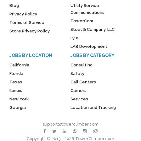
Blog
Utility Service
Communications
Privacy Policy
TowerCom
Terms of Service
Stout & Company, LLC
Store Privacy Policy
Lyle
LAB Development
JOBS BY LOCATION
JOBS BY CATEGORY
California
Consulting
Florida
Safety
Texas
Call Centers
Illinois
Carriers
New York
Services
Georgia
Location and Tracking
support@towerclimber.com
Copyright © 2013 - 2026 TowerClimber.com