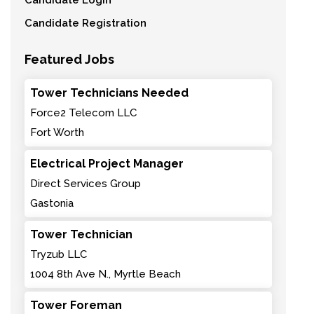
Candidate Login
Candidate Registration
Featured Jobs
Tower Technicians Needed
Force2 Telecom LLC
Fort Worth
Electrical Project Manager
Direct Services Group
Gastonia
Tower Technician
Tryzub LLC
1004 8th Ave N., Myrtle Beach
Tower Foreman