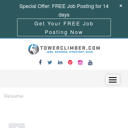
Special Offer: FREE Job Posting for 14
days
Get Your FREE Job
Posting Now
Skip to content
Menu
Resume