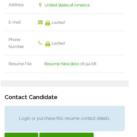
Address
United States of America
E-mail
Locked
Phone
Locked
Number
Resume File
Resume-New.docx
18.94 kB
Contact Candidate
Login or purchase this resume contact details.