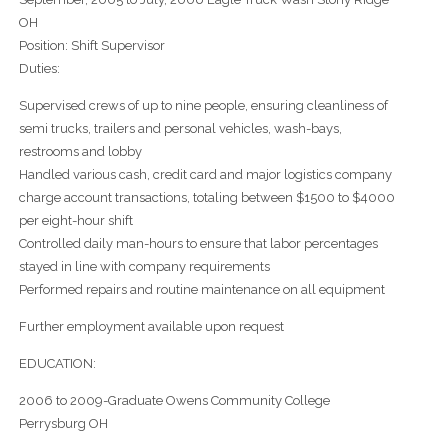
OH
Position: Shift Supervisor
Duties:
Supervised crews of up to nine people, ensuring cleanliness of
semi trucks, trailers and personal vehicles, wash-bays,
restrooms and lobby
Handled various cash, credit card and major logistics company
charge account transactions, totaling between $1500 to $4000
per eight-hour shift
Controlled daily man-hours to ensure that labor percentages
stayed in line with company requirements
Performed repairs and routine maintenance on all equipment
Further employment available upon request
EDUCATION:
2006 to 2009-Graduate Owens Community College
Perrysburg OH