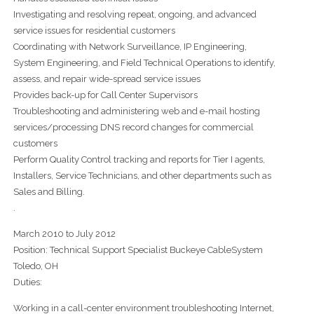
Investigating and resolving repeat, ongoing, and advanced
service issues for residential customers
Coordinating with Network Surveillance, IP Engineering,
System Engineering, and Field Technical Operations to identify,
assess, and repair wide-spread service issues
Provides back-up for Call Center Supervisors
Troubleshooting and administering web and e-mail hosting
services/processing DNS record changes for commercial
customers
Perform Quality Control tracking and reports for Tier I agents,
Installers, Service Technicians, and other departments such as
Sales and Billing.
.
March 2010 to July 2012
Position: Technical Support Specialist Buckeye CableSystem
Toledo, OH
Duties:
Working in a call-center environment troubleshooting Internet,