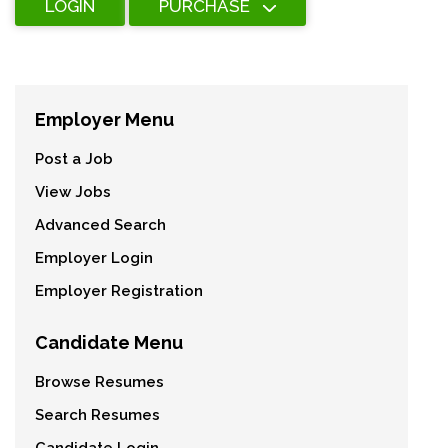
LOGIN
PURCHASE
Employer Menu
Post a Job
View Jobs
Advanced Search
Employer Login
Employer Registration
Candidate Menu
Browse Resumes
Search Resumes