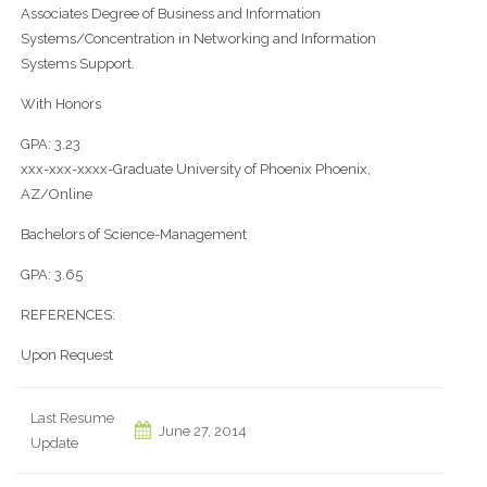
Associates Degree of Business and Information
Systems/Concentration in Networking and Information
Systems Support.
With Honors
GPA: 3.23
xxx-xxx-xxxx-Graduate University of Phoenix Phoenix,
AZ/Online
Bachelors of Science-Management
GPA: 3.65
REFERENCES:
Upon Request
Last Resume
June 27, 2014
Update