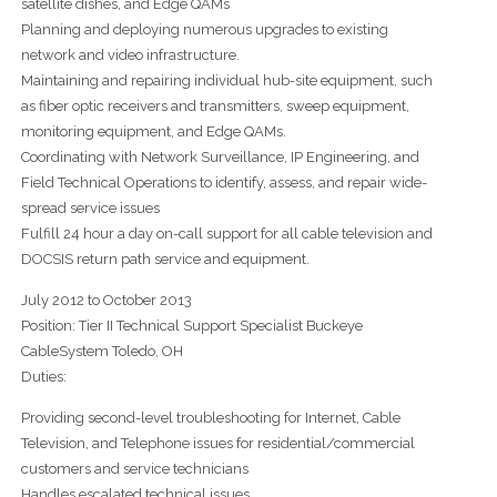
satellite dishes, and Edge QAMs
Planning and deploying numerous upgrades to existing
network and video infrastructure.
Maintaining and repairing individual hub-site equipment, such
as fiber optic receivers and transmitters, sweep equipment,
monitoring equipment, and Edge QAMs.
Coordinating with Network Surveillance, IP Engineering, and
Field Technical Operations to identify, assess, and repair wide-
spread service issues
Fulfill 24 hour a day on-call support for all cable television and
DOCSIS return path service and equipment.
July 2012 to October 2013
Position: Tier II Technical Support Specialist Buckeye
CableSystem Toledo, OH
Duties:
Providing second-level troubleshooting for Internet, Cable
Television, and Telephone issues for residential/commercial
customers and service technicians
Handles escalated technical issues