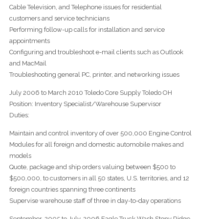
Cable Television, and Telephone issues for residential
customers and service technicians
Performing follow-up calls for installation and service
appointments
Configuring and troubleshoot e-mail clients such as Outlook
and MacMail
Troubleshooting general PC, printer, and networking issues
July 2006 to March 2010 Toledo Core Supply Toledo OH
Position: Inventory Specialist/Warehouse Supervisor
Duties:
Maintain and control inventory of over 500,000 Engine Control
Modules for all foreign and domestic automobile makes and
models
Quote, package and ship orders valuing between $500 to
$500,000, to customers in all 50 states, U.S. territories, and 12
foreign countries spanning three continents
Supervise warehouse staff of three in day-to-day operations
September, 2005 to July, 2006 Eagle Truck Wash Stony Ridge