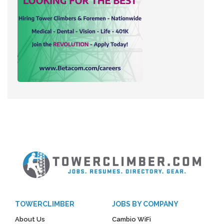
TOWERCLIMBER
JOBS BY COMPANY
About Us
Cambio WiFi