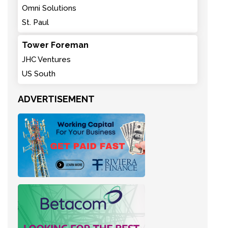
Omni Solutions
St. Paul
Tower Foreman
JHC Ventures
US South
ADVERTISEMENT