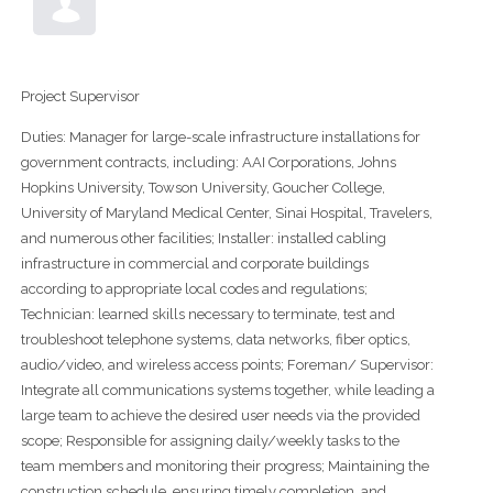
Project Supervisor
Duties: Manager for large-scale infrastructure installations for
government contracts, including: AAI Corporations, Johns
Hopkins University, Towson University, Goucher College,
University of Maryland Medical Center, Sinai Hospital, Travelers,
and numerous other facilities; Installer: installed cabling
infrastructure in commercial and corporate buildings
according to appropriate local codes and regulations;
Technician: learned skills necessary to terminate, test and
troubleshoot telephone systems, data networks, fiber optics,
audio/video, and wireless access points; Foreman/ Supervisor:
Integrate all communications systems together, while leading a
large team to achieve the desired user needs via the provided
scope; Responsible for assigning daily/weekly tasks to the
team members and monitoring their progress; Maintaining the
construction schedule, ensuring timely completion, and