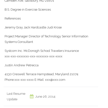
Camden Ave, Salisbury, MD 21801
B.S. Degree in Exercise Sciences
References
Jeremy Gray Jack Hardcastle Judi Krose
Project Manager Director of Technology Senior Information
Systems Consultant
Systcom Inc. McDonogh School Travelers Insurance
xxx-xxx-xxxxxxx-xxx-xxxxxxx-xxx-xxxx
Justin Andrew Petrecca
4130 Creswell Terrace Hampstead, Maryland 21074
Phone:xxx-xxx-xxxx E-Mail: xxx@xxx.com
Last Resume
June 26, 2014
Update