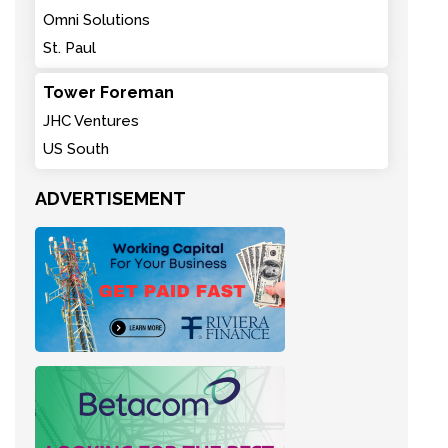
Omni Solutions
St. Paul
Tower Foreman
JHC Ventures
US South
ADVERTISEMENT