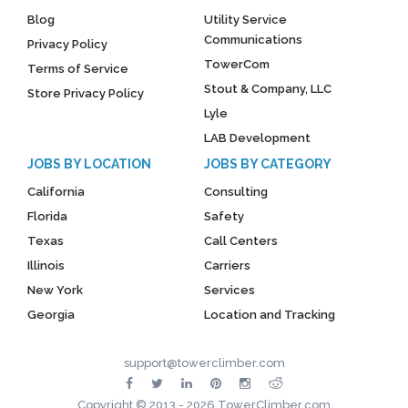
Blog
Utility Service
Communications
Privacy Policy
TowerCom
Terms of Service
Stout & Company, LLC
Store Privacy Policy
Lyle
LAB Development
JOBS BY LOCATION
JOBS BY CATEGORY
California
Consulting
Florida
Safety
Texas
Call Centers
Illinois
Carriers
New York
Services
Georgia
Location and Tracking
support@towerclimber.com
Copyright © 2013 - 2026 TowerClimber.com