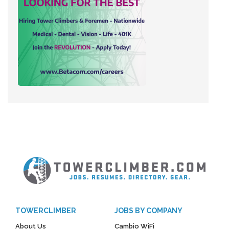
TOWERCLIMBER
JOBS BY COMPANY
About Us
Cambio WiFi