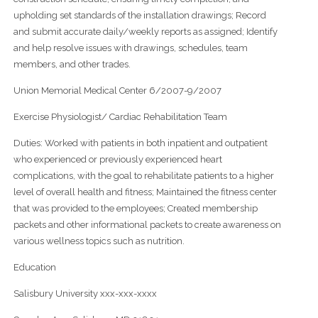
upholding set standards of the installation drawings; Record
and submit accurate daily/weekly reports as assigned; Identify
and help resolve issues with drawings, schedules, team
members, and other trades.
Union Memorial Medical Center 6/2007-9/2007
Exercise Physiologist/ Cardiac Rehabilitation Team
Duties: Worked with patients in both inpatient and outpatient
who experienced or previously experienced heart
complications, with the goal to rehabilitate patients to a higher
level of overall health and fitness; Maintained the fitness center
that was provided to the employees; Created membership
packets and other informational packets to create awareness on
various wellness topics such as nutrition.
Education
Salisbury University xxx-xxx-xxxx