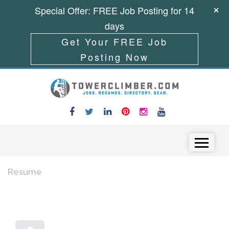
Special Offer: FREE Job Posting for 14
days
Get Your FREE Job
Posting Now
Skip to content
Menu
Resume