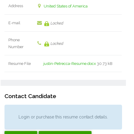
Address
United States of America
E-mail
Locked
Phone
Locked
Number
Resume File
justin-Petrecca-Resume.docx
30.73 kB
Contact Candidate
Login or purchase this resume contact details.