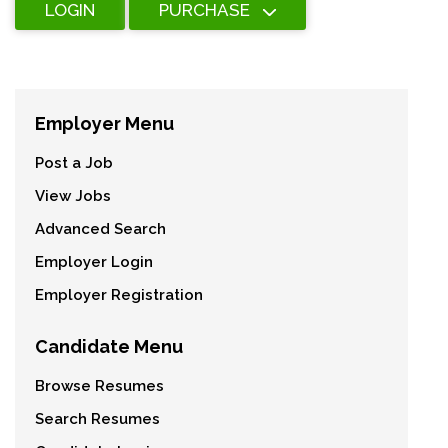
LOGIN
PURCHASE
Employer Menu
Post a Job
View Jobs
Advanced Search
Employer Login
Employer Registration
Candidate Menu
Browse Resumes
Search Resumes