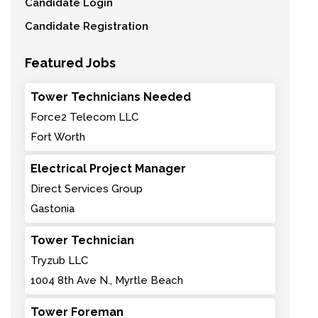
Candidate Login
Candidate Registration
Featured Jobs
Tower Technicians Needed
Force2 Telecom LLC
Fort Worth
Electrical Project Manager
Direct Services Group
Gastonia
Tower Technician
Tryzub LLC
1004 8th Ave N., Myrtle Beach
Tower Foreman