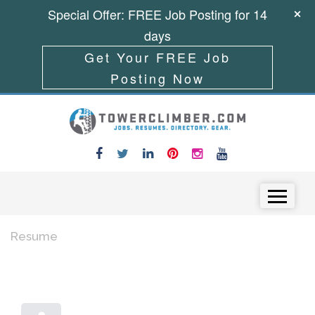
Special Offer: FREE Job Posting for 14
days
Get Your FREE Job
Posting Now
Skip to content
Menu
Resume