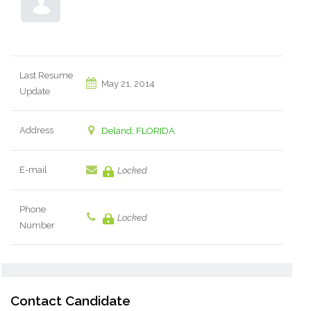
Last Resume
May 21, 2014
Update
Address
Deland, FLORIDA
E-mail
Locked
Phone
Locked
Number
Contact Candidate