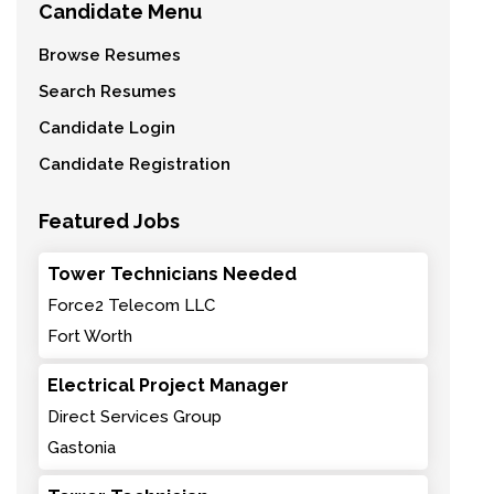
Candidate Menu
Browse Resumes
Search Resumes
Candidate Login
Candidate Registration
Featured Jobs
Tower Technicians Needed
Force2 Telecom LLC
Fort Worth
Electrical Project Manager
Direct Services Group
Gastonia