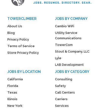
TOWERCLIMBER
JOBS BY COMPANY
About Us
Cambio WiFi
Blog
Utility Service
Communications
Privacy Policy
TowerCom
Terms of Service
Stout & Company, LLC
Store Privacy Policy
Lyle
LAB Development
JOBS BY LOCATION
JOBS BY CATEGORY
California
Consulting
Florida
Safety
Texas
Call Centers
Illinois
Carriers
New York
Services