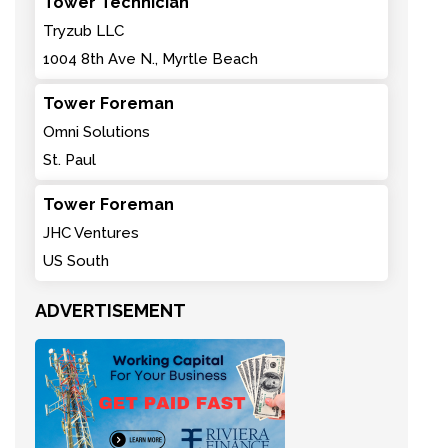
Tower Technician
Tryzub LLC
1004 8th Ave N., Myrtle Beach
Tower Foreman
Omni Solutions
St. Paul
Tower Foreman
JHC Ventures
US South
ADVERTISEMENT