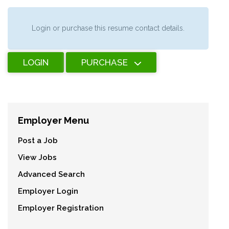
Login or purchase this resume contact details.
LOGIN
PURCHASE
Employer Menu
Post a Job
View Jobs
Advanced Search
Employer Login
Employer Registration