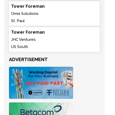
Tower Foreman
Omni Solutions
St. Paul
Tower Foreman
JHC Ventures
US South
ADVERTISEMENT