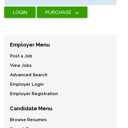
LOGIN
PURCHASE
Employer Menu
Post a Job
View Jobs
Advanced Search
Employer Login
Employer Registration
Candidate Menu
Browse Resumes