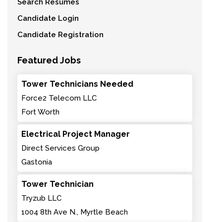
Search Resumes
Candidate Login
Candidate Registration
Featured Jobs
Tower Technicians Needed
Force2 Telecom LLC
Fort Worth
Electrical Project Manager
Direct Services Group
Gastonia
Tower Technician
Tryzub LLC
1004 8th Ave N., Myrtle Beach