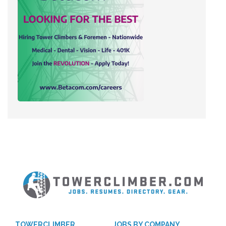
TOWERCLIMBER
JOBS BY COMPANY