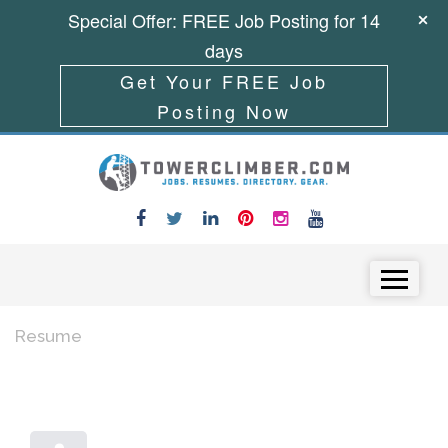
Special Offer: FREE Job Posting for 14
days
Get Your FREE Job
Posting Now
Skip to content
Menu
Resume