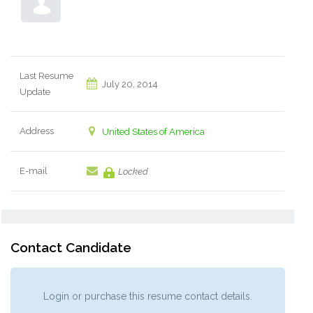
Last Resume
July 20, 2014
Update
Address
United States of America
E-mail
Locked
Contact Candidate
Login or purchase this resume contact details.