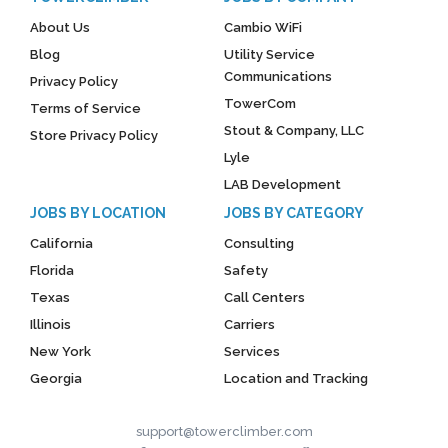
About Us
Cambio WiFi
Blog
Utility Service
Communications
Privacy Policy
TowerCom
Terms of Service
Stout & Company, LLC
Store Privacy Policy
Lyle
LAB Development
JOBS BY LOCATION
JOBS BY CATEGORY
California
Consulting
Florida
Safety
Texas
Call Centers
Illinois
Carriers
New York
Services
Georgia
Location and Tracking
support@towerclimber.com