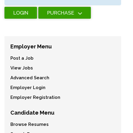
LOGIN
PURCHASE
Employer Menu
Post a Job
View Jobs
Advanced Search
Employer Login
Employer Registration
Candidate Menu
Browse Resumes