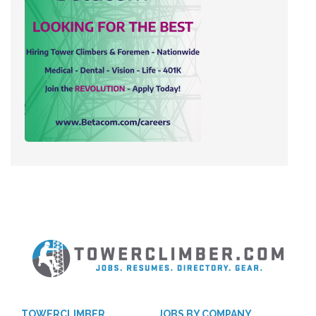
TOWERCLIMBER
JOBS BY COMPANY