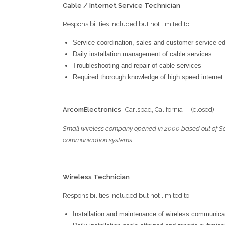
Cable / Internet Service Technician
Responsibilities included but not limited to:
Service coordination, sales and customer service e
Daily installation management of cable services
Troubleshooting and repair of cable services
Required thorough knowledge of high speed internet
A
rcom
E
lectronics
-Carlsbad, California – (
Small wireless company opened in 2000 based out of Sout
communication systems.
Wireless Technician
Responsibilities included but not limited to:
Installation and maintenance of wireless communic