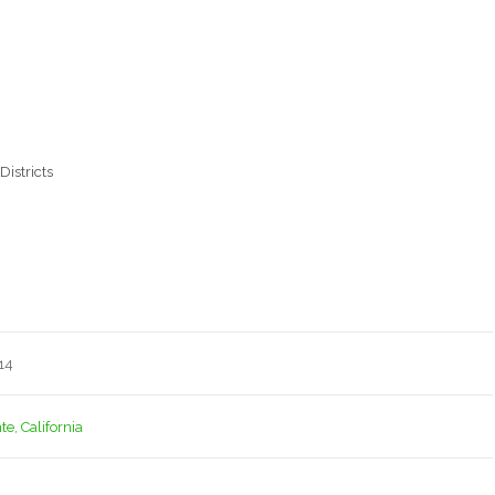
Districts
14
e, California