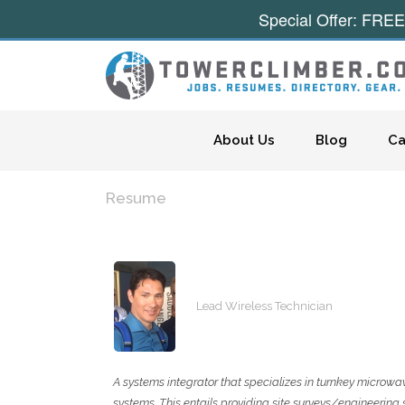
Special Offer: FREE
Skip to content
About Us
Blog
Ca
Resume
Lead Wireless Technician
A systems integrator that specializes in turnkey microwav
systems. This entails providing site surveys/engineering