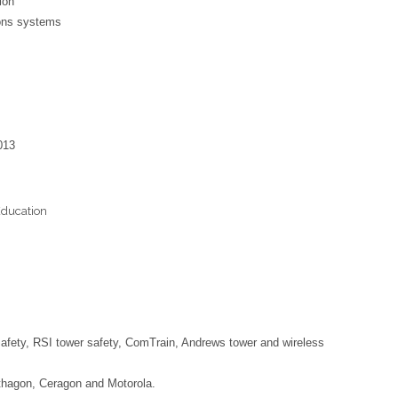
ion
ions systems
013
Education
 safety, RSI tower safety, ComTrain, Andrews tower and wireless
rthagon, Ceragon and Motorola.