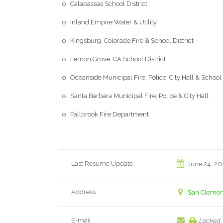
o Calabassas School District
o Inland Empire Water & Utility
o Kingsburg, Colorado Fire & School District
o Lemon Grove, CA School District
o Oceanside Municipal Fire, Police, City Hall & School 
o Santa Barbara Municipal Fire, Police & City Hall
o Fallbrook Fire Department
Last Resume Update
June 24, 20
Address
San Clement
E-mail
Locked