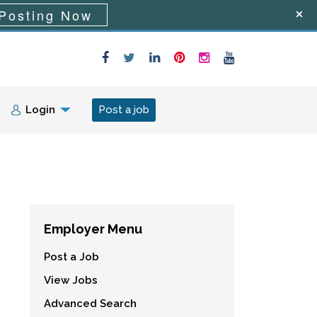
Posting Now
Login
Post a job
Employer Menu
Post a Job
View Jobs
Advanced Search