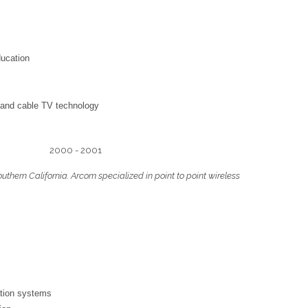
ducation
 and cable TV technology
closed) 2000 - 2001
hern California. Arcom specialized in point to point wireless
ation systems