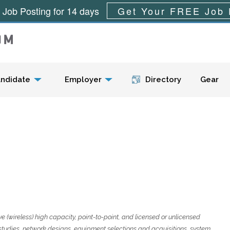
 Job Posting for 14 days
Get Your FREE Job 
Menu
ndidate
Employer
Directory
Gear
e (wireless) high capacity, point-to-point, and licensed or unlicensed
 studies, network designs, equipment selections and acquisitions, system