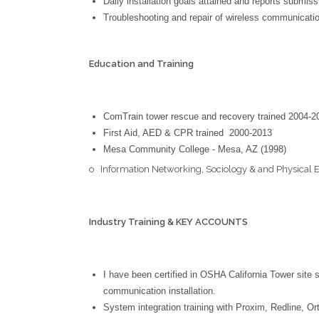
Daily installation goals attained and reports submiss
Troubleshooting and repair of wireless communicat
E
ducation and
T
raining
ComTrain tower rescue and recovery trained 2004-2
First Aid, AED & CPR trained 2000-2013
Mesa Community College - Mesa, AZ (1998)
o Information Networking, Sociology & and Physical 
Industry Training & KEY ACCOUNTS
I have been certified in OSHA California Tower site
communication installation.
System integration training with Proxim, Redline, O