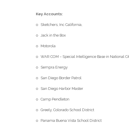
Key Accounts:
o Sketchers, Inc California,
o Jack in the Box
o Motorola
o WAR COM – Special Intelligence Base in National Ci
o Sempra Energy
o San Diego Border Patrol
o San Diego Harbor Master
o Camp Pendleton
o Greely, Colorado School District
o Panama Buena Vista School District