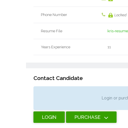
Phone Number
Locked
Resume File
kris-resume
Years Experience
11
Contact Candidate
Login or purch
LOGIN
PURCHASE