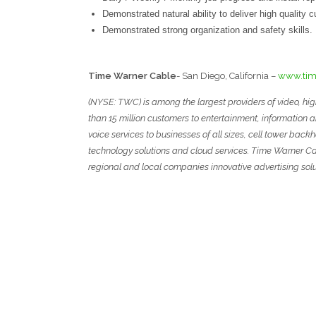
Demonstrated natural ability to deliver high quality 
Demonstrated strong organization and safety skills.
T
ime
W
arner
C
able
- San Diego, California –
www.tim
(NYSE: TWC) is among the largest providers of video, hi
than 15 million customers to entertainment, information 
voice services to businesses of all sizes, cell tower ba
technology solutions and cloud services. Time Warner Ca
regional and local companies innovative advertising solu