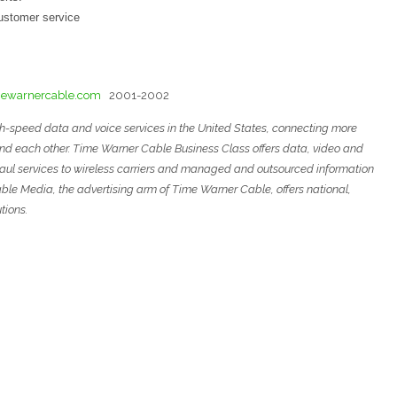
customer service
ewarnercable.com
2001-2002
gh-speed data and voice services in the United States, connecting more
and each other. Time Warner Cable Business Class offers data, video and
ckhaul services to wireless carriers and managed and outsourced
information
ble Media, the advertising arm of Time Warner Cable, offers national,
tions
.