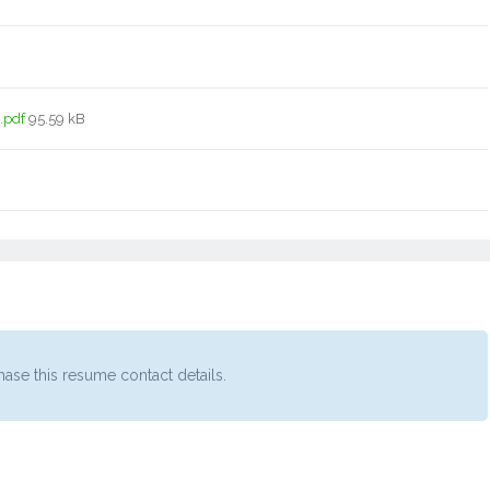
.pdf
95.59 kB
ase this resume contact details.