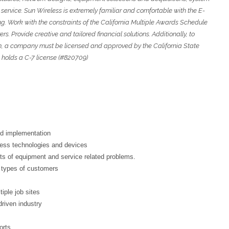
 service. Sun Wireless is extremely familiar and comfortable with the E-
ing. Work with the constraints of the California Multiple Awards Schedule
. Provide creative and tailored financial solutions. Additionally, to
m, a company must be licensed and approved by the California State
 holds a C-7 license (#820709)
d implementation
less technologies and devices
ts of equipment and service related problems.
s types of customers
iple job sites
riven industry
orts.