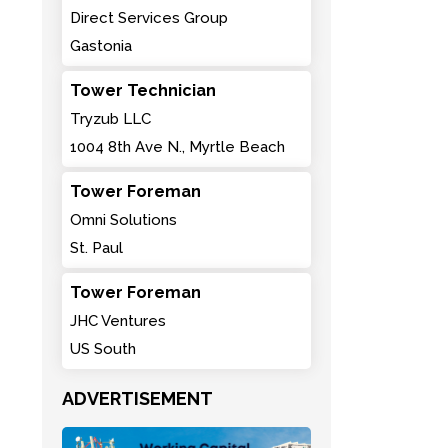
Direct Services Group
Gastonia
Tower Technician
Tryzub LLC
1004 8th Ave N., Myrtle Beach
Tower Foreman
Omni Solutions
St. Paul
Tower Foreman
JHC Ventures
US South
ADVERTISEMENT