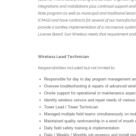
integrations and installations plus continual support and
Rate program as well as municipal and
traditional leas
(CMAS) and have contracts for several of our manufacturers
provide a turnkey implementation of a microwave syste
License Board. Sun Wireless meets that requirement and
Wireless Lead Technician
Responsibilities included but not limited to:
Responsible for day to day program management an
Oversee troubleshooting & repairs of advanced wire
Onsite support for operational or maintenance aspec
Identify wireless service and repair needs of variou
Tower Lead / Tower Technician
Managed multiple field teams simultaneously on mult
Maintained quality workmanship in a word of mouth d
Daily field safety training & implementation
Daily / Weekly / Monthly job progress and install rep