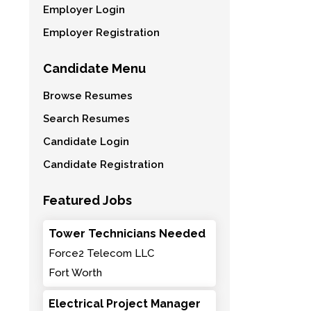
Employer Login
Employer Registration
Candidate Menu
Browse Resumes
Search Resumes
Candidate Login
Candidate Registration
Featured Jobs
Tower Technicians Needed
Force2 Telecom LLC
Fort Worth
Electrical Project Manager