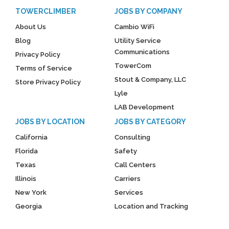
TOWERCLIMBER
JOBS BY COMPANY
About Us
Cambio WiFi
Blog
Utility Service
Communications
Privacy Policy
TowerCom
Terms of Service
Stout & Company, LLC
Store Privacy Policy
Lyle
LAB Development
JOBS BY LOCATION
JOBS BY CATEGORY
California
Consulting
Florida
Safety
Texas
Call Centers
Illinois
Carriers
New York
Services
Georgia
Location and Tracking