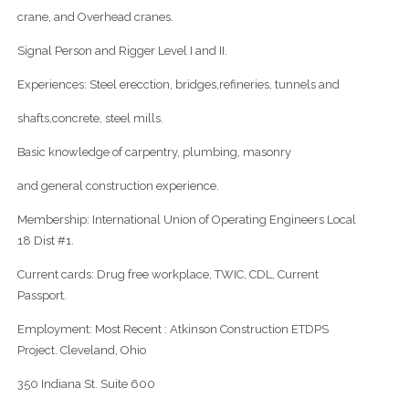
crane, and Overhead cranes.
Signal Person and Rigger Level I and II.
Experiences: Steel erecction, bridges,refineries, tunnels and
shafts,concrete, steel mills.
Basic knowledge of carpentry, plumbing, masonry
and general construction experience.
Membership: International Union of Operating Engineers Local
18 Dist #1.
Current cards: Drug free workplace, TWIC, CDL, Current
Passport.
Employment: Most Recent : Atkinson Construction ETDPS
Project. Cleveland, Ohio
350 Indiana St. Suite 600