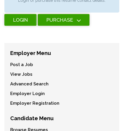
Login or purchase this resume contact details.
LOGIN
PURCHASE
Employer Menu
Post a Job
View Jobs
Advanced Search
Employer Login
Employer Registration
Candidate Menu
Browse Resumes