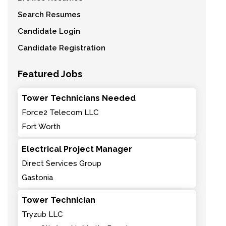
Search Resumes
Candidate Login
Candidate Registration
Featured Jobs
Tower Technicians Needed
Force2 Telecom LLC
Fort Worth
Electrical Project Manager
Direct Services Group
Gastonia
Tower Technician
Tryzub LLC