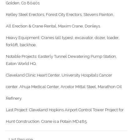
Golden, Co 80401
Kelley Steel Erectors, Forest City Erectors, Stevens Painton,
All Erection & Crane Rental, Maxim Crane, Donleys.
Heavy Equipment: Cranes (all types), excavator, dozer, loader,
forklift, backhoe.
Notable Projects: Easterly Tunnel Dewatering Pump Station,
Eaton World HQ,
Cleveland Clinic Heart Center, University Hospitals Cancer
center. Ahuja Medical Center, Arcelor Mittal Steel, Marathon Oil
Refinery.
Last Project: Cleveland Hopkins Airport Control Tower Project for
Hunt Construction. Crane is a Potain MD485.
Last Resume