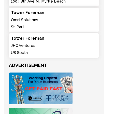
1004 8th Ave N., Myrtle Beach
Tower Foreman
Omni Solutions
St. Paul
Tower Foreman
JHC Ventures
US South
ADVERTISEMENT