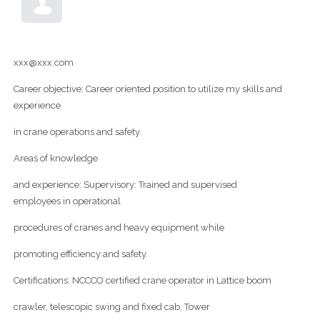
xxx@xxx.com
Career objective: Career oriented position to utilize my skills and
experience
in crane operations and safety.
Areas of knowledge
and experience: Supervisory: Trained and supervised
employees in operational
procedures of cranes and heavy equipment while
promoting efficiency and safety.
Certifications: NCCCO certified crane operator in Lattice boom
crawler, telescopic swing and fixed cab, Tower