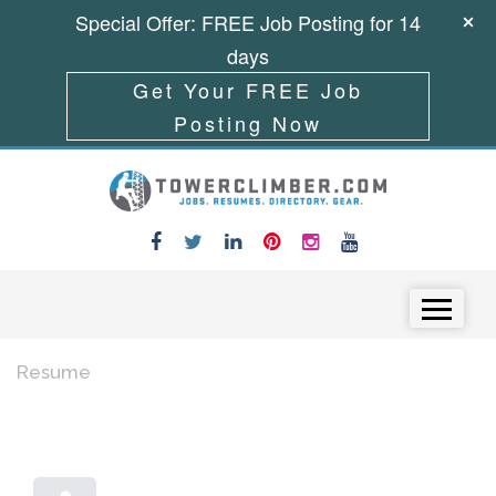
Special Offer: FREE Job Posting for 14
days
Get Your FREE Job
Posting Now
Skip to content
Menu
Resume