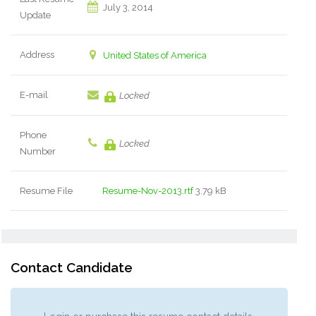
July 3, 2014
Update
Address
United States of America
E-mail
Locked
Phone
Locked
Number
Resume File
Resume-Nov-2013.rtf
3.79 kB
Contact Candidate