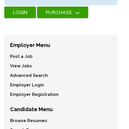
LOGIN
PURCHASE
Employer Menu
Post a Job
View Jobs
Advanced Search
Employer Login
Employer Registration
Candidate Menu
Browse Resumes