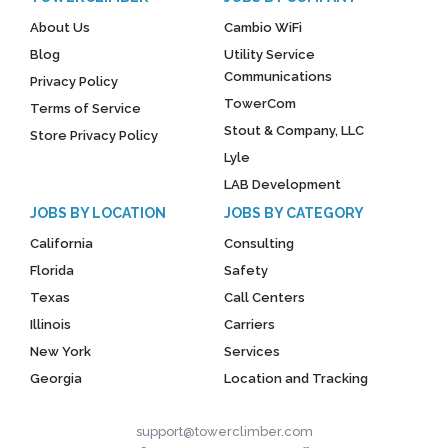
About Us
Cambio WiFi
Blog
Utility Service
Communications
Privacy Policy
TowerCom
Terms of Service
Stout & Company, LLC
Store Privacy Policy
Lyle
LAB Development
JOBS BY LOCATION
JOBS BY CATEGORY
California
Consulting
Florida
Safety
Texas
Call Centers
Illinois
Carriers
New York
Services
Georgia
Location and Tracking
support@towerclimber.com