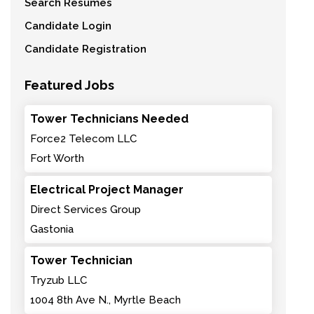
Search Resumes
Candidate Login
Candidate Registration
Featured Jobs
Tower Technicians Needed
Force2 Telecom LLC
Fort Worth
Electrical Project Manager
Direct Services Group
Gastonia
Tower Technician
Tryzub LLC
1004 8th Ave N., Myrtle Beach