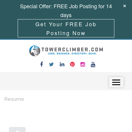
Special Offer: FREE Job Posting for 14
days
Get Your FREE Job
Posting Now
Skip to content
Menu
Resume