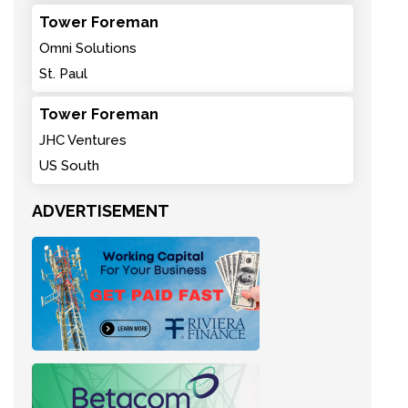
Tower Foreman
Omni Solutions
St. Paul
Tower Foreman
JHC Ventures
US South
ADVERTISEMENT