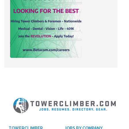
TOWERCLIMBER
JOBS BY COMPANY