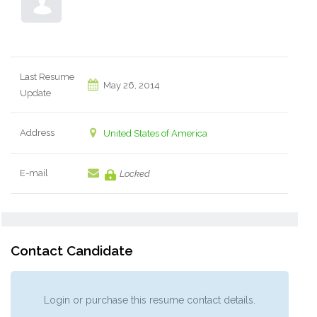
Last Resume
May 26, 2014
Update
Address
United States of America
E-mail
Locked
Contact Candidate
Login or purchase this resume contact details.