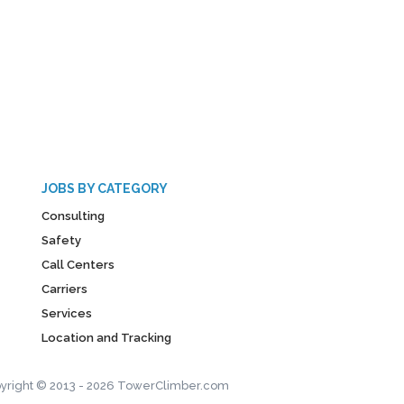
JOBS BY CATEGORY
Consulting
Safety
Call Centers
Carriers
Services
Location and Tracking
yright © 2013 - 2026 TowerClimber.com