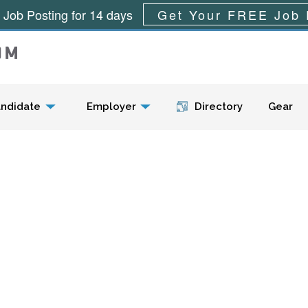
 Job Posting for 14 days
Get Your FREE Job 
Menu
ndidate
Employer
Directory
Gear