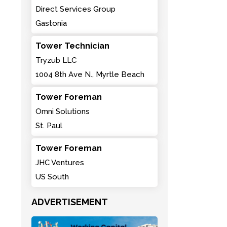
Direct Services Group
Gastonia
Tower Technician
Tryzub LLC
1004 8th Ave N., Myrtle Beach
Tower Foreman
Omni Solutions
St. Paul
Tower Foreman
JHC Ventures
US South
ADVERTISEMENT