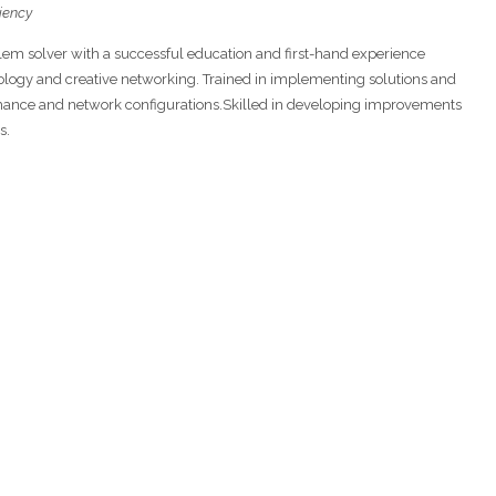
ciency
blem solver with a successful education and first-hand experience
ology and creative networking. Trained in implementing solutions and
rmance and network configurations.Skilled in developing improvements
s.