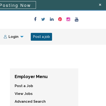
Posting Now
Login
Post a job
Employer Menu
Post a Job
View Jobs
Advanced Search