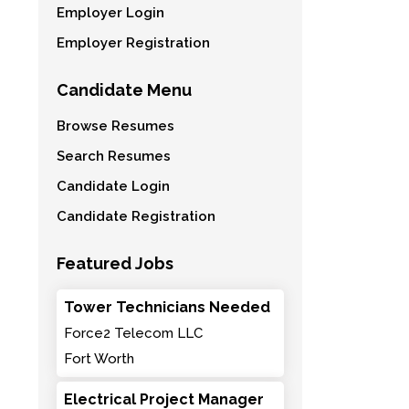
Employer Login
Employer Registration
Candidate Menu
Browse Resumes
Search Resumes
Candidate Login
Candidate Registration
Featured Jobs
Tower Technicians Needed
Force2 Telecom LLC
Fort Worth
Electrical Project Manager