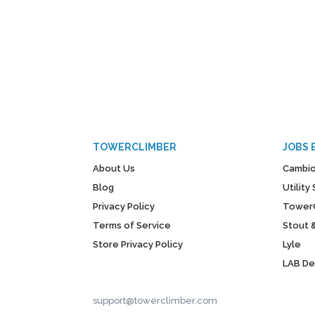
TOWERCLIMBER
JOBS 
About Us
Cambio
Blog
Utilit
Privacy Policy
Tower
Terms of Service
Stout 
Store Privacy Policy
Lyle
LAB D
support@towerclimber.com