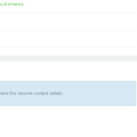
es of America
ase this resume contact details.