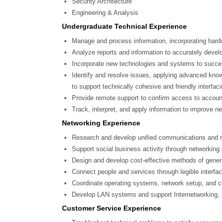
Security Architecture
Engineering & Analysis
Undergraduate Technical Experience
Manage and process information, incorporating hardwa
Analyze reports and information to accurately develop
Incorporate new technologies and systems to succes
Identify and resolve issues, applying advanced know
to support technically cohesive and friendly interfaci
Provide remote support to confirm access to accoun
Track, interpret, and apply information to improve n
Networking Experience
Research and develop unified communications and m
Support social business activity through networkin
Design and develop cost-effective methods of gener
Connect people and services through legible interfa
Coordinate operating systems, network setup, and co
Develop LAN systems and support Internetworking, 
Customer Service Experience