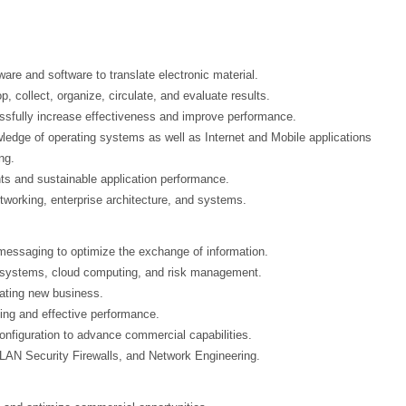
re and software to translate electronic material.
, collect, organize, circulate, and evaluate results.
sfully increase effectiveness and improve performance.
ledge of operating systems as well as Internet and Mobile applications
ng.
ts and sustainable application performance.
etworking, enterprise architecture, and systems.
essaging to optimize the exchange of information.
g systems, cloud computing, and risk management.
ating new business.
cing and effective performance.
nfiguration to advance commercial capabilities.
LAN Security Firewalls, and Network Engineering.