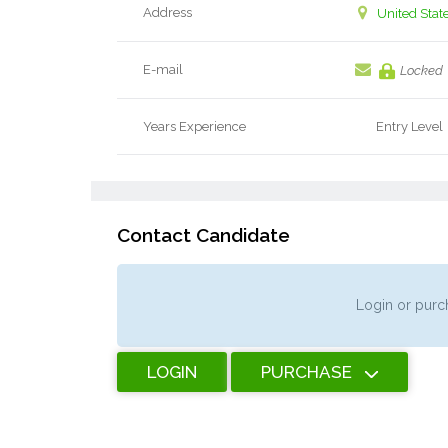
Address
United Stat
E-mail
Locked
Years Experience
Entry Level
Contact Candidate
Login or purch
LOGIN
PURCHASE