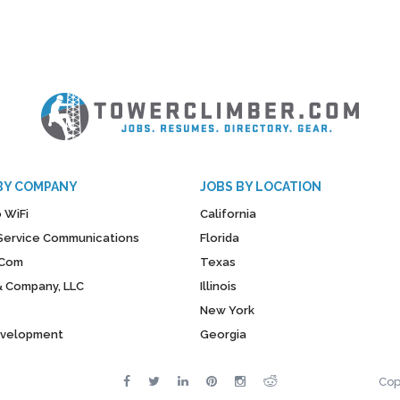
BY COMPANY
JOBS BY LOCATION
 WiFi
California
y Service Communications
Florida
Com
Texas
& Company, LLC
Illinois
New York
evelopment
Georgia
Cop