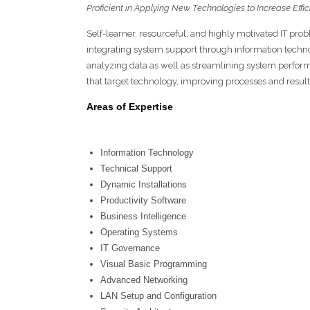
Proficient in Applying New Technologies to Increase Effi
Self-learner, resourceful, and highly motivated IT pro
integrating system support through information techn
analyzing data as well as streamlining system perfo
that target technology, improving processes and result
Areas of Expertise
Information Technology
Technical Support
Dynamic Installations
Productivity Software
Business Intelligence
Operating Systems
IT Governance
Visual Basic Programming
Advanced Networking
LAN Setup and Configuration