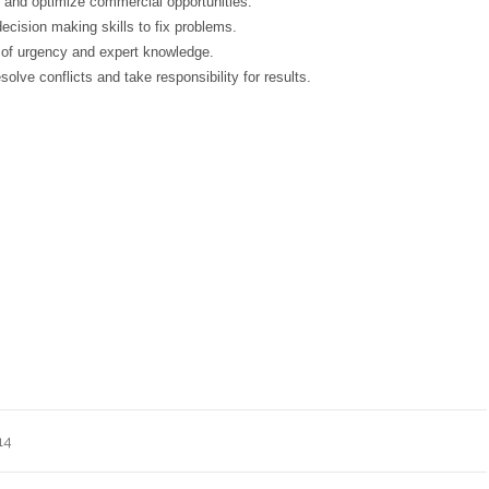
 and optimize commercial opportunities.
cision making skills to fix problems.
of urgency and expert knowledge.
olve conflicts and take responsibility for results.
14