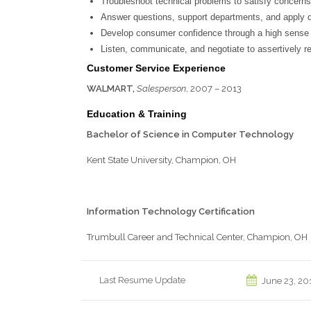
Troubleshoot technical problems to satisfy concerns
Answer questions, support departments, and apply de
Develop consumer confidence through a high sense 
Listen, communicate, and negotiate to assertively res
Customer Service Experience
WALMART,
Salesperson
, 2007 – 2013
Education & Training
Bachelor of Science
in Computer Technology
Kent State University, Champion, OH
Information Technology Certification
Trumbull Career and Technical Center, Champion, OH
Last Resume Update
June 23, 20