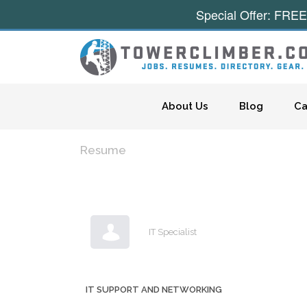
Special Offer: FREE
Skip to content
About Us
Blog
Ca
Resume
IT Specialist
IT SUPPORT AND NETWORKING