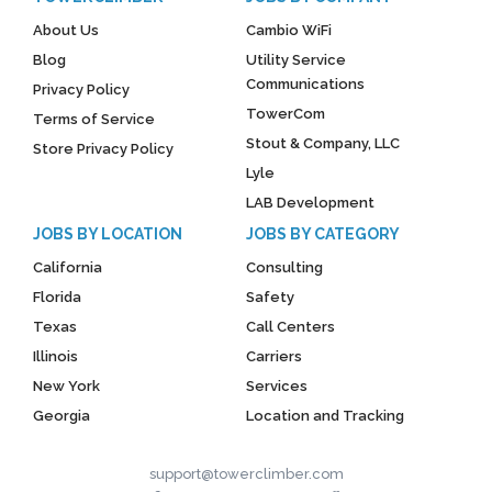
About Us
Cambio WiFi
Blog
Utility Service
Communications
Privacy Policy
TowerCom
Terms of Service
Stout & Company, LLC
Store Privacy Policy
Lyle
LAB Development
JOBS BY LOCATION
JOBS BY CATEGORY
California
Consulting
Florida
Safety
Texas
Call Centers
Illinois
Carriers
New York
Services
Georgia
Location and Tracking
support@towerclimber.com