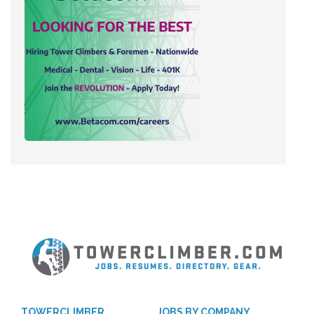
TOWERCLIMBER
JOBS BY COMPANY