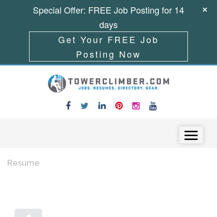
Special Offer: FREE Job Posting for 14
days
Get Your FREE Job
Posting Now
Skip to content
Menu
Resume