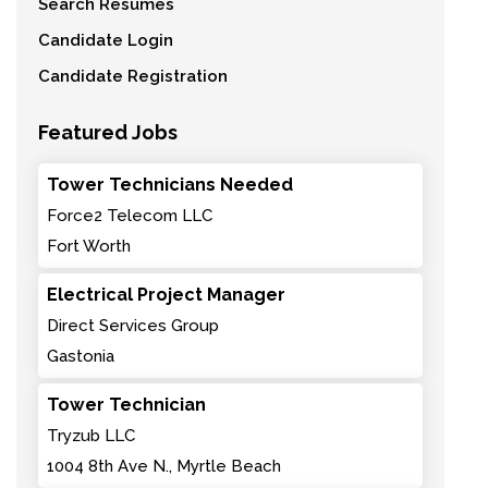
Search Resumes
Candidate Login
Candidate Registration
Featured Jobs
Tower Technicians Needed
Force2 Telecom LLC
Fort Worth
Electrical Project Manager
Direct Services Group
Gastonia
Tower Technician
Tryzub LLC
1004 8th Ave N., Myrtle Beach