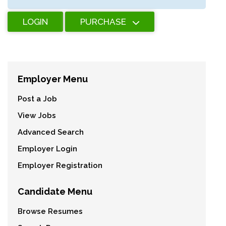
LOGIN
PURCHASE
Employer Menu
Post a Job
View Jobs
Advanced Search
Employer Login
Employer Registration
Candidate Menu
Browse Resumes