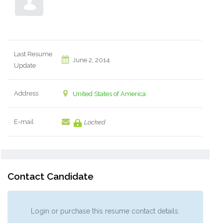
Last Resume
June 2, 2014
Update
Address
United States of America
E-mail
Locked
Contact Candidate
Login or purchase this resume contact details.