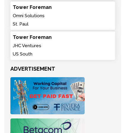
Tower Foreman
Omni Solutions
St. Paul
Tower Foreman
JHC Ventures
US South
ADVERTISEMENT