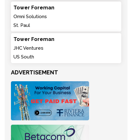
Tower Foreman
Omni Solutions
St. Paul
Tower Foreman
JHC Ventures
US South
ADVERTISEMENT