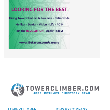
TOWERCLIMBER
JOBS BY COMPANY