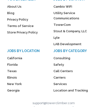
About Us
Cambio WiFi
Blog
Utility Service
Communications
Privacy Policy
TowerCom
Terms of Service
Stout & Company, LLC
Store Privacy Policy
Lyle
LAB Development
JOBS BY LOCATION
JOBS BY CATEGORY
California
Consulting
Florida
Safety
Texas
Call Centers
Illinois
Carriers
New York
Services
Georgia
Location and Tracking
support@towerclimber.com