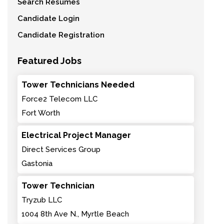
Search Resumes
Candidate Login
Candidate Registration
Featured Jobs
Tower Technicians Needed
Force2 Telecom LLC
Fort Worth
Electrical Project Manager
Direct Services Group
Gastonia
Tower Technician
Tryzub LLC
1004 8th Ave N., Myrtle Beach