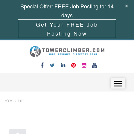
Special Offer: FREE Job Posting for 14
days
Get Your FREE Job
Posting Now
Skip to content
Menu
Resume