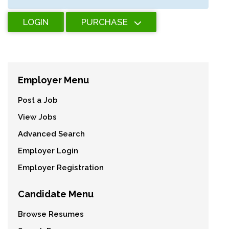
LOGIN
PURCHASE
Employer Menu
Post a Job
View Jobs
Advanced Search
Employer Login
Employer Registration
Candidate Menu
Browse Resumes