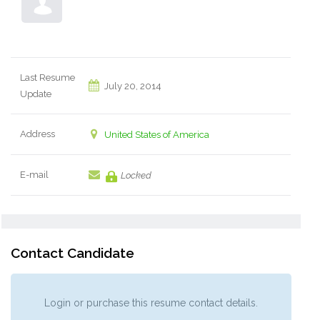
Last Resume
July 20, 2014
Update
Address
United States of America
E-mail
Locked
Contact Candidate
Login or purchase this resume contact details.