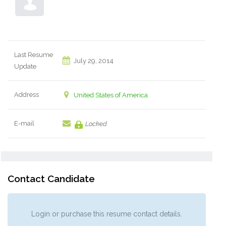
Last Resume
July 29, 2014
Update
Address
United States of America
E-mail
Locked
Contact Candidate
Login or purchase this resume contact details.