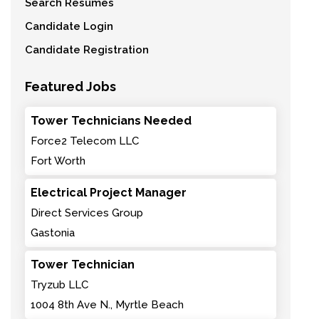
Search Resumes
Candidate Login
Candidate Registration
Featured Jobs
Tower Technicians Needed
Force2 Telecom LLC
Fort Worth
Electrical Project Manager
Direct Services Group
Gastonia
Tower Technician
Tryzub LLC
1004 8th Ave N., Myrtle Beach