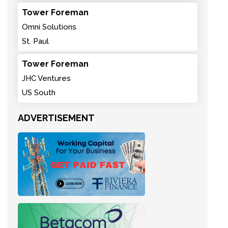
Tower Foreman
Omni Solutions
St. Paul
Tower Foreman
JHC Ventures
US South
ADVERTISEMENT