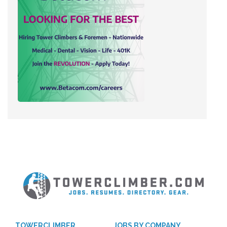
TOWERCLIMBER
JOBS BY COMPANY