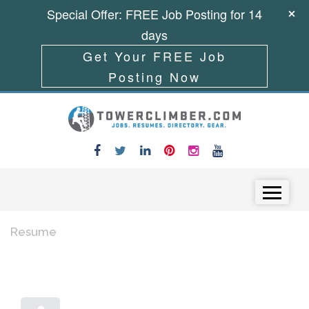
Special Offer: FREE Job Posting for 14
days
Get Your FREE Job
Posting Now
Skip to content
Menu
Resume