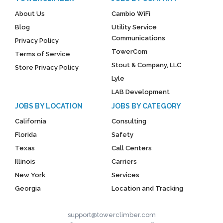
About Us
Cambio WiFi
Blog
Utility Service
Communications
Privacy Policy
TowerCom
Terms of Service
Stout & Company, LLC
Store Privacy Policy
Lyle
LAB Development
JOBS BY LOCATION
JOBS BY CATEGORY
California
Consulting
Florida
Safety
Texas
Call Centers
Illinois
Carriers
New York
Services
Georgia
Location and Tracking
support@towerclimber.com