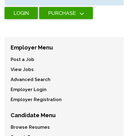
LOGIN
PURCHASE
Employer Menu
Post a Job
View Jobs
Advanced Search
Employer Login
Employer Registration
Candidate Menu
Browse Resumes