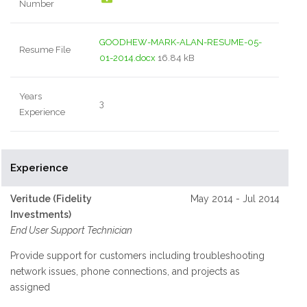
Number
GOODHEW-MARK-ALAN-RESUME-05-
Resume File
01-2014.docx
16.84 kB
Years
3
Experience
Experience
Veritude (Fidelity
May 2014 - Jul 2014
Investments)
End User Support Technician
Provide support for customers including troubleshooting
network issues, phone connections, and projects as
assigned