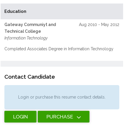
Education
Gateway Communiyt and
Aug 2010 - May 2012
Technical College
Information Technology
Completed Associates Degree in Information Technology
Contact Candidate
Login or purchase this resume contact details.
LOGIN
PURCHASE