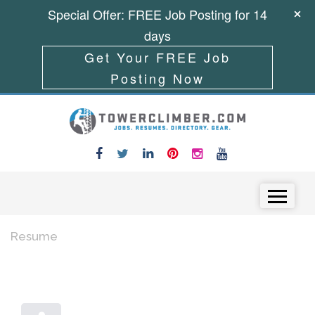
Special Offer: FREE Job Posting for 14
days
Get Your FREE Job
Posting Now
Skip to content
Menu
Resume