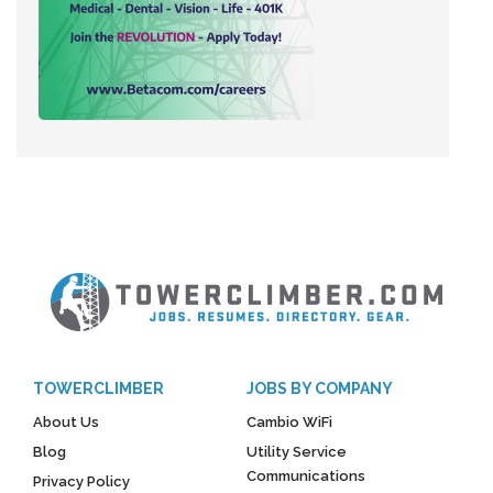
TOWERCLIMBER
JOBS BY COMPANY
About Us
Cambio WiFi
Blog
Utility Service
Communications
Privacy Policy