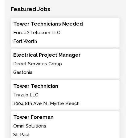
Featured Jobs
Tower Technicians Needed
Force2 Telecom LLC
Fort Worth
Electrical Project Manager
Direct Services Group
Gastonia
Tower Technician
Tryzub LLC
1004 8th Ave N., Myrtle Beach
Tower Foreman
Omni Solutions
St. Paul