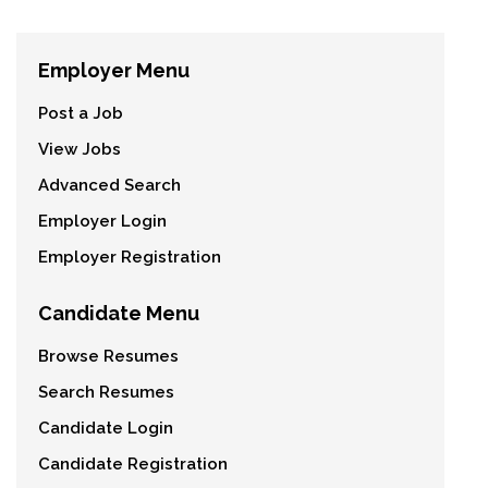
Employer Menu
Post a Job
View Jobs
Advanced Search
Employer Login
Employer Registration
Candidate Menu
Browse Resumes
Search Resumes
Candidate Login
Candidate Registration