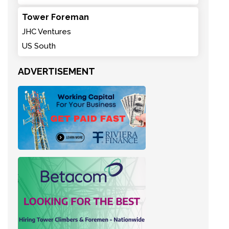
Tower Foreman
JHC Ventures
US South
ADVERTISEMENT