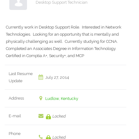
Desktop Support Technician
Currently work in Desktop Support Role. Interested in Network
Technologies. Looking for an opportunity that is mentally and
physically challenging as well. Currently studying for CCNA.
Completed an Associates Degree in Information Technology.
Certified in Comptia A+, Security+, and MCP
Last Resume
July 27, 2014
Update
Address
Ludlow, Kentucky
E-mail
Locked
Phone
Locked