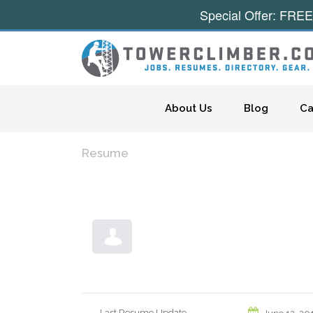
Special Offer: FREE
Skip to content
About Us
Blog
Ca
Resume
Last Resume Update