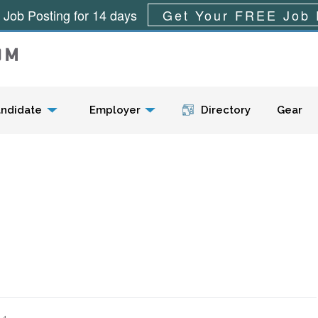
 Job Posting for 14 days
Get Your FREE Job 
Menu
ndidate
Employer
Directory
Gear