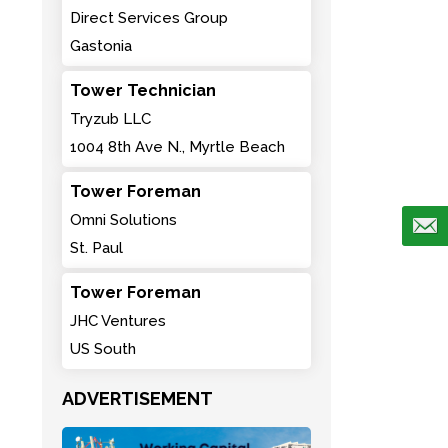
Direct Services Group
Gastonia
Tower Technician
Tryzub LLC
1004 8th Ave N., Myrtle Beach
Tower Foreman
Omni Solutions
St. Paul
Tower Foreman
JHC Ventures
US South
ADVERTISEMENT