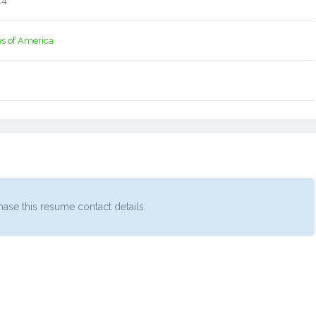
14
es of America
ase this resume contact details.