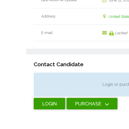
June 12, 20
Address
United Stat
E-mail
Locked
Contact Candidate
Login or purch
LOGIN
PURCHASE