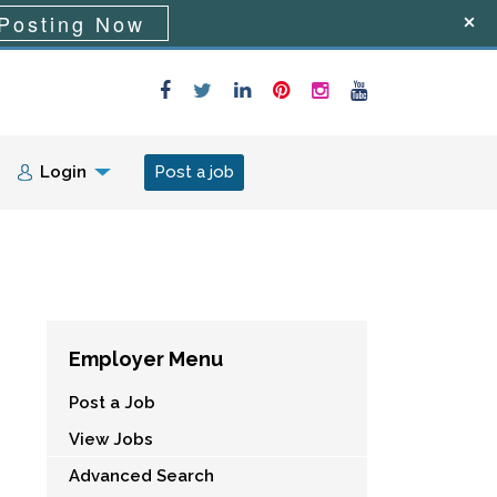
Posting Now
Login
Post a job
Employer Menu
Post a Job
View Jobs
Advanced Search