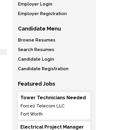
Employer Login
Employer Registration
Candidate Menu
Browse Resumes
Search Resumes
Candidate Login
Candidate Registration
Featured Jobs
Tower Technicians Needed
Force2 Telecom LLC
Fort Worth
Electrical Project Manager