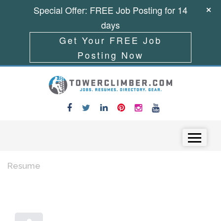
Special Offer: FREE Job Posting for 14
days
Get Your FREE Job
Posting Now
Skip to content
Menu
Resume