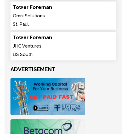
Tower Foreman
Omni Solutions
St. Paul
Tower Foreman
JHC Ventures
US South
ADVERTISEMENT