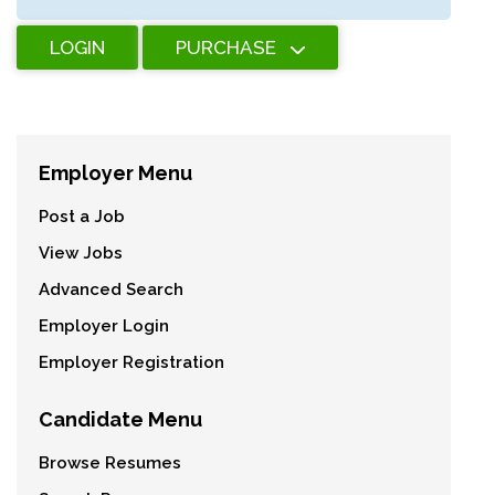
LOGIN
PURCHASE
Employer Menu
Post a Job
View Jobs
Advanced Search
Employer Login
Employer Registration
Candidate Menu
Browse Resumes