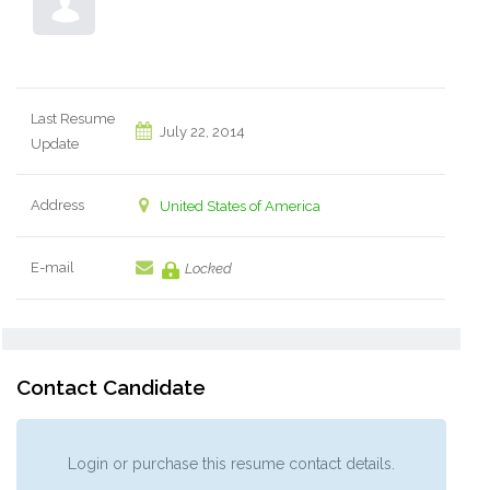
Last Resume
July 22, 2014
Update
Address
United States of America
E-mail
Locked
Contact Candidate
Login or purchase this resume contact details.