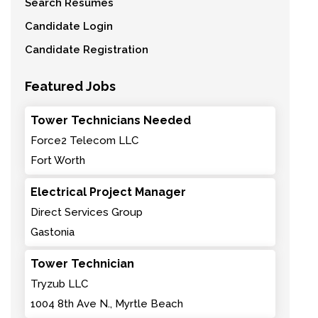
Search Resumes
Candidate Login
Candidate Registration
Featured Jobs
Tower Technicians Needed
Force2 Telecom LLC
Fort Worth
Electrical Project Manager
Direct Services Group
Gastonia
Tower Technician
Tryzub LLC
1004 8th Ave N., Myrtle Beach