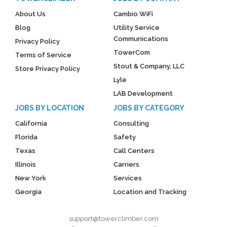
About Us
Cambio WiFi
Blog
Utility Service
Communications
Privacy Policy
TowerCom
Terms of Service
Stout & Company, LLC
Store Privacy Policy
Lyle
LAB Development
JOBS BY LOCATION
JOBS BY CATEGORY
California
Consulting
Florida
Safety
Texas
Call Centers
Illinois
Carriers
New York
Services
Georgia
Location and Tracking
support@towerclimber.com