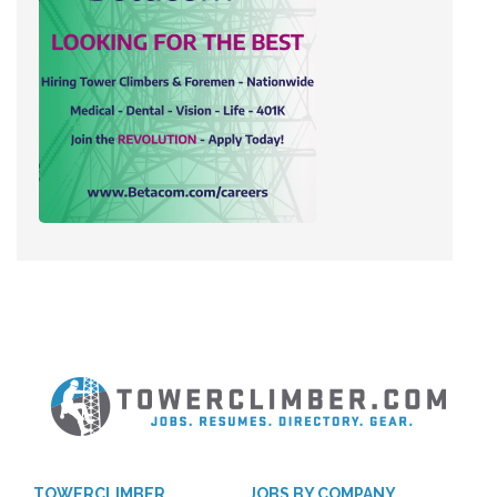
TOWERCLIMBER
JOBS BY COMPANY