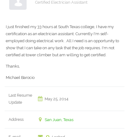
Certified Electrician Assistant
I just finished my 33 hours at South Texas college, I have my
certification as an electrician assistant. Currently I'm self-
employed doing electrical work . All I need is an opportunity to
show that I can take on any task that the job requires. I'm not
certified at tower climber but am willing to get certified.
Thanks,
Michael Barocio
Last Resume
May 25, 2014
Update
Address
San Juan, Texas
E-mail