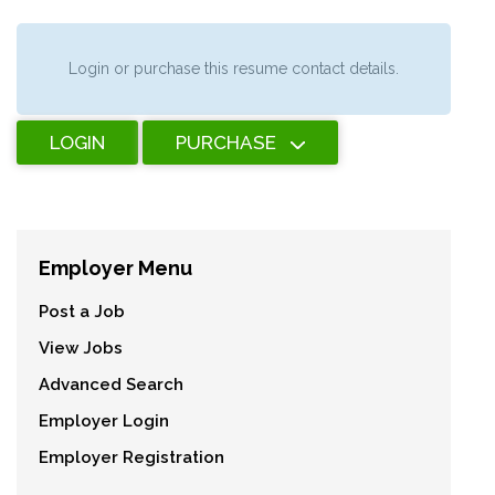
Login or purchase this resume contact details.
LOGIN
PURCHASE
Employer Menu
Post a Job
View Jobs
Advanced Search
Employer Login
Employer Registration