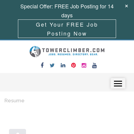
Special Offer: FREE Job Posting for 14
days
Get Your FREE Job
Posting Now
Skip to content
Menu
Resume