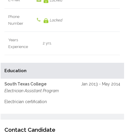
Locked
Phone
Locked
Number
Years
2 yrs.
Experience
Education
South Texas College
Jan 2013 - May 2014
Electrician Assistant Program
Electrician certification
Contact Candidate