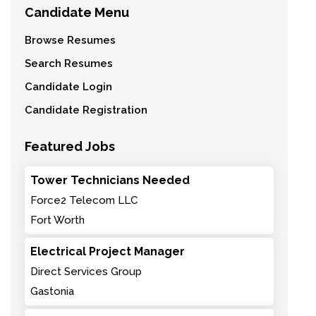
Candidate Menu
Browse Resumes
Search Resumes
Candidate Login
Candidate Registration
Featured Jobs
Tower Technicians Needed
Force2 Telecom LLC
Fort Worth
Electrical Project Manager
Direct Services Group
Gastonia