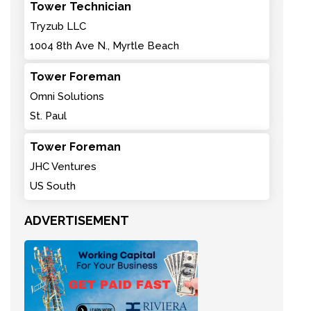
Tower Technician
Tryzub LLC
1004 8th Ave N., Myrtle Beach
Tower Foreman
Omni Solutions
St. Paul
Tower Foreman
JHC Ventures
US South
ADVERTISEMENT