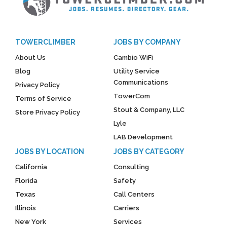
TOWERCLIMBER
JOBS BY COMPANY
About Us
Cambio WiFi
Blog
Utility Service
Communications
Privacy Policy
TowerCom
Terms of Service
Stout & Company, LLC
Store Privacy Policy
Lyle
LAB Development
JOBS BY LOCATION
JOBS BY CATEGORY
California
Consulting
Florida
Safety
Texas
Call Centers
Illinois
Carriers
New York
Services