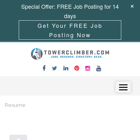
Special Offer: FREE Job Posting for 14
days
Get Your FREE Job
Posting Now
Skip to content
Menu
Resume