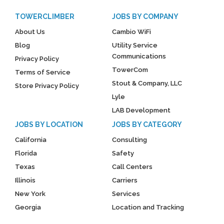
TOWERCLIMBER
JOBS BY COMPANY
About Us
Cambio WiFi
Blog
Utility Service
Communications
Privacy Policy
TowerCom
Terms of Service
Stout & Company, LLC
Store Privacy Policy
Lyle
LAB Development
JOBS BY LOCATION
JOBS BY CATEGORY
California
Consulting
Florida
Safety
Texas
Call Centers
Illinois
Carriers
New York
Services
Georgia
Location and Tracking