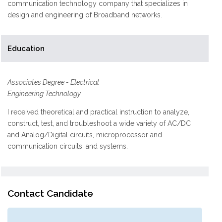
communication technology company that specializes in
design and engineering of Broadband networks.
Education
Associates Degree - Electrical
Engineering Technology
I received theoretical and practical instruction to analyze,
construct, test, and troubleshoot a wide variety of AC/DC
and Analog/Digital circuits, microprocessor and
communication circuits, and systems.
Contact Candidate