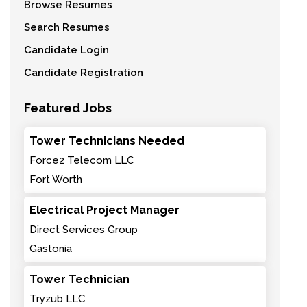
Browse Resumes
Search Resumes
Candidate Login
Candidate Registration
Featured Jobs
Tower Technicians Needed
Force2 Telecom LLC
Fort Worth
Electrical Project Manager
Direct Services Group
Gastonia
Tower Technician
Tryzub LLC