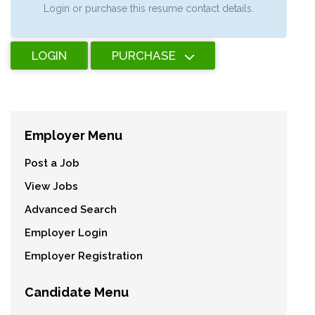
Login or purchase this resume contact details.
LOGIN
PURCHASE
Employer Menu
Post a Job
View Jobs
Advanced Search
Employer Login
Employer Registration
Candidate Menu