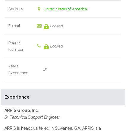
Address
United States of America
E-mail
Locked
Phone
Locked
Number
Years
15
Experience
Experience
ARRIS Group, Inc.
Sr. Technical Support Engineer
ARRIS is headquartered in Suwanee, GA. ARRIS is a