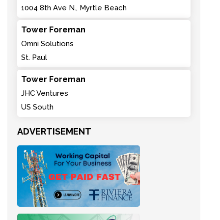
1004 8th Ave N., Myrtle Beach
Tower Foreman
Omni Solutions
St. Paul
Tower Foreman
JHC Ventures
US South
ADVERTISEMENT