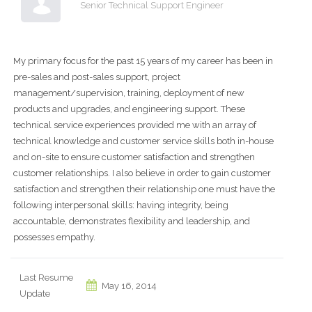
Senior Technical Support Engineer
My primary focus for the past 15 years of my career has been in
pre-sales and post-sales support, project
management/supervision, training, deployment of new
products and upgrades, and engineering support. These
technical service experiences provided me with an array of
technical knowledge and customer service skills both in-house
and on-site to ensure customer satisfaction and strengthen
customer relationships. I also believe in order to gain customer
satisfaction and strengthen their relationship one must have the
following interpersonal skills: having integrity, being
accountable, demonstrates flexibility and leadership, and
possesses empathy.
Last Resume
May 16, 2014
Update