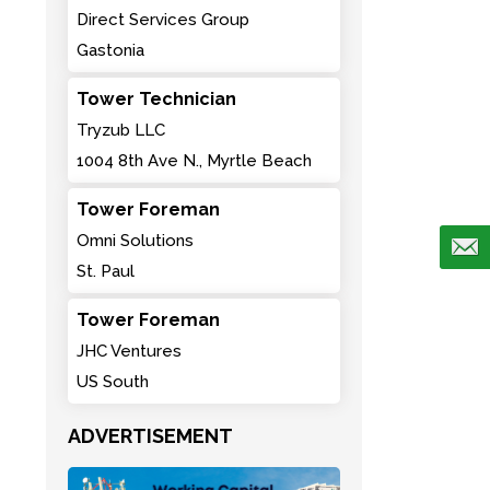
Direct Services Group
Gastonia
Tower Technician
Tryzub LLC
1004 8th Ave N., Myrtle Beach
Tower Foreman
Omni Solutions
St. Paul
Tower Foreman
JHC Ventures
US South
ADVERTISEMENT