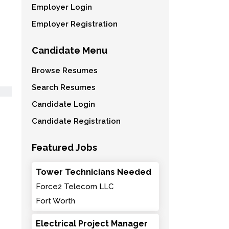
Employer Login
Employer Registration
Candidate Menu
Browse Resumes
Search Resumes
Candidate Login
Candidate Registration
Featured Jobs
Tower Technicians Needed
Force2 Telecom LLC
Fort Worth
Electrical Project Manager