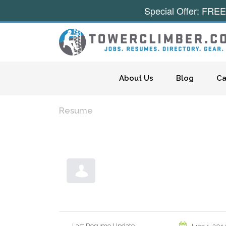
Special Offer: FREE
Skip to content
About Us
Blog
Ca
Resume
Last Resume Update