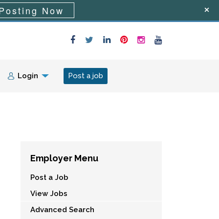
Posting Now
Login
Post a job
Employer Menu
Post a Job
View Jobs
Advanced Search