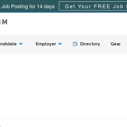
 Job Posting for 14 days
Get Your FREE Job 
Menu
ndidate
Employer
Directory
Gear