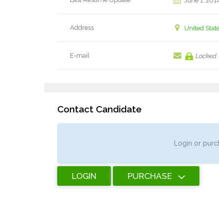
June 1, 201
Address
United Stat
E-mail
Locked
Contact Candidate
Login or purch
LOGIN
PURCHASE