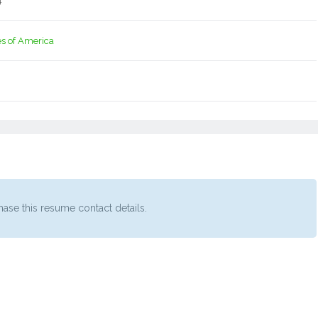
4
es of America
ase this resume contact details.