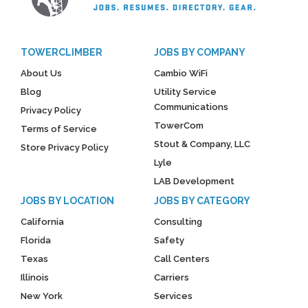
TOWERCLIMBER
JOBS BY COMPANY
About Us
Cambio WiFi
Blog
Utility Service
Communications
Privacy Policy
TowerCom
Terms of Service
Stout & Company, LLC
Store Privacy Policy
Lyle
LAB Development
JOBS BY LOCATION
JOBS BY CATEGORY
California
Consulting
Florida
Safety
Texas
Call Centers
Illinois
Carriers
New York
Services