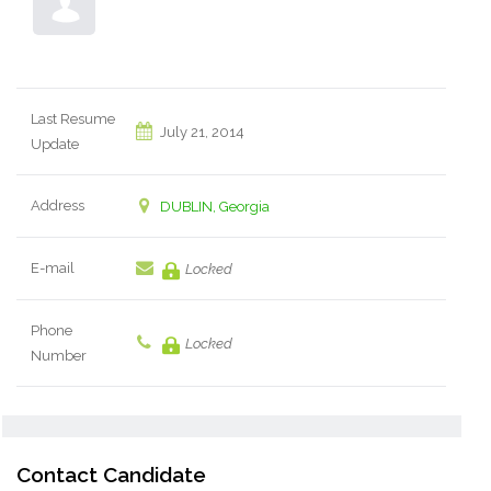
Last Resume
July 21, 2014
Update
Address
DUBLIN, Georgia
E-mail
Locked
Phone
Locked
Number
Contact Candidate