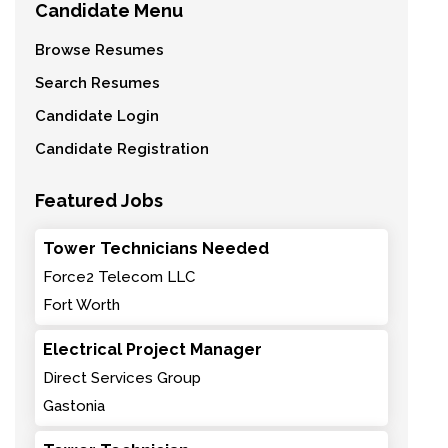
Candidate Menu
Browse Resumes
Search Resumes
Candidate Login
Candidate Registration
Featured Jobs
Tower Technicians Needed
Force2 Telecom LLC
Fort Worth
Electrical Project Manager
Direct Services Group
Gastonia