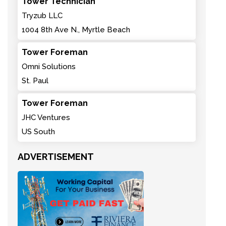
Tower Technician
Tryzub LLC
1004 8th Ave N., Myrtle Beach
Tower Foreman
Omni Solutions
St. Paul
Tower Foreman
JHC Ventures
US South
ADVERTISEMENT