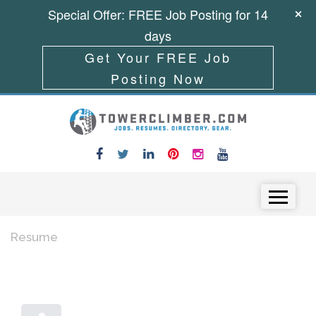
Special Offer: FREE Job Posting for 14
days
Get Your FREE Job
Posting Now
Skip to content
Menu
Resume