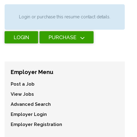
Login or purchase this resume contact details.
LOGIN
PURCHASE
Employer Menu
Post a Job
View Jobs
Advanced Search
Employer Login
Employer Registration