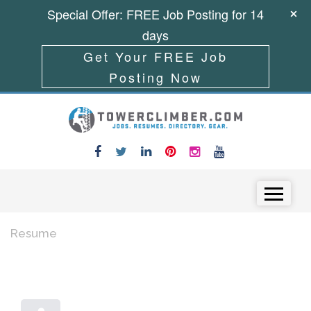
Special Offer: FREE Job Posting for 14
days
Get Your FREE Job
Posting Now
Skip to content
Menu
Resume