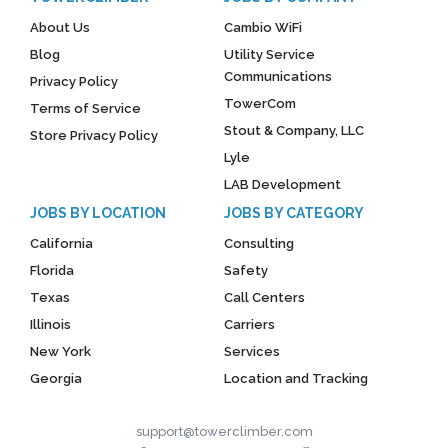
About Us
Cambio WiFi
Blog
Utility Service
Communications
Privacy Policy
TowerCom
Terms of Service
Stout & Company, LLC
Store Privacy Policy
Lyle
LAB Development
JOBS BY LOCATION
JOBS BY CATEGORY
California
Consulting
Florida
Safety
Texas
Call Centers
Illinois
Carriers
New York
Services
Georgia
Location and Tracking
support@towerclimber.com