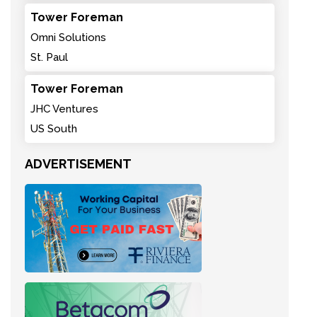
Tower Foreman
Omni Solutions
St. Paul
Tower Foreman
JHC Ventures
US South
ADVERTISEMENT