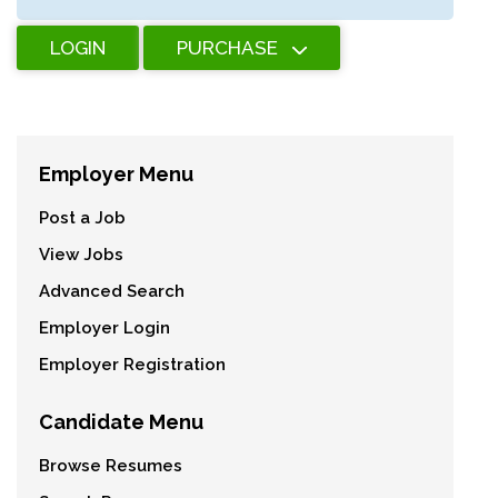
LOGIN
PURCHASE
Employer Menu
Post a Job
View Jobs
Advanced Search
Employer Login
Employer Registration
Candidate Menu
Browse Resumes