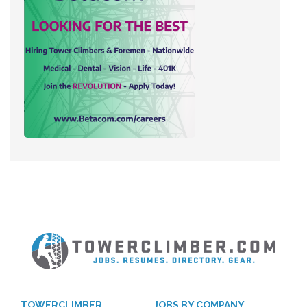
TOWERCLIMBER
JOBS BY COMPANY