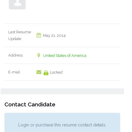
Last Resume
May 21, 2014
Update
Address
United States of America
E-mail
Locked
Contact Candidate
Login or purchase this resume contact details.