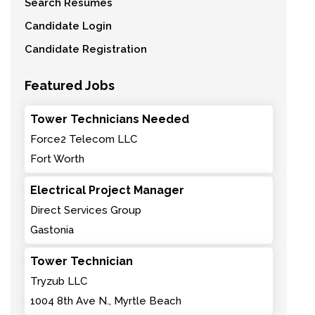
Search Resumes
Candidate Login
Candidate Registration
Featured Jobs
Tower Technicians Needed
Force2 Telecom LLC
Fort Worth
Electrical Project Manager
Direct Services Group
Gastonia
Tower Technician
Tryzub LLC
1004 8th Ave N., Myrtle Beach