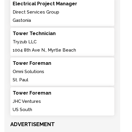
Electrical Project Manager
Direct Services Group
Gastonia
Tower Technician
Tryzub LLC
1004 8th Ave N., Myrtle Beach
Tower Foreman
Omni Solutions
St. Paul
Tower Foreman
JHC Ventures
US South
ADVERTISEMENT