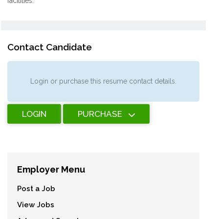
facilities.
Contact Candidate
Login or purchase this resume contact details.
LOGIN
PURCHASE
Employer Menu
Post a Job
View Jobs