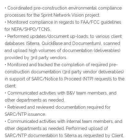
• Coordinated pre-construction environmental compliance
processes for the Sprint Network Vision project.
• Monitored compliance in regards to FAA/FCC guidelines
for NEPA/SHPO/TCNS.
• Performed updates/document up-loads, to various client
databases (Siterra, QuickBase and Documentum), scanned
and upload high volumes of documentation (deliverables)
provided by 3rd party vendors.
• Monitored and tracked the completion of required pre-
construction documentation (3rd party vendor deliverables)
in support of SARC/Notice to Proceed (NTP) requests to the
client.
• Communicated activities with B&V team members, and
other departments as needed.
• Retrieved and reviewed documentation required for
SARC/NTP issuance.
• Communicated activities with internal team members, and
other departments as needed. Performed upload of
SARC/NTP documentation to Siterra as requested by Client.