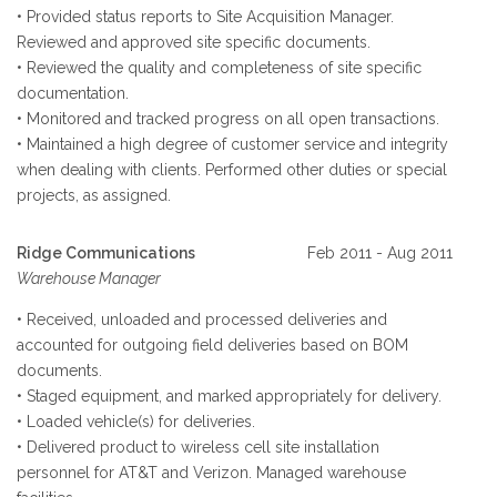
• Provided status reports to Site Acquisition Manager.
Reviewed and approved site specific documents.
• Reviewed the quality and completeness of site specific
documentation.
• Monitored and tracked progress on all open transactions.
• Maintained a high degree of customer service and integrity
when dealing with clients. Performed other duties or special
projects, as assigned.
Ridge Communications
Feb 2011 - Aug 2011
Warehouse Manager
• Received, unloaded and processed deliveries and
accounted for outgoing field deliveries based on BOM
documents.
• Staged equipment, and marked appropriately for delivery.
• Loaded vehicle(s) for deliveries.
• Delivered product to wireless cell site installation
personnel for AT&T and Verizon. Managed warehouse