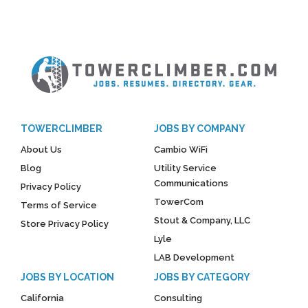
TOWERCLIMBER
JOBS BY COMPANY
About Us
Cambio WiFi
Blog
Utility Service
Communications
Privacy Policy
TowerCom
Terms of Service
Stout & Company, LLC
Store Privacy Policy
Lyle
LAB Development
JOBS BY LOCATION
JOBS BY CATEGORY
California
Consulting