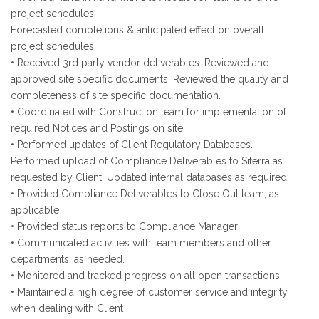
project schedules
Forecasted completions & anticipated effect on overall
project schedules
• Received 3rd party vendor deliverables. Reviewed and
approved site specific documents. Reviewed the quality and
completeness of site specific documentation.
• Coordinated with Construction team for implementation of
required Notices and Postings on site
• Performed updates of Client Regulatory Databases.
Performed upload of Compliance Deliverables to Siterra as
requested by Client. Updated internal databases as required
• Provided Compliance Deliverables to Close Out team, as
applicable
• Provided status reports to Compliance Manager
• Communicated activities with team members and other
departments, as needed.
• Monitored and tracked progress on all open transactions.
• Maintained a high degree of customer service and integrity
when dealing with Client