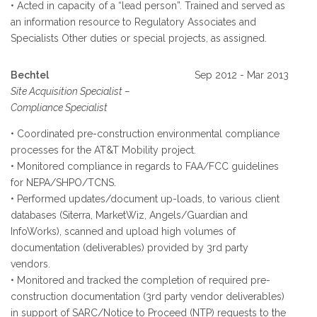
• Acted in capacity of a “lead person”. Trained and served as
an information resource to Regulatory Associates and
Specialists Other duties or special projects, as assigned.
Bechtel
Sep 2012 - Mar 2013
Site Acquisition Specialist –
Compliance Specialist
• Coordinated pre-construction environmental compliance
processes for the AT&T Mobility project.
• Monitored compliance in regards to FAA/FCC guidelines
for NEPA/SHPO/TCNS.
• Performed updates/document up-loads, to various client
databases (Siterra, MarketWiz, Angels/Guardian and
InfoWorks), scanned and upload high volumes of
documentation (deliverables) provided by 3rd party
vendors.
• Monitored and tracked the completion of required pre-
construction documentation (3rd party vendor deliverables)
in support of SARC/Notice to Proceed (NTP) requests to the