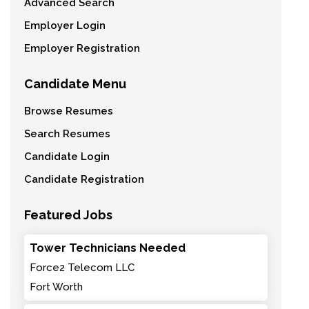
Advanced Search
Employer Login
Employer Registration
Candidate Menu
Browse Resumes
Search Resumes
Candidate Login
Candidate Registration
Featured Jobs
Tower Technicians Needed
Force2 Telecom LLC
Fort Worth