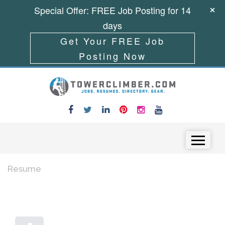
Special Offer: FREE Job Posting for 14
days
Get Your FREE Job
Posting Now
Skip to content
Menu
Resume