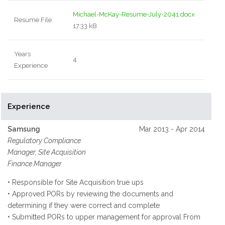
Michael-McKay-Resume-July-2041.docx
Resume File
17.33 kB
Years
4
Experience
Experience
Samsung
Mar 2013 - Apr 2014
Regulatory Compliance
Manager, Site Acquisition
Finance Manager
• Responsible for Site Acquisition true ups
• Approved PORs by reviewing the documents and
determining if they were correct and complete
• Submitted PORs to upper management for approval From