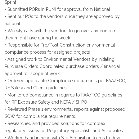
Sprint
• Submitted PORs in PUMI for approval from National
• Sent out POs to the vendors once they are approved by
national
• Weekly calls with the vendors to go over any concerns
they might have during the week
• Responsible for Pre/Post Construction environmental
compliance process for assigned projects
• Assigned work to Environmental Vendors by initiating
Purchase Orders Coordinated purchase orders / financial
approval for scope of work
• Ordered applicable Compliance documents per FAA/FCC,
RF Safety and Client guidelines
• Monitored compliance in regards to FAA/FCC guidelines
for RF Exposure Safety and NEPA / SHPO
• Reviewed Phase 1 environmental reports against proposed
SOW for compliance requirements.
• Researched and provided solutions for complex
regulatory issues for Regulatory Specialists and Associates
• Worked hand in hand with Site Acquisition teams to drive