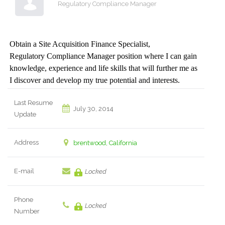
Regulatory Compliance Manager
Obtain a Site Acquisition Finance Specialist,
Regulatory Compliance Manager position where I can gain
knowledge, experience and life skills that will further me as
I discover and develop my true potential and interests.
Last Resume
July 30, 2014
Update
Address
brentwood, California
E-mail
Locked
Phone
Locked
Number