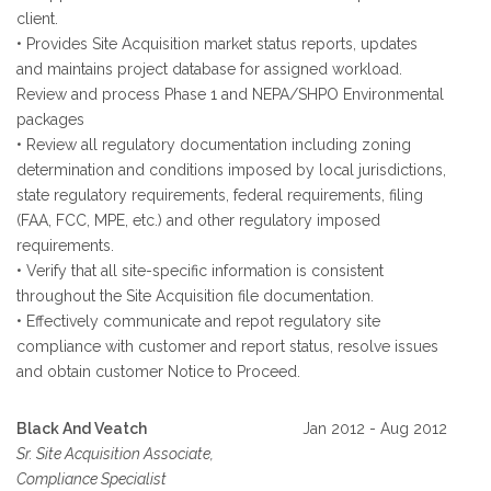
client.
• Provides Site Acquisition market status reports, updates
and maintains project database for assigned workload.
Review and process Phase 1 and NEPA/SHPO Environmental
packages
• Review all regulatory documentation including zoning
determination and conditions imposed by local jurisdictions,
state regulatory requirements, federal requirements, filing
(FAA, FCC, MPE, etc.) and other regulatory imposed
requirements.
• Verify that all site-specific information is consistent
throughout the Site Acquisition file documentation.
• Effectively communicate and repot regulatory site
compliance with customer and report status, resolve issues
and obtain customer Notice to Proceed.
Black And Veatch
Jan 2012 - Aug 2012
Sr. Site Acquisition Associate,
Compliance Specialist