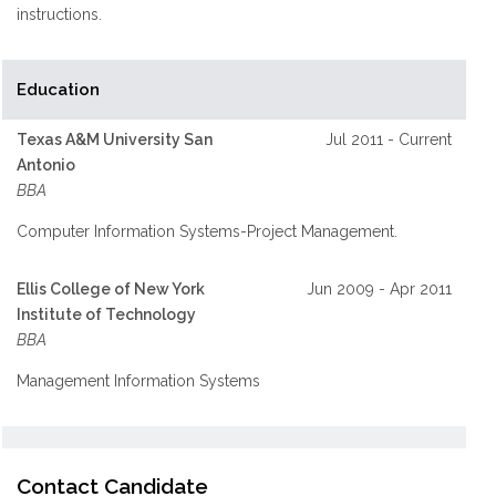
instructions.
Education
Texas A&M University San
Jul 2011 - Current
Antonio
BBA
Computer Information Systems-Project Management.
Ellis College of New York
Jun 2009 - Apr 2011
Institute of Technology
BBA
Management Information Systems
Contact Candidate