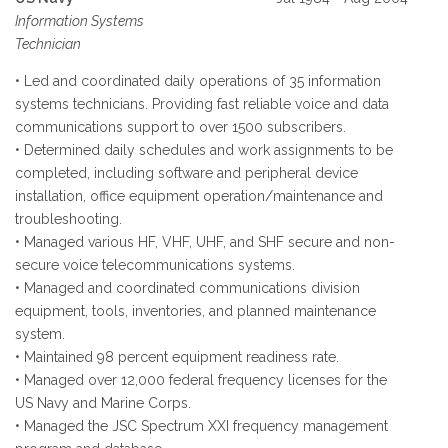
Information Systems
Technician
• Led and coordinated daily operations of 35 information
systems technicians. Providing fast reliable voice and data
communications support to over 1500 subscribers.
• Determined daily schedules and work assignments to be
completed, including software and peripheral device
installation, office equipment operation/maintenance and
troubleshooting.
• Managed various HF, VHF, UHF, and SHF secure and non-
secure voice telecommunications systems.
• Managed and coordinated communications division
equipment, tools, inventories, and planned maintenance
system.
• Maintained 98 percent equipment readiness rate.
• Managed over 12,000 federal frequency licenses for the
US Navy and Marine Corps.
• Managed the JSC Spectrum XXI frequency management