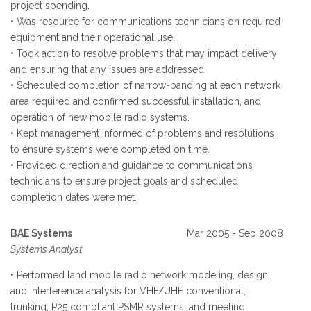
project spending.
• Was resource for communications technicians on required
equipment and their operational use.
• Took action to resolve problems that may impact delivery
and ensuring that any issues are addressed.
• Scheduled completion of narrow-banding at each network
area required and confirmed successful installation, and
operation of new mobile radio systems.
• Kept management informed of problems and resolutions
to ensure systems were completed on time.
• Provided direction and guidance to communications
technicians to ensure project goals and scheduled
completion dates were met.
BAE Systems
Mar 2005 - Sep 2008
Systems Analyst
• Performed land mobile radio network modeling, design,
and interference analysis for VHF/UHF conventional,
trunking, P25 compliant PSMR systems, and meeting