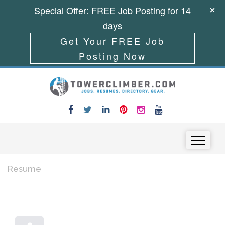
Special Offer: FREE Job Posting for 14
days
Get Your FREE Job
Posting Now
Skip to content
Menu
Resume