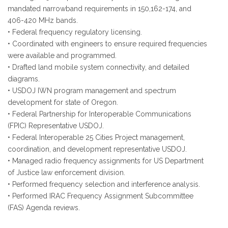
mandated narrowband requirements in 150,162-174, and
406-420 MHz bands.
• Federal frequency regulatory licensing.
• Coordinated with engineers to ensure required frequencies
were available and programmed.
• Drafted land mobile system connectivity, and detailed
diagrams.
• USDOJ IWN program management and spectrum
development for state of Oregon.
• Federal Partnership for Interoperable Communications
(FPIC) Representative USDOJ.
• Federal Interoperable 25 Cities Project management,
coordination, and development representative USDOJ.
• Managed radio frequency assignments for US Department
of Justice law enforcement division.
• Performed frequency selection and interference analysis.
• Performed IRAC Frequency Assignment Subcommittee
(FAS) Agenda reviews.