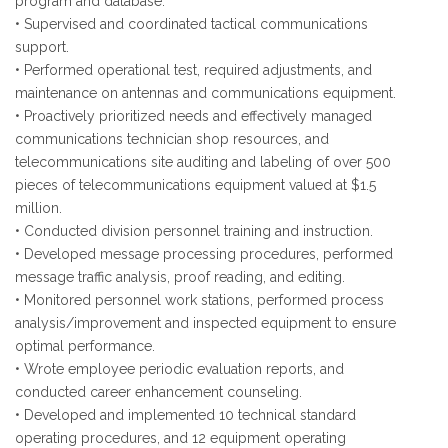
program and database.
• Supervised and coordinated tactical communications
support.
• Performed operational test, required adjustments, and
maintenance on antennas and communications equipment.
• Proactively prioritized needs and effectively managed
communications technician shop resources, and
telecommunications site auditing and labeling of over 500
pieces of telecommunications equipment valued at $1.5
million.
• Conducted division personnel training and instruction.
• Developed message processing procedures, performed
message traffic analysis, proof reading, and editing.
• Monitored personnel work stations, performed process
analysis/improvement and inspected equipment to ensure
optimal performance.
• Wrote employee periodic evaluation reports, and
conducted career enhancement counseling.
• Developed and implemented 10 technical standard
operating procedures, and 12 equipment operating