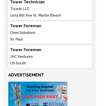
Tower Technician
Tryzub LLC
1004 8th Ave N., Myrtle Beach
Tower Foreman
Omni Solutions
St. Paul
Tower Foreman
JHC Ventures
US South
ADVERTISEMENT