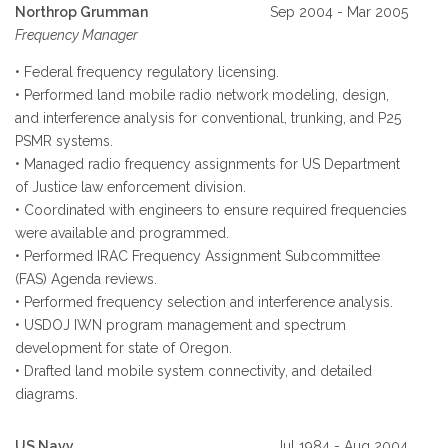
Northrop Grumman
Sep 2004 - Mar 2005
Frequency Manager
• Federal frequency regulatory licensing.
• Performed land mobile radio network modeling, design,
and interference analysis for conventional, trunking, and P25
PSMR systems.
• Managed radio frequency assignments for US Department
of Justice law enforcement division.
• Coordinated with engineers to ensure required frequencies
were available and programmed.
• Performed IRAC Frequency Assignment Subcommittee
(FAS) Agenda reviews.
• Performed frequency selection and interference analysis.
• USDOJ IWN program management and spectrum
development for state of Oregon.
• Drafted land mobile system connectivity, and detailed
diagrams.
US Navy
Jul 1984 - Aug 2004