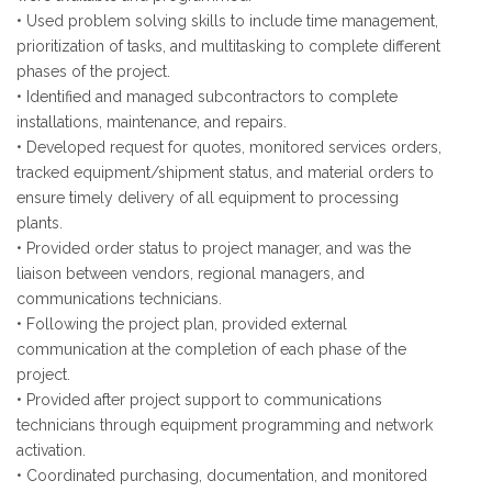
• Used problem solving skills to include time management,
prioritization of tasks, and multitasking to complete different
phases of the project.
• Identified and managed subcontractors to complete
installations, maintenance, and repairs.
• Developed request for quotes, monitored services orders,
tracked equipment/shipment status, and material orders to
ensure timely delivery of all equipment to processing
plants.
• Provided order status to project manager, and was the
liaison between vendors, regional managers, and
communications technicians.
• Following the project plan, provided external
communication at the completion of each phase of the
project.
• Provided after project support to communications
technicians through equipment programming and network
activation.
• Coordinated purchasing, documentation, and monitored