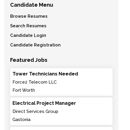
Candidate Menu
Browse Resumes
Search Resumes
Candidate Login
Candidate Registration
Featured Jobs
Tower Technicians Needed
Force2 Telecom LLC
Fort Worth
Electrical Project Manager
Direct Services Group
Gastonia