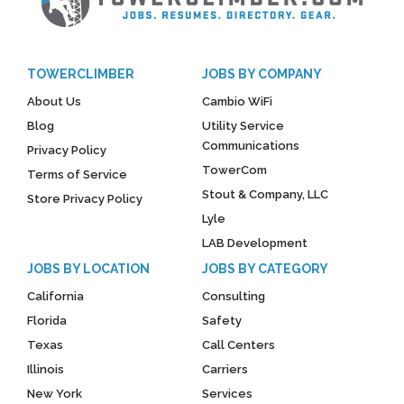
TOWERCLIMBER
JOBS BY COMPANY
About Us
Cambio WiFi
Blog
Utility Service
Communications
Privacy Policy
TowerCom
Terms of Service
Stout & Company, LLC
Store Privacy Policy
Lyle
LAB Development
JOBS BY LOCATION
JOBS BY CATEGORY
California
Consulting
Florida
Safety
Texas
Call Centers
Illinois
Carriers
New York
Services