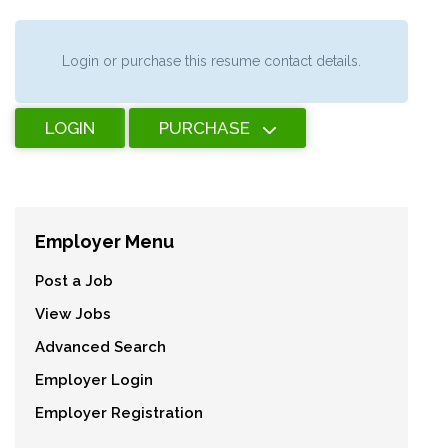
Login or purchase this resume contact details.
LOGIN
PURCHASE
Employer Menu
Post a Job
View Jobs
Advanced Search
Employer Login
Employer Registration