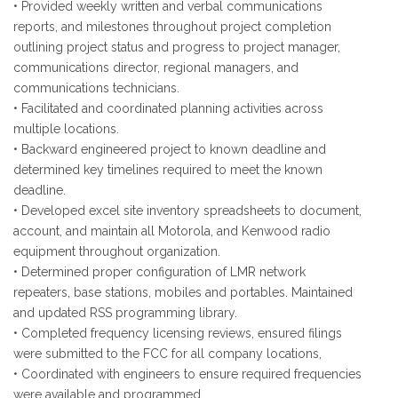
• Provided weekly written and verbal communications
reports, and milestones throughout project completion
outlining project status and progress to project manager,
communications director, regional managers, and
communications technicians.
• Facilitated and coordinated planning activities across
multiple locations.
• Backward engineered project to known deadline and
determined key timelines required to meet the known
deadline.
• Developed excel site inventory spreadsheets to document,
account, and maintain all Motorola, and Kenwood radio
equipment throughout organization.
• Determined proper configuration of LMR network
repeaters, base stations, mobiles and portables. Maintained
and updated RSS programming library.
• Completed frequency licensing reviews, ensured filings
were submitted to the FCC for all company locations,
• Coordinated with engineers to ensure required frequencies
were available and programmed.