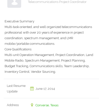
Telecommunications Project Coordinator
Executive Summary
Multi-task-oriented, and well organized telecommunications
professional with over 20 years of experience in project
coordination, spectrum management, and LMR
mobile/portable communications.
Core Qualifications
Multi-unit Operation Management, Project Coordination, Land
Mobile Radio, Spectrum Management, Project Planning,
Budget Tracking, Communications skills, Team Leadership,
Inventory Control, Vendor Sourcing.
Last Resume
June 17, 2014
Update
Address
Converse, Texas