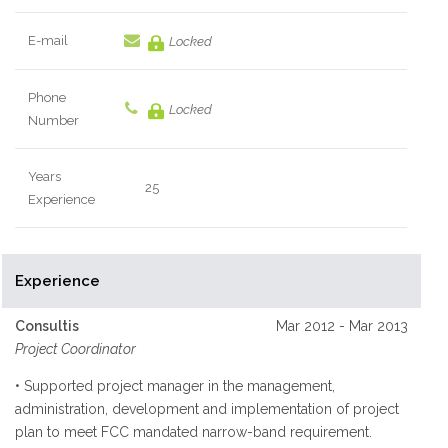
E-mail
Locked
Phone
Locked
Number
Years
25
Experience
Experience
Consultis
Mar 2012 - Mar 2013
Project Coordinator
• Supported project manager in the management,
administration, development and implementation of project
plan to meet FCC mandated narrow-band requirement.