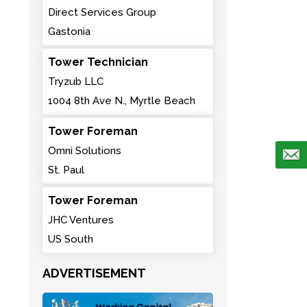
Direct Services Group
Gastonia
Tower Technician
Tryzub LLC
1004 8th Ave N., Myrtle Beach
Tower Foreman
Omni Solutions
St. Paul
Tower Foreman
JHC Ventures
US South
ADVERTISEMENT