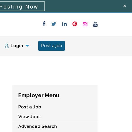
Posting Now
Login
Post a job
Employer Menu
Post a Job
View Jobs
Advanced Search