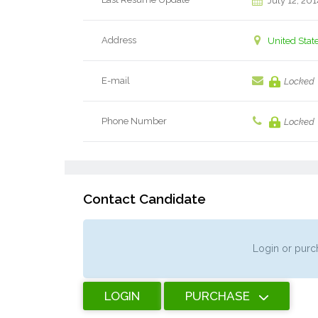
July 12, 201
Address
United Stat
E-mail
Locked
Phone Number
Locked
Contact Candidate
Login or purch
LOGIN
PURCHASE