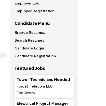
Employer Login
Employer Registration
Candidate Menu
Browse Resumes
Search Resumes
Candidate Login
Candidate Registration
Featured Jobs
Tower Technicians Needed
Force2 Telecom LLC
Fort Worth
Electrical Project Manager