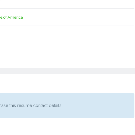
4
es of America
ase this resume contact details.