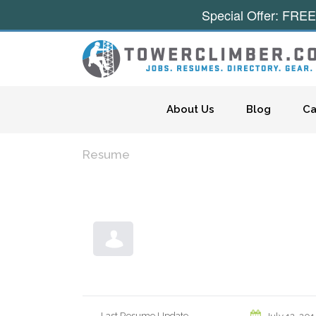
Special Offer: FREE
Skip to content
About Us
Blog
Ca
Resume
Last Resume Update