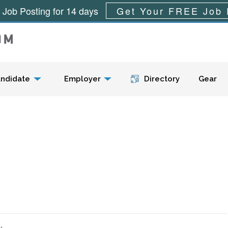
 Job Posting for 14 days
Get Your FREE Job 
Menu
ndidate
Employer
Directory
Gear