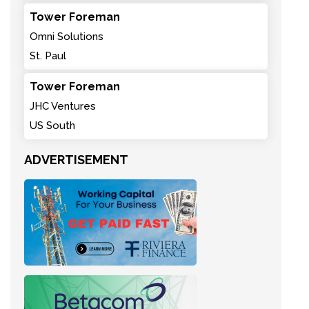
Tower Foreman
Omni Solutions
St. Paul
Tower Foreman
JHC Ventures
US South
ADVERTISEMENT