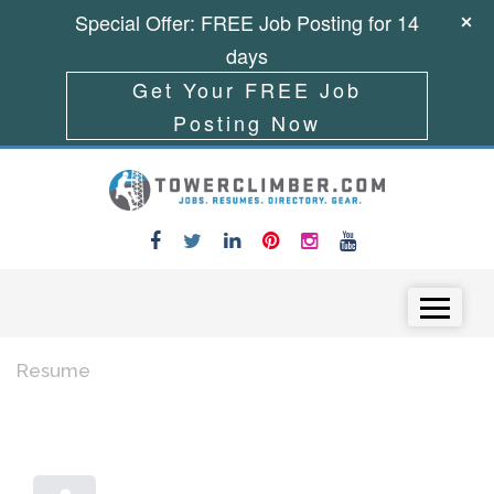
Special Offer: FREE Job Posting for 14
days
Get Your FREE Job
Posting Now
Skip to content
Menu
Resume