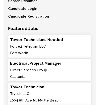
Search Resumes
Candidate Login
Candidate Registration
Featured Jobs
Tower Technicians Needed
Force2 Telecom LLC
Fort Worth
Electrical Project Manager
Direct Services Group
Gastonia
Tower Technician
Tryzub LLC
1004 8th Ave N., Myrtle Beach