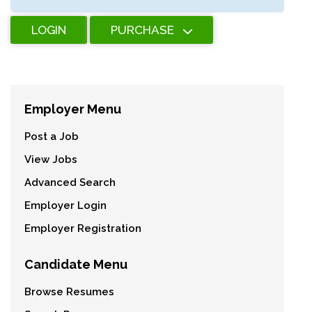
LOGIN
PURCHASE
Employer Menu
Post a Job
View Jobs
Advanced Search
Employer Login
Employer Registration
Candidate Menu
Browse Resumes