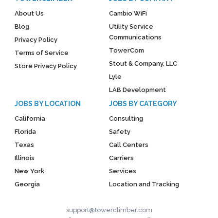
About Us
Cambio WiFi
Blog
Utility Service
Communications
Privacy Policy
TowerCom
Terms of Service
Stout & Company, LLC
Store Privacy Policy
Lyle
LAB Development
JOBS BY LOCATION
JOBS BY CATEGORY
California
Consulting
Florida
Safety
Texas
Call Centers
Illinois
Carriers
New York
Services
Georgia
Location and Tracking
support@towerclimber.com