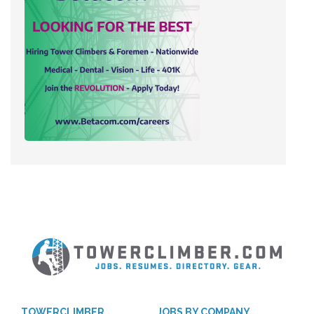
TOWERCLIMBER
JOBS BY COMPANY