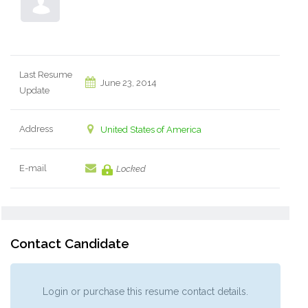
Last Resume
June 23, 2014
Update
Address
United States of America
E-mail
Locked
Contact Candidate
Login or purchase this resume contact details.