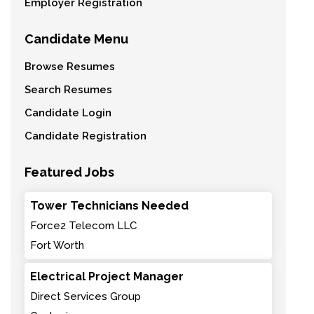
Employer Registration
Candidate Menu
Browse Resumes
Search Resumes
Candidate Login
Candidate Registration
Featured Jobs
Tower Technicians Needed
Force2 Telecom LLC
Fort Worth
Electrical Project Manager
Direct Services Group