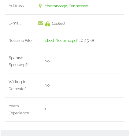
Address
chattanooga, Tennessee
E-mail
Locked
Resume File
Isbell-Resume.pdf
10.25 kB
Spanish
No
Speaking?
Willing to
No
Relocate?
Years
3
Experience