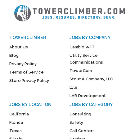
TOWERCLIMBER
JOBS BY COMPANY
About Us
Cambio WiFi
Blog
Utility Service
Communications
Privacy Policy
TowerCom
Terms of Service
Stout & Company, LLC
Store Privacy Policy
Lyle
LAB Development
JOBS BY LOCATION
JOBS BY CATEGORY
California
Consulting
Florida
Safety
Texas
Call Centers