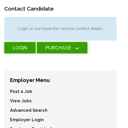
Contact Candidate
Login or purchase this resume contact details.
LOGIN
PURCHASE
Employer Menu
Post a Job
View Jobs
Advanced Search
Employer Login