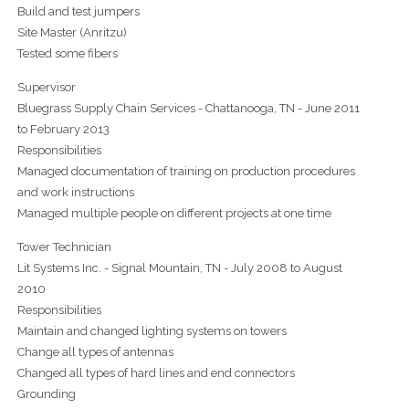
Build and test jumpers
Site Master (Anritzu)
Tested some fibers
Supervisor
Bluegrass Supply Chain Services - Chattanooga, TN - June 2011
to February 2013
Responsibilities
Managed documentation of training on production procedures
and work instructions
Managed multiple people on different projects at one time
Tower Technician
Lit Systems Inc. - Signal Mountain, TN - July 2008 to August
2010
Responsibilities
Maintain and changed lighting systems on towers
Change all types of antennas
Changed all types of hard lines and end connectors
Grounding