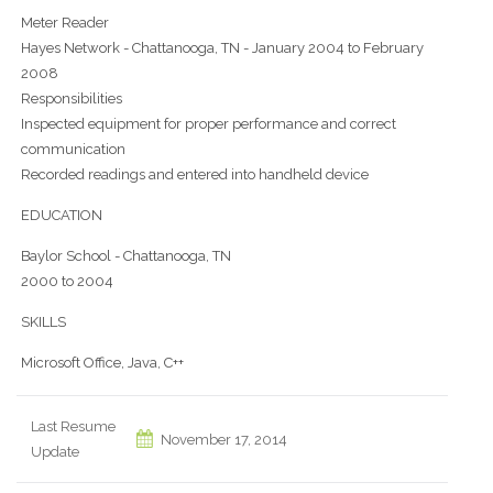
Meter Reader
Hayes Network - Chattanooga, TN - January 2004 to February
2008
Responsibilities
Inspected equipment for proper performance and correct
communication
Recorded readings and entered into handheld device
EDUCATION
Baylor School - Chattanooga, TN
2000 to 2004
SKILLS
Microsoft Office, Java, C++
Last Resume
November 17, 2014
Update