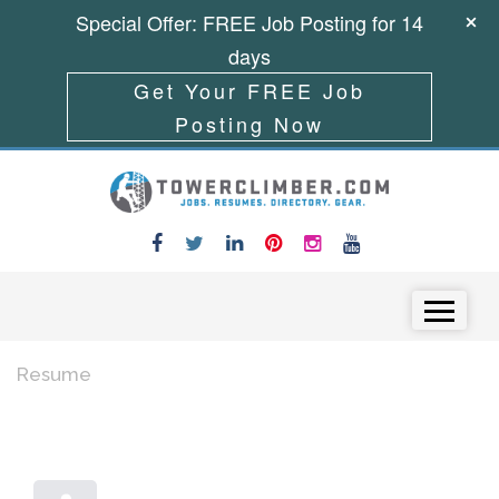
Special Offer: FREE Job Posting for 14
days
Get Your FREE Job
Posting Now
Skip to content
Menu
Resume