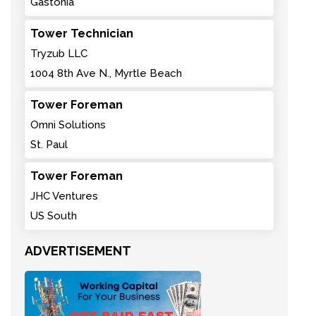
Gastonia
Tower Technician
Tryzub LLC
1004 8th Ave N., Myrtle Beach
Tower Foreman
Omni Solutions
St. Paul
Tower Foreman
JHC Ventures
US South
ADVERTISEMENT