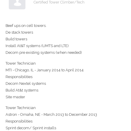
Certified Tower Climber/Tech
Beef ups on cell towers.
De stack towers
Build towers
Install At&T systems (UMTS and LTE)
Decom pre existing systems (when needed)
Tower Technician
MTI - Chicago, IL - January 2014 to April 2014
Responsibilities
Decom Nextel systems
Build At&t systems
Site master
Tower Technician
Astron - Omaha, NE - March 2013 to December 2013
Responsibilities
Sprint decom/ Sprint installs