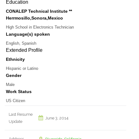
Education
CONALEP Technical Institute **
Herrmosillo,Sonora,Mexico
High School
in
Electronics Technician
Language(s) spoken
English, Spanish
Extended Profile
Ethnicity
Hispanic or Latino
Gender
Male
Work Status
US Citizen
Last Resume
June 3, 2014
Update
Address