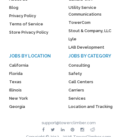
Blog
Utility Service
Communications
Privacy Policy
TowerCom
Terms of Service
Stout & Company, LLC
Store Privacy Policy
Lyle
LAB Development
JOBS BY LOCATION
JOBS BY CATEGORY
California
Consulting
Florida
Safety
Texas
Call Centers
Illinois
Carriers
New York
Services
Georgia
Location and Tracking
support@towerclimber.com
Copyright © 2013 - 2026 TowerClimber.com