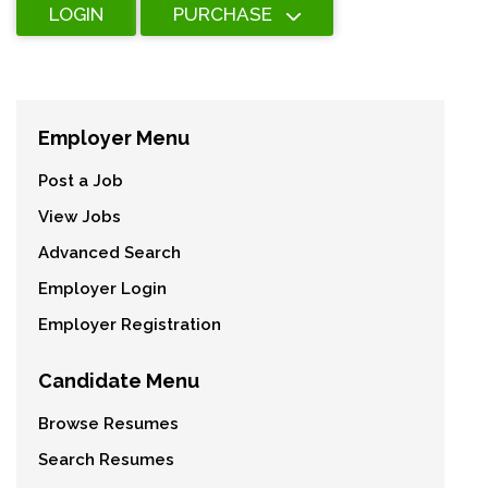
LOGIN
PURCHASE
Employer Menu
Post a Job
View Jobs
Advanced Search
Employer Login
Employer Registration
Candidate Menu
Browse Resumes
Search Resumes