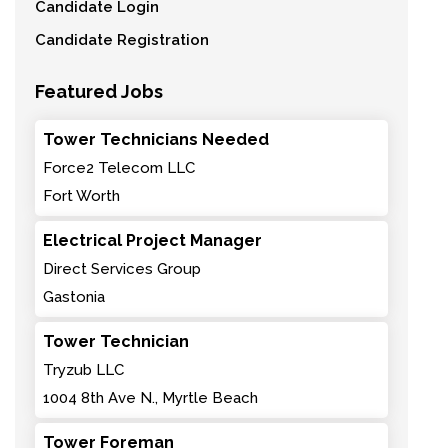
Candidate Login
Candidate Registration
Featured Jobs
Tower Technicians Needed
Force2 Telecom LLC
Fort Worth
Electrical Project Manager
Direct Services Group
Gastonia
Tower Technician
Tryzub LLC
1004 8th Ave N., Myrtle Beach
Tower Foreman