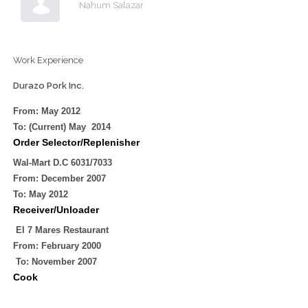
Nahum Salazar
Work Experience
Durazo Pork Inc.
From: May
2012
To: (Current) May
2014
Order Selector/Replenisher
Wal-Mart D.C 6031/7033
From: December
2007
To: May
2012
Receiver/Unloader
El 7 Mares Restaurant
From: February
2000
To: November
2007
Cook