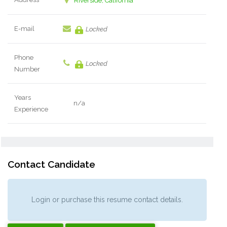
Riverside, California
E-mail
Locked
Phone
Locked
Number
Years
n/a
Experience
Contact Candidate
Login or purchase this resume contact details.