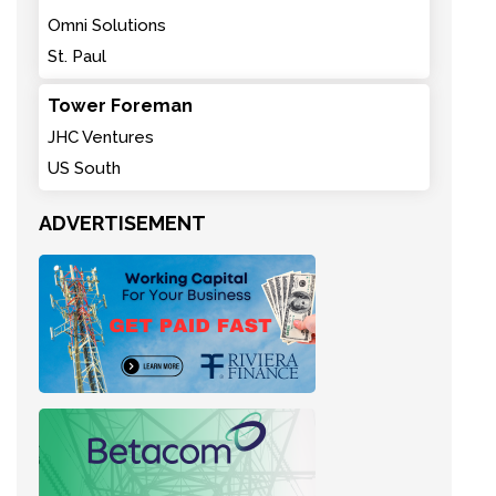
Omni Solutions
St. Paul
Tower Foreman
JHC Ventures
US South
ADVERTISEMENT