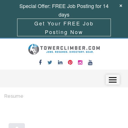
Special Offer: FREE Job Posting for 14
days
Get Your FREE Job
Posting Now
Skip to content
Menu
Resume