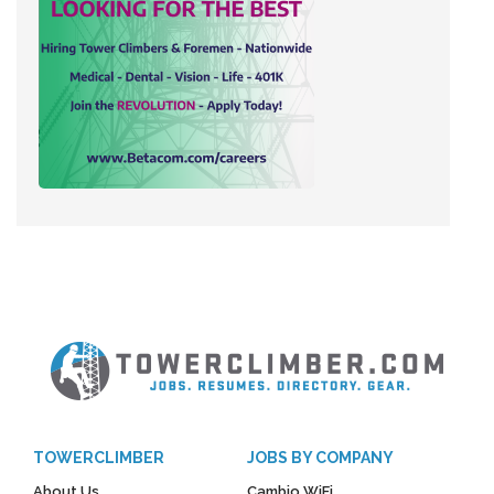
TOWERCLIMBER
JOBS BY COMPANY
About Us
Cambio WiFi