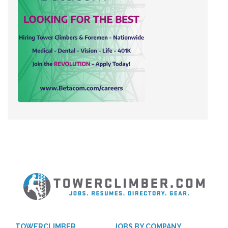
TOWERCLIMBER
JOBS BY COMPANY