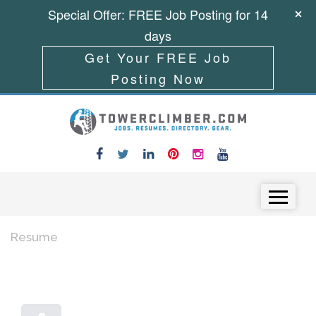
Special Offer: FREE Job Posting for 14
days
Get Your FREE Job
Posting Now
Skip to content
Menu
Resume