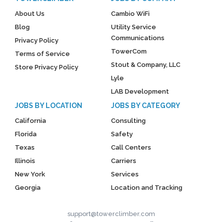
About Us
Cambio WiFi
Blog
Utility Service
Communications
Privacy Policy
TowerCom
Terms of Service
Stout & Company, LLC
Store Privacy Policy
Lyle
LAB Development
JOBS BY LOCATION
JOBS BY CATEGORY
California
Consulting
Florida
Safety
Texas
Call Centers
Illinois
Carriers
New York
Services
Georgia
Location and Tracking
support@towerclimber.com