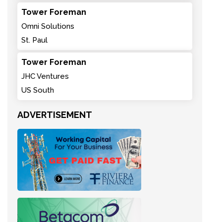
Tower Foreman
Omni Solutions
St. Paul
Tower Foreman
JHC Ventures
US South
ADVERTISEMENT