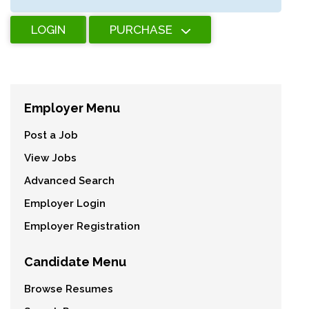
LOGIN
PURCHASE
Employer Menu
Post a Job
View Jobs
Advanced Search
Employer Login
Employer Registration
Candidate Menu
Browse Resumes