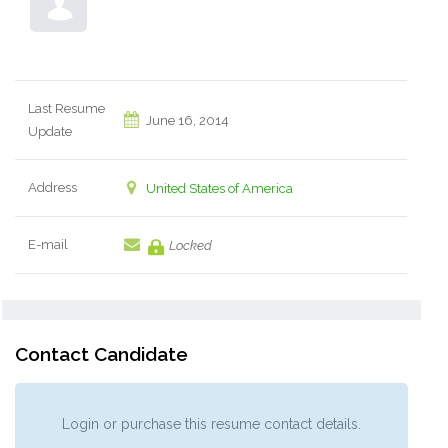
Last Resume
June 16, 2014
Update
Address
United States of America
E-mail
Locked
Contact Candidate
Login or purchase this resume contact details.