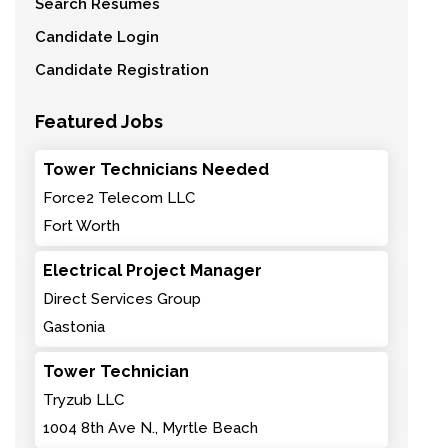
Search Resumes
Candidate Login
Candidate Registration
Featured Jobs
Tower Technicians Needed
Force2 Telecom LLC
Fort Worth
Electrical Project Manager
Direct Services Group
Gastonia
Tower Technician
Tryzub LLC
1004 8th Ave N., Myrtle Beach