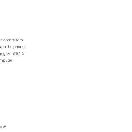
ce computers
s on the phone
using WinPE3.0
omputer
2008