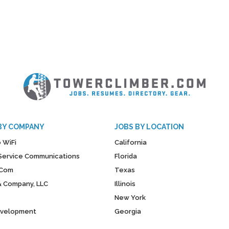
BY COMPANY
JOBS BY LOCATION
 WiFi
California
y Service Communications
Florida
Com
Texas
& Company, LLC
Illinois
New York
evelopment
Georgia