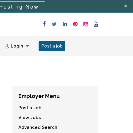
Posting Now
Login
Post a job
Employer Menu
Post a Job
View Jobs
Advanced Search