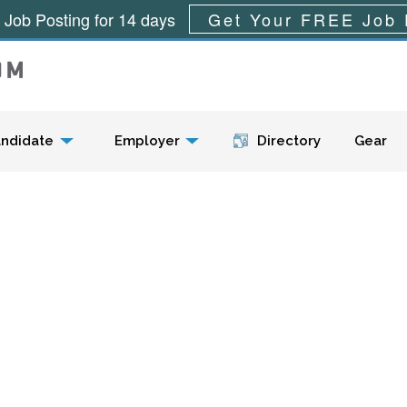
 Job Posting for 14 days
Get Your FREE Job 
Menu
ndidate
Employer
Directory
Gear