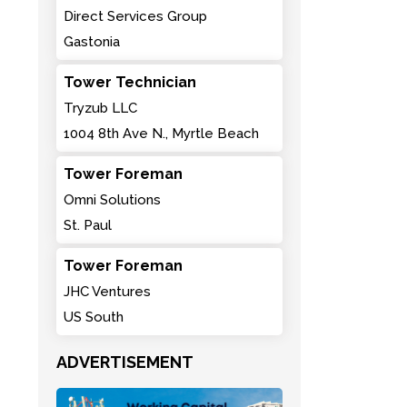
Direct Services Group
Gastonia
Tower Technician
Tryzub LLC
1004 8th Ave N., Myrtle Beach
Tower Foreman
Omni Solutions
St. Paul
Tower Foreman
JHC Ventures
US South
ADVERTISEMENT