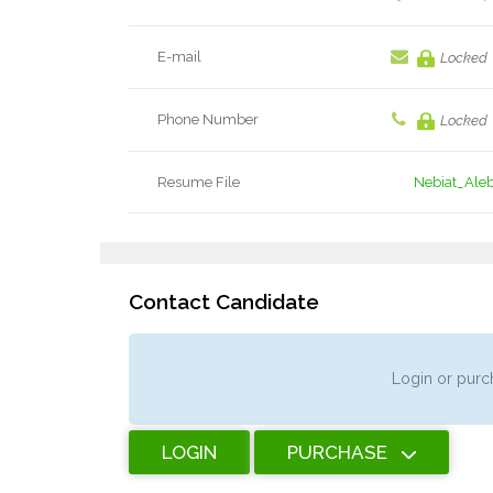
E-mail
Locked
Phone Number
Locked
Resume File
Nebiat_Ale
Contact Candidate
Login or purch
LOGIN
PURCHASE