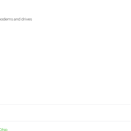
, modems and drives
4
Ohio