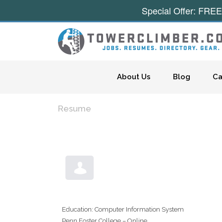
Special Offer: FREE
Skip to content
About Us
Blog
Ca
Resume
Education: Computer Information System
Penn Foster College – Online