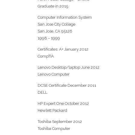
Graduate in 2015
Computer Information System
San Jose City College
San Jose, CA 95126
1998 – 1999
Certificates: A+ January 2012
CompTIA
Lenovo Desktop/laptop June 2012
Lenovo Computer
DCSE Certificate December 2011
DELL
HP Expert One October 2012
Hewlett Packard
Toshiba September 2012
Toshiba Computer