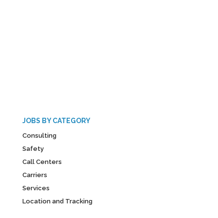
JOBS BY CATEGORY
Consulting
Safety
Call Centers
Carriers
Services
Location and Tracking