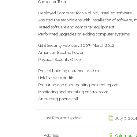
Computer Tech
Deployed Computer for VA clinic, Installed software
Assisted the technicians with installation of software
Tested software and computer equipment
Performed upgrades on exiting computer systems.
G4S Security February 2007- March 2012
American Electric Power
Physical Security Officer
Protect building entrances and exits
Hold security audits
Preparing and documenting incident reports
Monitoring and operating control room
Answering phone call
Last Resume Update
July 9, 201
Address
Columbus, 