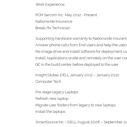
Work Experience:
PCM Sarcom Inc. May 2012 - Present
Nationwide Insurance
Break/fix Technician
Supporting hardware warranty to Nationwide insuran
Answer phone calls from End users and help the user
Re-image drive and install software for deployment 
Install Applications onsite and remotely on the user c
QC in the build center before deployed to the user
Insight Global-DELL January 2012 – January 2012
Computer Tech
Pre stage Legacy Laptops
Refresh new laptop
Migrate user folders from legacy to new laptops
Install the laptops
SmartSource Inc – DELL August 2008 – September 