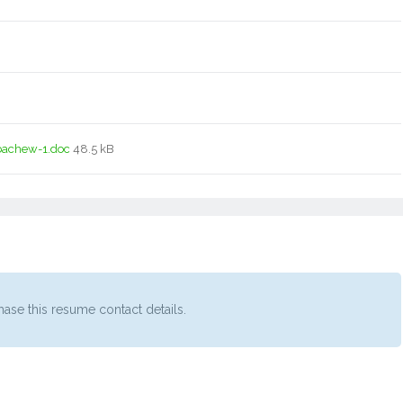
bachew-1.doc
48.5 kB
ase this resume contact details.