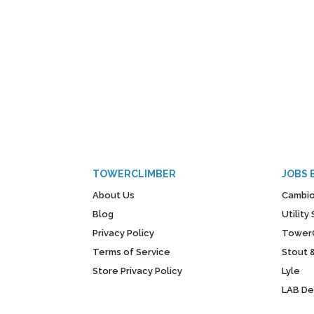
TOWERCLIMBER
JOBS 
About Us
Cambio
Blog
Utilit
Privacy Policy
Tower
Terms of Service
Stout 
Store Privacy Policy
Lyle
LAB D