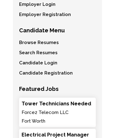
Employer Login
Employer Registration
Candidate Menu
Browse Resumes
Search Resumes
Candidate Login
Candidate Registration
Featured Jobs
Tower Technicians Needed
Force2 Telecom LLC
Fort Worth
Electrical Project Manager