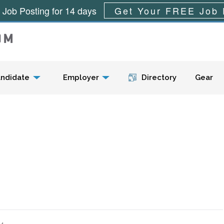
 Job Posting for 14 days
Get Your FREE Job 
Menu
ndidate
Employer
Directory
Gear