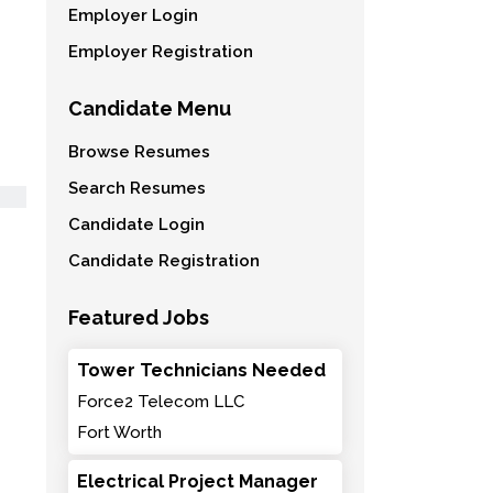
Employer Login
Employer Registration
Candidate Menu
Browse Resumes
Search Resumes
Candidate Login
Candidate Registration
Featured Jobs
Tower Technicians Needed
Force2 Telecom LLC
Fort Worth
Electrical Project Manager