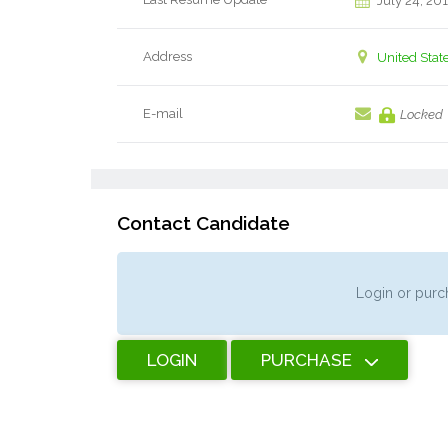
July 24, 20
Address
United Stat
E-mail
Locked
Contact Candidate
Login or purch
LOGIN
PURCHASE