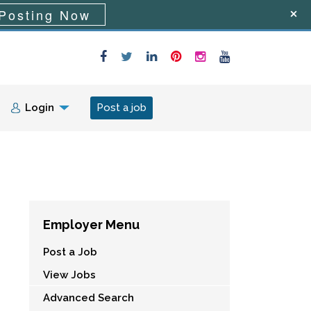
Posting Now
Login
Post a job
Employer Menu
Post a Job
View Jobs
Advanced Search