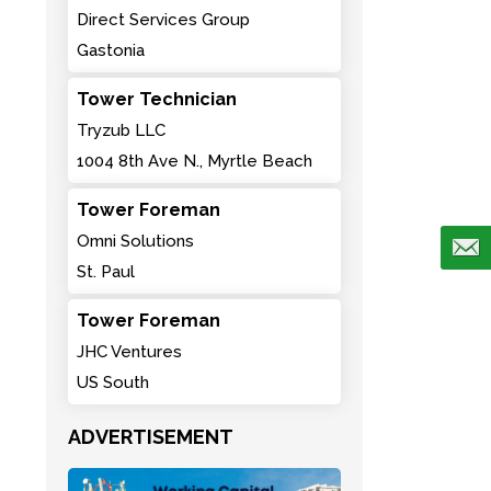
Direct Services Group
Gastonia
Tower Technician
Tryzub LLC
1004 8th Ave N., Myrtle Beach
Tower Foreman
Omni Solutions
St. Paul
Tower Foreman
JHC Ventures
US South
ADVERTISEMENT