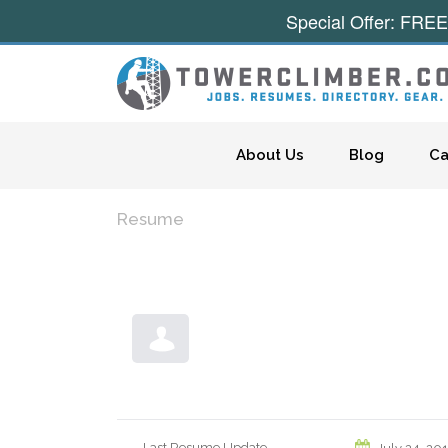
Special Offer: FREE
Skip to content
About Us
Blog
Ca
Resume
Last Resume Update