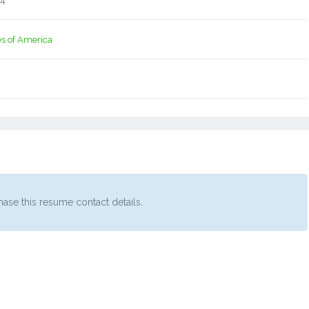
14
es of America
ase this resume contact details.