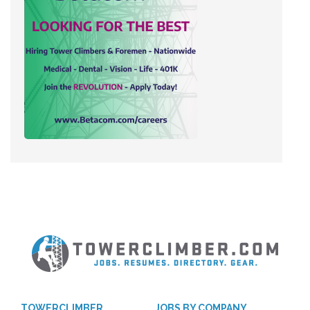
TOWERCLIMBER
JOBS BY COMPANY