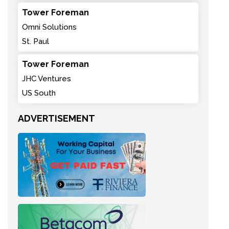
Tower Foreman
Omni Solutions
St. Paul
Tower Foreman
JHC Ventures
US South
ADVERTISEMENT