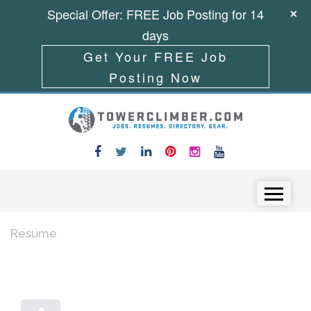
Special Offer: FREE Job Posting for 14
days
Get Your FREE Job
Posting Now
Skip to content
Menu
Resume