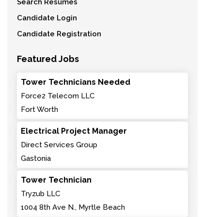
Search Resumes
Candidate Login
Candidate Registration
Featured Jobs
Tower Technicians Needed
Force2 Telecom LLC
Fort Worth
Electrical Project Manager
Direct Services Group
Gastonia
Tower Technician
Tryzub LLC
1004 8th Ave N., Myrtle Beach