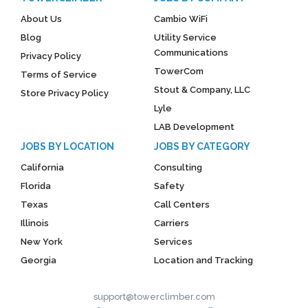
About Us
Cambio WiFi
Blog
Utility Service
Communications
Privacy Policy
TowerCom
Terms of Service
Stout & Company, LLC
Store Privacy Policy
Lyle
LAB Development
JOBS BY LOCATION
JOBS BY CATEGORY
California
Consulting
Florida
Safety
Texas
Call Centers
Illinois
Carriers
New York
Services
Georgia
Location and Tracking
support@towerclimber.com