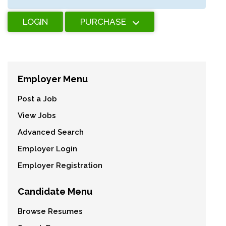
LOGIN
PURCHASE
Employer Menu
Post a Job
View Jobs
Advanced Search
Employer Login
Employer Registration
Candidate Menu
Browse Resumes