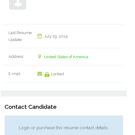
Last Resume
July 29, 2014
Update
Address
United States of America
E-mail
Locked
Contact Candidate
Login or purchase this resume contact details.