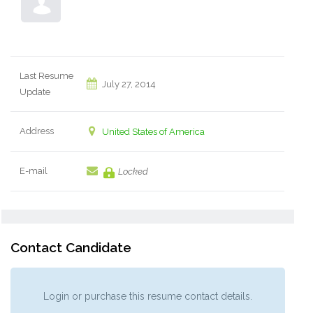
Last Resume
July 27, 2014
Update
Address
United States of America
E-mail
Locked
Contact Candidate
Login or purchase this resume contact details.