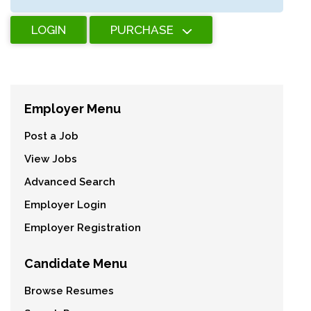
LOGIN
PURCHASE
Employer Menu
Post a Job
View Jobs
Advanced Search
Employer Login
Employer Registration
Candidate Menu
Browse Resumes