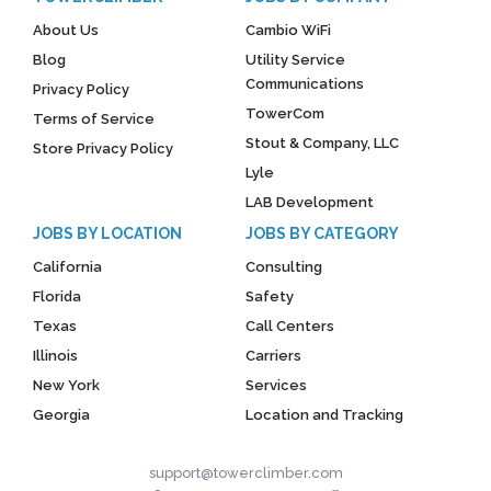
About Us
Cambio WiFi
Blog
Utility Service
Communications
Privacy Policy
TowerCom
Terms of Service
Stout & Company, LLC
Store Privacy Policy
Lyle
LAB Development
JOBS BY LOCATION
JOBS BY CATEGORY
California
Consulting
Florida
Safety
Texas
Call Centers
Illinois
Carriers
New York
Services
Georgia
Location and Tracking
support@towerclimber.com