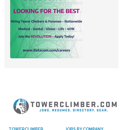
TOWERCLIMBER
JOBS BY COMPANY