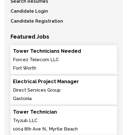
Search Resumes
Candidate Login
Candidate Registration
Featured Jobs
Tower Technicians Needed
Force2 Telecom LLC
Fort Worth
Electrical Project Manager
Direct Services Group
Gastonia
Tower Technician
Tryzub LLC
1004 8th Ave N., Myrtle Beach