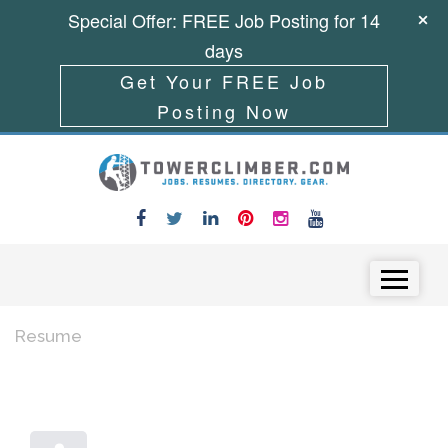
Special Offer: FREE Job Posting for 14
days
Get Your FREE Job
Posting Now
Skip to content
Menu
Resume