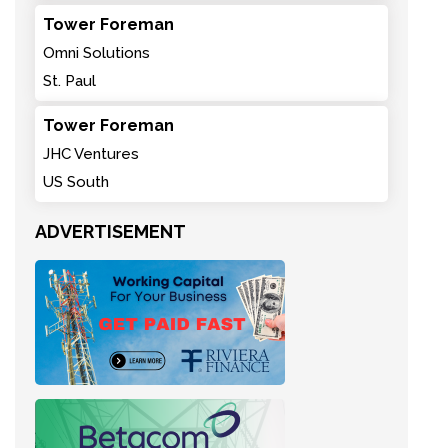
Tower Foreman
Omni Solutions
St. Paul
Tower Foreman
JHC Ventures
US South
ADVERTISEMENT