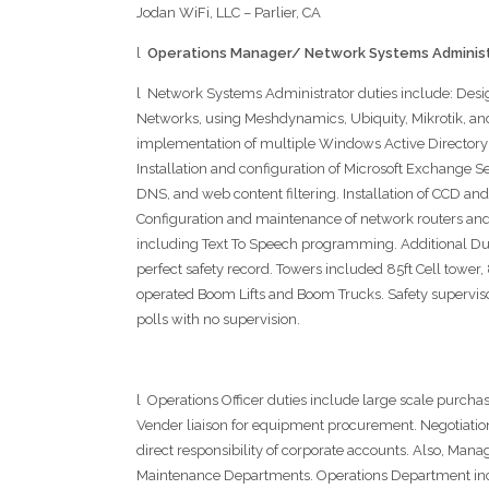
Jodan WiFi, LLC – Parlier, CA
l
Operations Manager/ Network Systems Administ
l Network Systems Administrator duties include: De
Networks, using Meshdynamics, Ubiquity, Mikrotik, an
implementation of multiple Windows Active Directory
Installation and configuration of Microsoft Exchange Se
DNS, and web content filtering. Installation of CCD and
Configuration and maintenance of network routers an
including Text To Speech programming. Additional Du
perfect safety record. Towers included 85ft Cell tower
operated Boom Lifts and Boom Trucks. Safety supervisor
polls with no supervision.
l Operations Officer duties include large scale purcha
Vender liaison for equipment procurement. Negotiati
direct responsibility of corporate accounts. Also, Man
Maintenance Departments. Operations Department incl