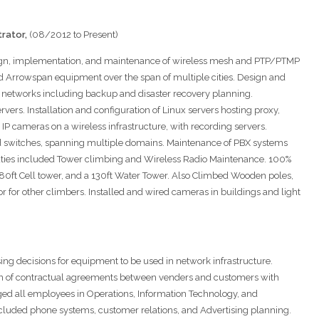
rator,
(08/2012 to Present)
sign, implementation, and maintenance of wireless mesh and PTP/PTMP
d Arrowspan equipment over the span of multiple cities. Design and
 networks including backup and disaster recovery planning.
rvers. Installation and configuration of Linux servers hosting proxy,
 IP cameras on a wireless infrastructure, with recording servers.
d switches, spanning multiple domains. Maintenance of PBX systems
ties included Tower climbing and Wireless Radio Maintenance. 100%
, 80ft Cell tower, and a 130ft Water Tower. Also Climbed Wooden poles,
 for other climbers. Installed and wired cameras in buildings and light
sing decisions for equipment to be used in network infrastructure.
on of contractual agreements between venders and customers with
aged all employees in Operations, Information Technology, and
uded phone systems, customer relations, and Advertising planning.