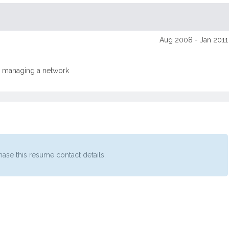
Aug 2008 - Jan 2011
le managing a network
ase this resume contact details.