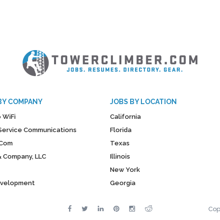
BY COMPANY
JOBS BY LOCATION
 WiFi
California
y Service Communications
Florida
Com
Texas
& Company, LLC
Illinois
New York
evelopment
Georgia
Cop