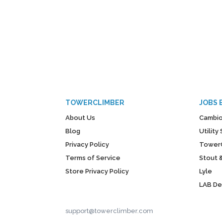
TOWERCLIMBER
JOBS 
About Us
Cambio
Blog
Utilit
Privacy Policy
Tower
Terms of Service
Stout 
Store Privacy Policy
Lyle
LAB D
support@towerclimber.com