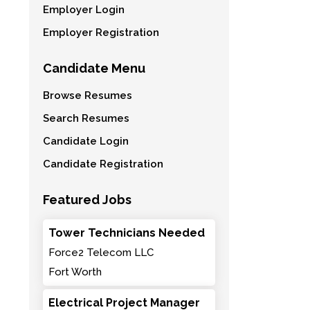
Employer Login
Employer Registration
Candidate Menu
Browse Resumes
Search Resumes
Candidate Login
Candidate Registration
Featured Jobs
Tower Technicians Needed
Force2 Telecom LLC
Fort Worth
Electrical Project Manager