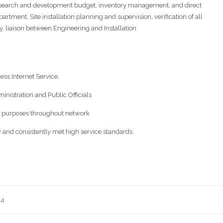
research and development budget, inventory management, and direct
tment, Site installation planning and supervision, verification of all
 liaison between Engineering and Installation
ess Internet Service.
ministration and Public Officials
us purposes throughout network
y and consistently met high service standards.
14