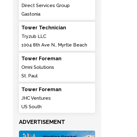
Direct Services Group
Gastonia
Tower Technician
Tryzub LLC
1004 8th Ave N., Myrtle Beach
Tower Foreman
Omni Solutions
St. Paul
Tower Foreman
JHC Ventures
US South
ADVERTISEMENT