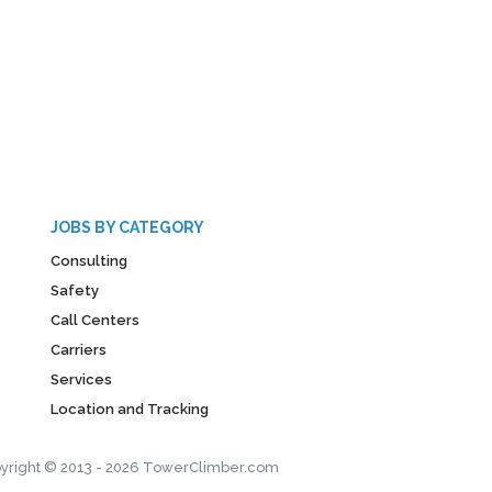
JOBS BY CATEGORY
Consulting
Safety
Call Centers
Carriers
Services
Location and Tracking
yright © 2013 - 2026 TowerClimber.com