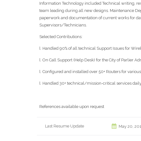
Information Technology included Technical writing, 
team leading during all new designs. Maintenance Depar
paperwork and documentation of current works for day,
Supervisors/Technicians.
Selected Contributions:
l Handled 90% of all technical Support Issues for Wirel
l On Call Support (Help Desk) for the City of Parlier Ad
l Configured and installed over 50+ Routers for vario
l Handled 30+ technical/mission-critical services dail
References available upon request
Last Resume Update
May 20, 20