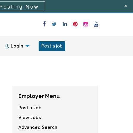
Posting Now
Login
Post a job
Employer Menu
Post a Job
View Jobs
Advanced Search