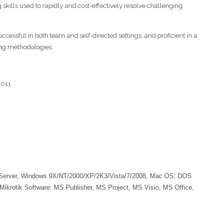
 skills used to rapidly and cost-effectively resolve challenging
cessful in both team and self-directed settings; and proficient in a
ing methodologies.
2011
Server, Windows 9X/NT/2000/XP/2K3/Vista/7/2008, Mac OS, DOS
otik Software: MS Publisher, MS Project, MS Visio, MS Office,