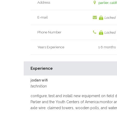
Address
parlier, cali
E-mail
Locked
Phone Number
Locked
Years Experience
1 6 months
Experience
jodan wifi
technition
configure, test and install new equipment on field d
Parlier and the Youth Centers of America.monitor a
axle wire. claimed towers, wooden polls, and water