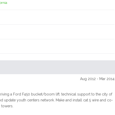
fornia
Aug 2012 - Mar 2014
riving a Ford F450 bucket/boom lift. technical support to the city of
nd update youth centers network. Make and install cat 5 wire and co-
 towers.