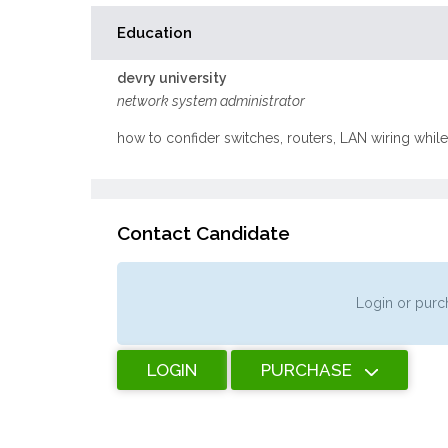
Education
devry university
network system administrator
how to confider switches, routers, LAN wiring whi
Contact Candidate
Login or purch
LOGIN
PURCHASE