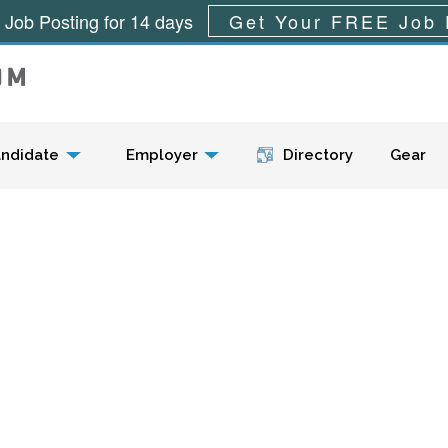
 Job Posting for 14 days
Get Your FREE Job 
Menu
ndidate
Employer
Directory
Gear