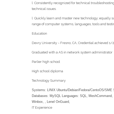
l Consistently recognized for technical troubleshooting
technical issues.
l Quickly learn and master new technology; equally suc
range of computer systems, languages, tools and test
Education
Devry University – Fresno, CA, Credential achieved 1/
Graduated with a AS in network system administrator
Parlier high school
High school diploma
Technology Summary
Systems: LINIX Ubuntu/Debian/Fedora/CentoOS/SME 
Databases: MySQL Languages: SQL, MeshCommand, Mikr
Winbox, , Lenel OnGuard,
IT Experience