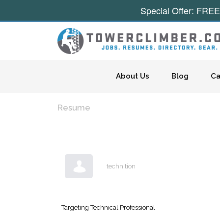
Special Offer: FREE
Skip to content
About Us
Blog
Ca
Resume
technition
Targeting Technical Professional