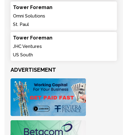
Tower Foreman
Omni Solutions
St. Paul
Tower Foreman
JHC Ventures
US South
ADVERTISEMENT