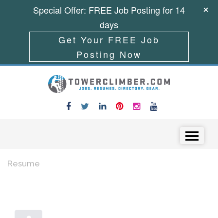
Special Offer: FREE Job Posting for 14
days
Get Your FREE Job
Posting Now
Skip to content
Menu
Resume