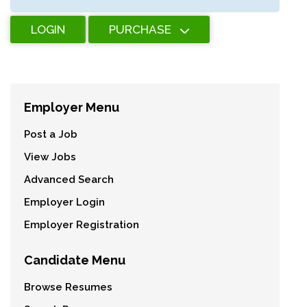
LOGIN
PURCHASE
Employer Menu
Post a Job
View Jobs
Advanced Search
Employer Login
Employer Registration
Candidate Menu
Browse Resumes