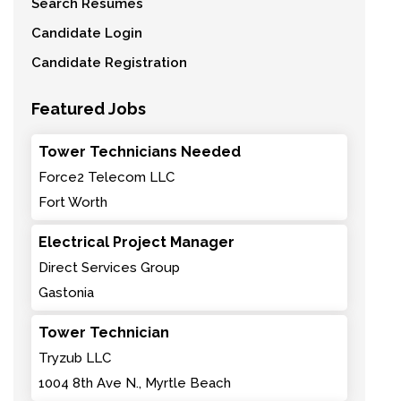
Search Resumes
Candidate Login
Candidate Registration
Featured Jobs
Tower Technicians Needed
Force2 Telecom LLC
Fort Worth
Electrical Project Manager
Direct Services Group
Gastonia
Tower Technician
Tryzub LLC
1004 8th Ave N., Myrtle Beach