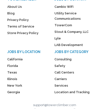
About Us
Cambio WiFi
Blog
Utility Service
Communications
Privacy Policy
TowerCom
Terms of Service
Stout & Company, LLC
Store Privacy Policy
Lyle
LAB Development
JOBS BY LOCATION
JOBS BY CATEGORY
California
Consulting
Florida
Safety
Texas
Call Centers
Illinois
Carriers
New York
Services
Georgia
Location and Tracking
support@towerclimber.com