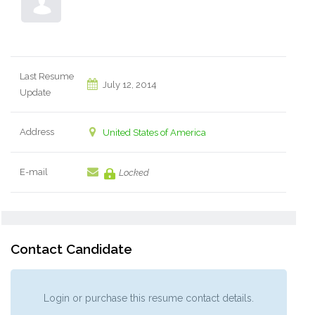
Last Resume
July 12, 2014
Update
Address
United States of America
E-mail
Locked
Contact Candidate
Login or purchase this resume contact details.