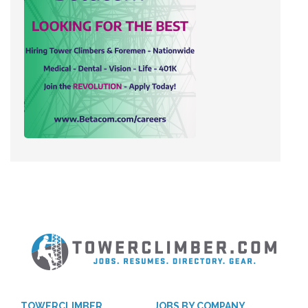
TOWERCLIMBER
JOBS BY COMPANY