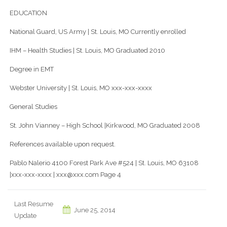
EDUCATION
National Guard, US Army | St. Louis, MO Currently enrolled
IHM – Health Studies | St. Louis, MO Graduated 2010
Degree in EMT
Webster University | St. Louis, MO xxx-xxx-xxxx
General Studies
St. John Vianney – High School |Kirkwood, MO Graduated 2008
References available upon request.
Pablo Nalerio 4100 Forest Park Ave #524 | St. Louis, MO 63108
|xxx-xxx-xxxx | xxx@xxx.com Page 4
Last Resume
June 25, 2014
Update