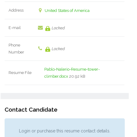
Address
United States of America
E-mail
Locked
Phone
Locked
Number
Pablo-Nalerio-Resume-tower-
Resume File
climber.docx
20.92 kB
Contact Candidate
Login or purchase this resume contact details.