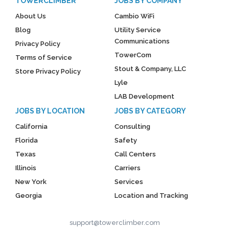
TOWERCLIMBER
JOBS BY COMPANY
About Us
Cambio WiFi
Blog
Utility Service
Communications
Privacy Policy
TowerCom
Terms of Service
Stout & Company, LLC
Store Privacy Policy
Lyle
LAB Development
JOBS BY LOCATION
JOBS BY CATEGORY
California
Consulting
Florida
Safety
Texas
Call Centers
Illinois
Carriers
New York
Services
Georgia
Location and Tracking
support@towerclimber.com