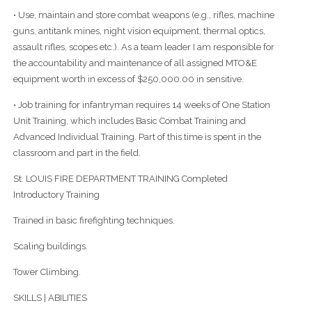
• Use, maintain and store combat weapons (e.g., rifles, machine
guns, antitank mines, night vision equipment, thermal optics,
assault rifles, scopes etc.). As a team leader I am responsible for
the accountability and maintenance of all assigned MTO&E
equipment worth in excess of $250,000.00 in sensitive.
• Job training for infantryman requires 14 weeks of One Station
Unit Training, which includes Basic Combat Training and
Advanced Individual Training. Part of this time is spent in the
classroom and part in the field.
St. LOUIS FIRE DEPARTMENT TRAINING Completed
Introductory Training
Trained in basic firefighting techniques.
Scaling buildings.
Tower Climbing.
SKILLS | ABILITIES