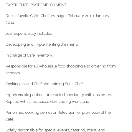
EXPERIENCE |PAST EMPLOYMENT
Rue Lafayette Café : Chef | Manager February 2010-January
2014
Job responsibility included:
Developing and implementing the menu.
In charge of Café inventory.
Responsible for all wholesale food shopping and ordering from
vendors.
Cooking as lead Chef and training Sous-Chef.
Highly visible position, I interacted constantly with customers.
Kept up with a fast paced demanding work load.
Performed cooking demos on Television for promotion of the
Café.
Solely responsible for special events, catering, menu and