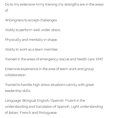
Do to my extensive Army training my strengths are in the areas
of:
Willingness to accept challenges.
Ability to perform well under stress.
Physically and mentally in shape.
Ability to work as a team member.
Trained in the areas of emergency rescue and health care, EMT.
Extensive experience in the area of team work and group
collaboration.
Trained to handle high stress situations calmly with great
leadership skills.
Language: Bilingual English/Spanish. Fluent in the
understanding and translation of Spanish. Light understanding
of Italian, French and Portuguese.