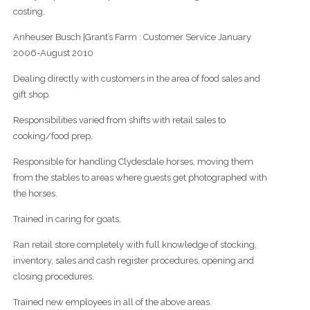
costing.
Anheuser Busch |Grant’s Farm : Customer Service January
2006-August 2010
Dealing directly with customers in the area of food sales and
gift shop.
Responsibilities varied from shifts with retail sales to
cooking/food prep.
Responsible for handling Clydesdale horses, moving them
from the stables to areas where guests get photographed with
the horses.
Trained in caring for goats.
Ran retail store completely with full knowledge of stocking,
inventory, sales and cash register procedures, opening and
closing procedures.
Trained new employees in all of the above areas.