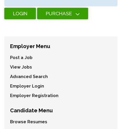
LOGIN
PURCHASE
Employer Menu
Post a Job
View Jobs
Advanced Search
Employer Login
Employer Registration
Candidate Menu
Browse Resumes