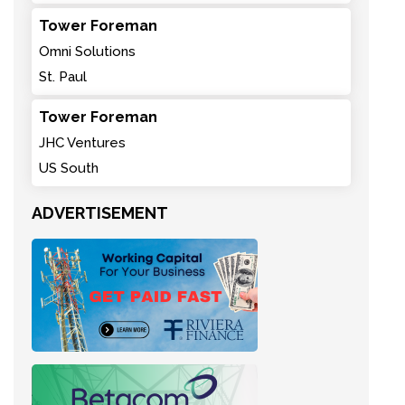
Tower Foreman
Omni Solutions
St. Paul
Tower Foreman
JHC Ventures
US South
ADVERTISEMENT