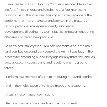
• Team leader in a Light Infantry Company; responsible for the
welfare, fitness, morale and discipline of a four man team;
responsible for the individual training and maintenance of their
equipment; primary instructor and advisor in the matters of
tactics, personnel management and junior leader
development; directing my team's tactical employment during
offensive and defensive operations.
• As a trained infantryman, I am part of a team who is the main
land combat force and backbone of the Army. I was taught the
process for defending our country against any threat by land, as
well as capturing, destroying and repelling enemy ground
forces.
• Perform as a member of a fire team during drills and combat.
• Aid in the mobilization of vehicles, troops and weaponry.
• Assist in reconnaissance missions.
• Process prisoners of war and captured documents.