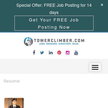
Special Offer: FREE Job Posting for 14
days
Get Your FREE Job
Posting Now
Skip to content
Menu
Resume