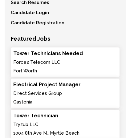
Search Resumes
Candidate Login
Candidate Registration
Featured Jobs
Tower Technicians Needed
Force2 Telecom LLC
Fort Worth
Electrical Project Manager
Direct Services Group
Gastonia
Tower Technician
Tryzub LLC
1004 8th Ave N., Myrtle Beach