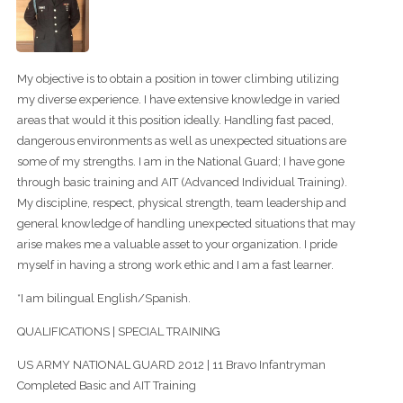
My objective is to obtain a position in tower climbing utilizing
my diverse experience. I have extensive knowledge in varied
areas that would it this position ideally. Handling fast paced,
dangerous environments as well as unexpected situations are
some of my strengths. I am in the National Guard; I have gone
through basic training and AIT (Advanced Individual Training).
My discipline, respect, physical strength, team leadership and
general knowledge of handling unexpected situations that may
arise makes me a valuable asset to your organization. I pride
myself in having a strong work ethic and I am a fast learner.
*I am bilingual English/Spanish.
QUALIFICATIONS | SPECIAL TRAINING
US ARMY NATIONAL GUARD 2012 | 11 Bravo Infantryman
Completed Basic and AIT Training