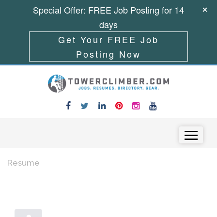
Special Offer: FREE Job Posting for 14
days
Get Your FREE Job
Posting Now
Skip to content
Menu
Resume