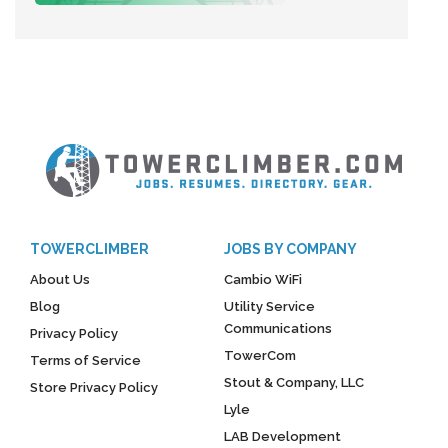
TOWERCLIMBER
JOBS BY COMPANY
About Us
Cambio WiFi
Blog
Utility Service
Communications
Privacy Policy
TowerCom
Terms of Service
Stout & Company, LLC
Store Privacy Policy
Lyle
LAB Development