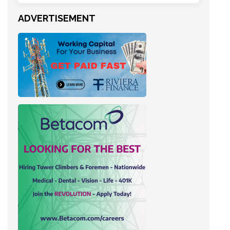
ADVERTISEMENT