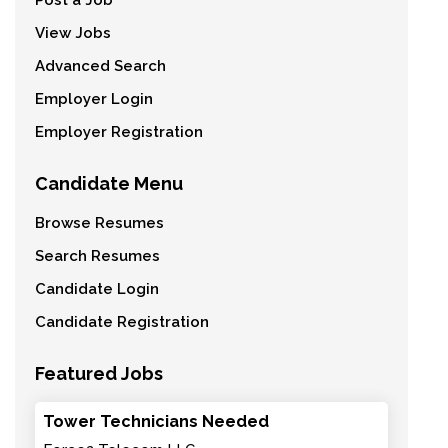
Post a Job
View Jobs
Advanced Search
Employer Login
Employer Registration
Candidate Menu
Browse Resumes
Search Resumes
Candidate Login
Candidate Registration
Featured Jobs
Tower Technicians Needed