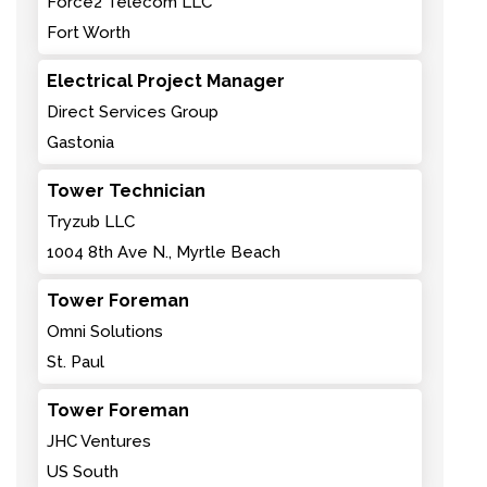
Force2 Telecom LLC
Fort Worth
Electrical Project Manager
Direct Services Group
Gastonia
Tower Technician
Tryzub LLC
1004 8th Ave N., Myrtle Beach
Tower Foreman
Omni Solutions
St. Paul
Tower Foreman
JHC Ventures
US South