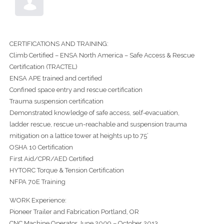
CERTIFICATIONS AND TRAINING:
Climb Certified – ENSA North America – Safe Access & Rescue
Certification (TRACTEL)
ENSA APE trained and certified
Confined space entry and rescue certification
Trauma suspension certification
Demonstrated knowledge of safe access, self-evacuation,
ladder rescue, rescue un-reachable and suspension trauma
mitigation on a lattice tower at heights up to 75’
OSHA 10 Certification
First Aid/CPR/AED Certified
HYTORC Torque & Tension Certification
NFPA 70E Training
WORK Experience:
Pioneer Trailer and Fabrication Portland, OR
CNC Machine Operator June 2009 – October 2013