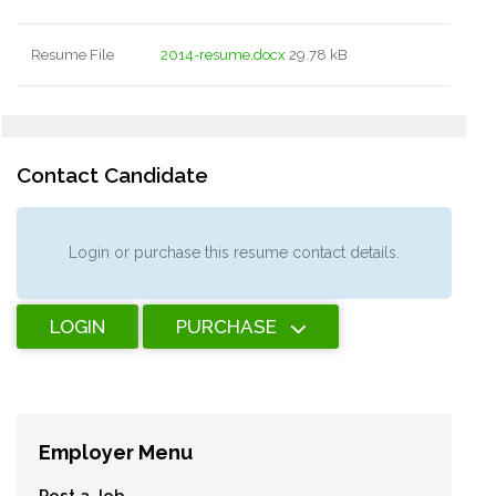
Resume File
2014-resume.docx
29.78 kB
Contact Candidate
Login or purchase this resume contact details.
LOGIN
PURCHASE
Employer Menu