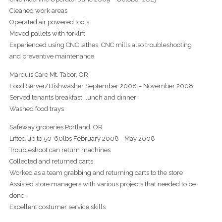
Cleaned work areas
Operated air powered tools
Moved pallets with forklift
Experienced using CNC lathes, CNC mills also troubleshooting
and preventive maintenance.
Marquis Care Mt. Tabor, OR
Food Server/Dishwasher September 2008 – November 2008
Served tenants breakfast, lunch and dinner
Washed food trays
Safeway groceries Portland, OR
Lifted up to 50-60lbs February 2008 - May 2008
Troubleshoot can return machines
Collected and returned carts
Worked as a team grabbing and returning carts to the store
Assisted store managers with various projects that needed to be
done
Excellent costumer service skills