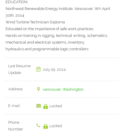
EDUCATION:
Northwest Renewable Energy Institute, Vancouver, WA April
30th, 2014
Wind Turbine Technician Diploma
Educated on the importance of safe work practices
Hands-on training in rigging, technical writing, schematics,
mechanical and electrical systems, inventory,
hydraulics and programmable logic controllers
Last Resume
July 29, 2014
Update
Address
vancouver, Washington
E-mail
Locked
Phone
Locked
Number