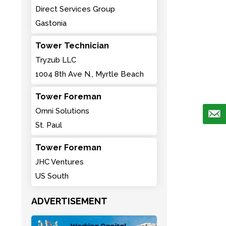
Direct Services Group
Gastonia
Tower Technician
Tryzub LLC
1004 8th Ave N., Myrtle Beach
Tower Foreman
Omni Solutions
St. Paul
Tower Foreman
JHC Ventures
US South
ADVERTISEMENT