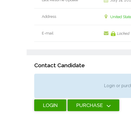
July 14, 20
Address
United Stat
E-mail
Locked
Contact Candidate
Login or purch
LOGIN
PURCHASE