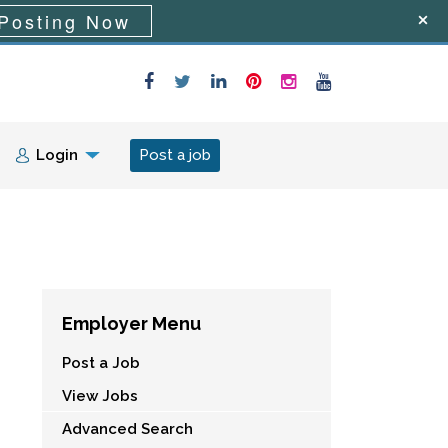
Posting Now
Login
Post a job
Employer Menu
Post a Job
View Jobs
Advanced Search