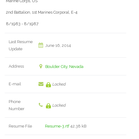
Marine Corps, US
2nd Battalion, 1st Marines Corporal, E-4
8/1983 - 8/1987
Last Resume
June 16, 2014
Update
Address
Boulder City, Nevada
E-mail
Locked
Phone
Locked
Number
Resume File
Resume-3.rtf
42.38 kB