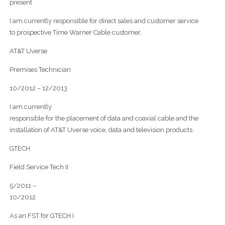
present
I am currently responsible for direct sales and customer service
to prospective Time Warner Cable customer.
AT&T Uverse
Premises Technician
10/2012 – 12/2013
I am currently
responsible for the placement of data and coaxial cable and the
installation of AT&T Uverse voice, data and television products.
GTECH
Field Service Tech II
5/2011 –
10/2012
As an FST for GTECH I