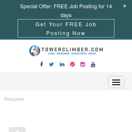
Special Offer: FREE Job Posting for 14
days
Get Your FREE Job
Posting Now
Skip to content
Menu
Resume