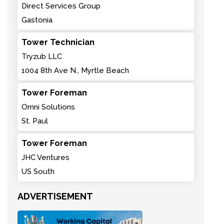
Direct Services Group
Gastonia
Tower Technician
Tryzub LLC
1004 8th Ave N., Myrtle Beach
Tower Foreman
Omni Solutions
St. Paul
Tower Foreman
JHC Ventures
US South
ADVERTISEMENT