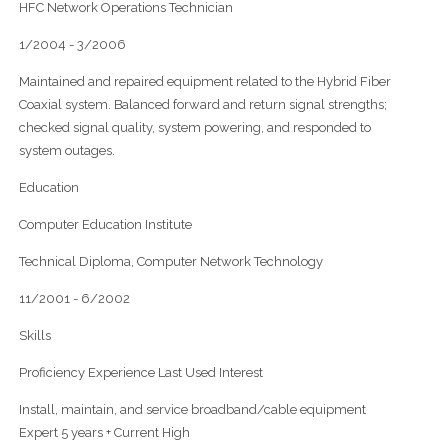
HFC Network Operations Technician
1/2004 - 3/2006
Maintained and repaired equipment related to the Hybrid Fiber
Coaxial system. Balanced forward and return signal strengths;
checked signal quality, system powering, and responded to
system outages.
Education
Computer Education Institute
Technical Diploma, Computer Network Technology
11/2001 - 6/2002
Skills
Proficiency Experience Last Used Interest
Install, maintain, and service broadband/cable equipment
Expert 5 years + Current High