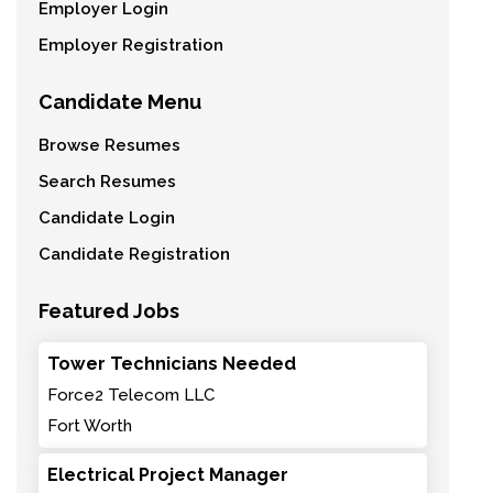
Employer Login
Employer Registration
Candidate Menu
Browse Resumes
Search Resumes
Candidate Login
Candidate Registration
Featured Jobs
Tower Technicians Needed
Force2 Telecom LLC
Fort Worth
Electrical Project Manager