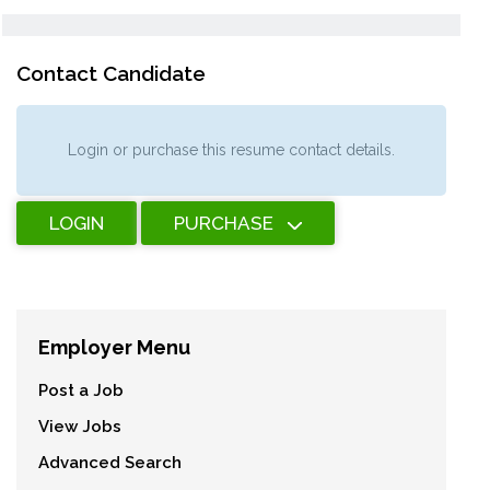
Contact Candidate
Login or purchase this resume contact details.
LOGIN
PURCHASE
Employer Menu
Post a Job
View Jobs
Advanced Search