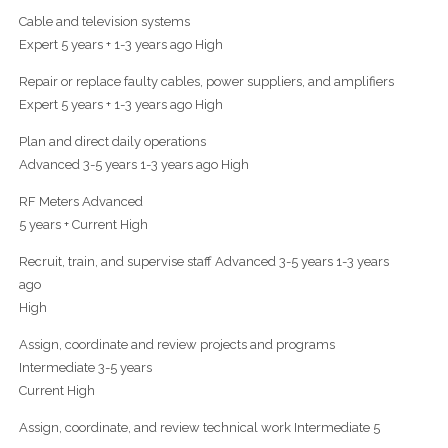
Cable and television systems
Expert 5 years + 1-3 years ago High
Repair or replace faulty cables, power suppliers, and amplifiers
Expert 5 years + 1-3 years ago High
Plan and direct daily operations
Advanced 3-5 years 1-3 years ago High
RF Meters Advanced
5 years + Current High
Recruit, train, and supervise staff Advanced 3-5 years 1-3 years
ago
High
Assign, coordinate and review projects and programs
Intermediate 3-5 years
Current High
Assign, coordinate, and review technical work Intermediate 5