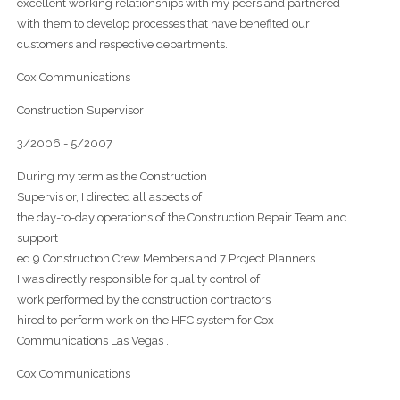
excellent working relationships with my peers and partnered
with them to develop processes that have benefited our
customers and respective departments.
Cox Communications
Construction Supervisor
3/2006 - 5/2007
During my term as the Construction
Supervis or, I directed all aspects of
the day-to-day operations of the Construction Repair Team and
support
ed 9 Construction Crew Members and 7 Project Planners.
I was directly responsible for quality control of
work performed by the construction contractors
hired to perform work on the HFC system for Cox
Communications Las Vegas .
Cox Communications