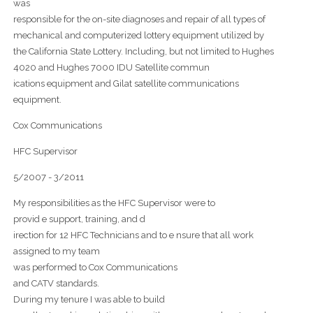
was
responsible for the on-site diagnoses and repair of all types of
mechanical and computerized lottery equipment utilized by
the California State Lottery. Including, but not limited to Hughes
4020 and Hughes 7000 IDU Satellite commun
ications equipment and Gilat satellite communications
equipment.
Cox Communications
HFC Supervisor
5/2007 - 3/2011
My responsibilities as the HFC Supervisor were to
provid e support, training, and d
irection for 12 HFC Technicians and to e nsure that all work
assigned to my team
was performed to Cox Communications
and CATV standards.
During my tenure I was able to build