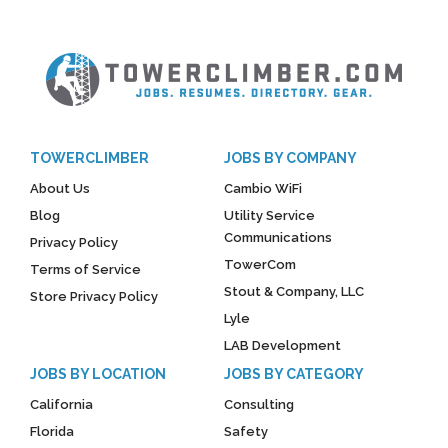
TOWERCLIMBER
JOBS BY COMPANY
About Us
Cambio WiFi
Blog
Utility Service
Communications
Privacy Policy
TowerCom
Terms of Service
Stout & Company, LLC
Store Privacy Policy
Lyle
LAB Development
JOBS BY LOCATION
JOBS BY CATEGORY
California
Consulting
Florida
Safety