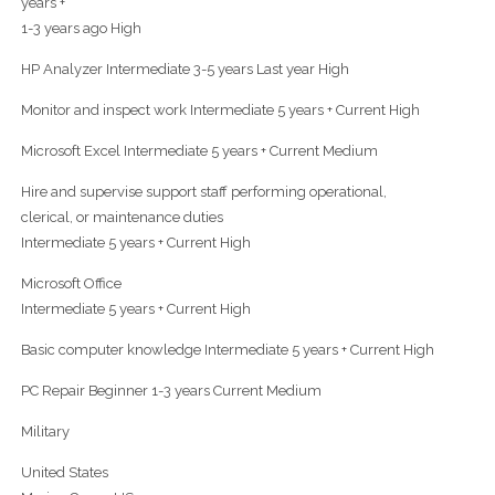
years +
1-3 years ago High
HP Analyzer Intermediate 3-5 years Last year High
Monitor and inspect work Intermediate 5 years + Current High
Microsoft Excel Intermediate 5 years + Current Medium
Hire and supervise support staff performing operational,
clerical, or maintenance duties
Intermediate 5 years + Current High
Microsoft Office
Intermediate 5 years + Current High
Basic computer knowledge Intermediate 5 years + Current High
PC Repair Beginner 1-3 years Current Medium
Military
United States