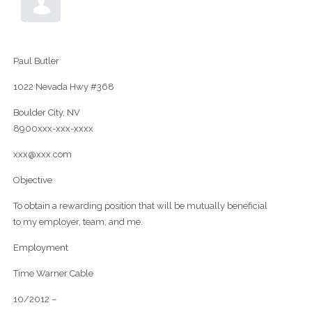
Paul Butler
1022 Nevada Hwy #368
Boulder City, NV
8900xxx-xxx-xxxx
xxx@xxx.com
Objective
To obtain a rewarding position that will be mutually beneficial
to my employer, team, and me.
Employment
Time Warner Cable
10/2012 –