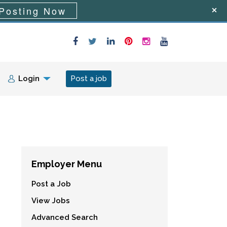
Posting Now
Login
Post a job
Employer Menu
Post a Job
View Jobs
Advanced Search