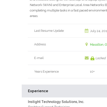
Network (WAN) and Enterprise Local Area Networks (ELA
completing multiple tasks in a fast paced environment 
areas.
Last Resume Update
July 24, 20
Address
Massillon, 
E-mail
Locked
Years Experience
10+
Experience
Instight Technology Solutions, Inc.