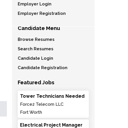
Employer Login
Employer Registration
Candidate Menu
Browse Resumes
Search Resumes
Candidate Login
Candidate Registration
Featured Jobs
Tower Technicians Needed
Force2 Telecom LLC
Fort Worth
Electrical Project Manager