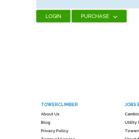
LOGIN
PURCHASE
TOWERCLIMBER
JOBS 
About Us
Cambio
Blog
Utilit
Privacy Policy
Tower