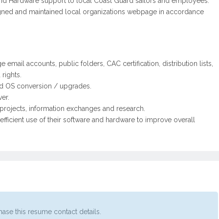
 and Hardware support to local Coast Guard sailors and employees.
gned and maintained local organizations webpage in accordance
mail accounts, public folders, CAC certification, distribution lists,
rights.
nd OS conversion / upgrades.
er.
 projects, information exchanges and research.
fficient use of their software and hardware to improve overall
ase this resume contact details.