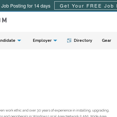
 Job Posting for 14 days
Get Your FREE Job 
Menu
ndidate
Employer
Directory
Gear
oven work ethic and over 30 years of experience in installing, upgrading,
ems and peripherals in Windows Local Area Network (LAN), Wide Area