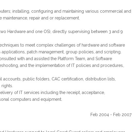
ters; installing, configuring and maintaining various commercial and
 maintenance, repair and or replacement.
 (two Hardware and one OS), directly supervising between 3 and 9
 techniques to meet complex challenges of hardware and software
us applications, patch management, group policies, and scripting.
sulted with and assisted the Platform Team, and Software
eshooting, and the implementation of IT policies and procedures,
counts, public folders, CAC certification, distribution lists,
rights.
ivery of IT services including the receipt, acceptance,
ersonal computers and equipment.
Feb 2004 - Feb 2007