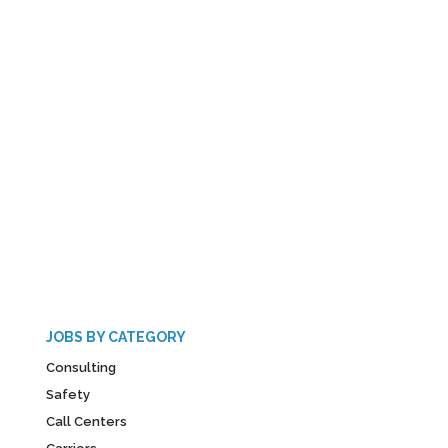
JOBS BY CATEGORY
Consulting
Safety
Call Centers