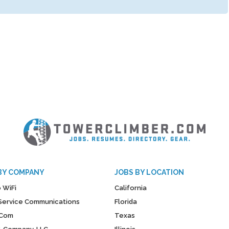
BY COMPANY
JOBS BY LOCATION
 WiFi
California
y Service Communications
Florida
Com
Texas