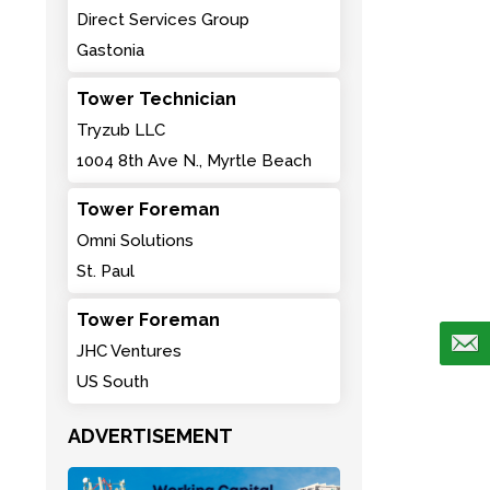
Direct Services Group
Gastonia
Tower Technician
Tryzub LLC
1004 8th Ave N., Myrtle Beach
Tower Foreman
Omni Solutions
St. Paul
Tower Foreman
JHC Ventures
US South
ADVERTISEMENT