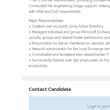
• Tier 2 Domain Administrator, providing software
Conducted full engineering image support, redesi
with DISA and DoD requirements.
Major Responsibilities
o Created user accounts using Active Directory.
o Managed individual and group Microsoft Exchange e
security groups and shared folder permissions and 
o Responsible for Server maintenance, rebuilds, a
o Network administrator for the local Exchange serv
o Coordinated and facilitated inter-departmental IT
o Successfully trained over 350 employees on the e
productivity.
Contact Candidate
Login or purch