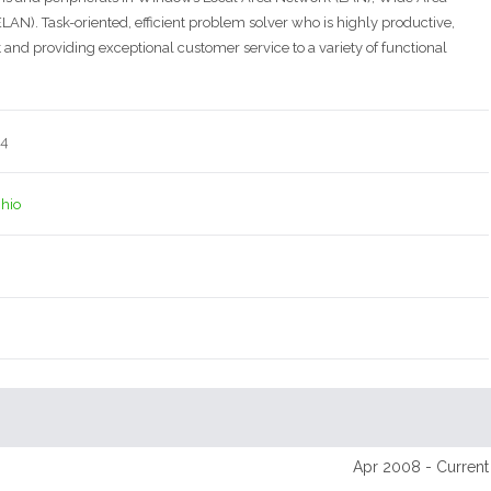
N). Task-oriented, efficient problem solver who is highly productive,
and providing exceptional customer service to a variety of functional
14
Ohio
Apr 2008 - Current