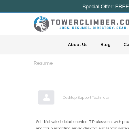
Special Offer: FREE
Skip to content
About Us
Blog
Ca
Resume
Desktop Support Technician
Self-Motivated, detail-oriented IT Professional with pr
and troubleshooting server, desktop, and laptop syst