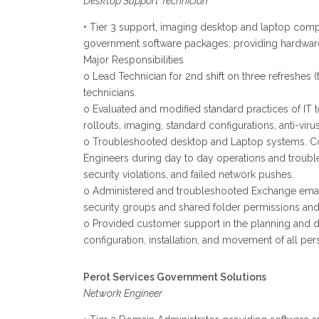
Desktop Support Technician
• Tier 3 support, imaging desktop and laptop compu
government software packages; providing hardware
Major Responsibilities
o Lead Technician for 2nd shift on three refreshes
technicians.
o Evaluated and modified standard practices of IT
rollouts, imaging, standard configurations, anti-vir
o Troubleshooted desktop and Laptop systems. Con
Engineers during day to day operations and troubl
security violations, and failed network pushes.
o Administered and troubleshooted Exchange email ac
security groups and shared folder permissions and 
o Provided customer support in the planning and del
configuration, installation, and movement of all p
Perot Services Government Solutions
Network Engineer