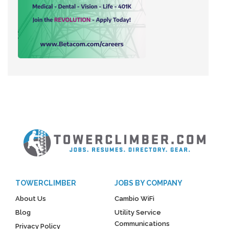
TOWERCLIMBER
JOBS BY COMPANY
About Us
Cambio WiFi
Blog
Utility Service
Communications
Privacy Policy