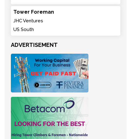
Tower Foreman
JHC Ventures
US South
ADVERTISEMENT