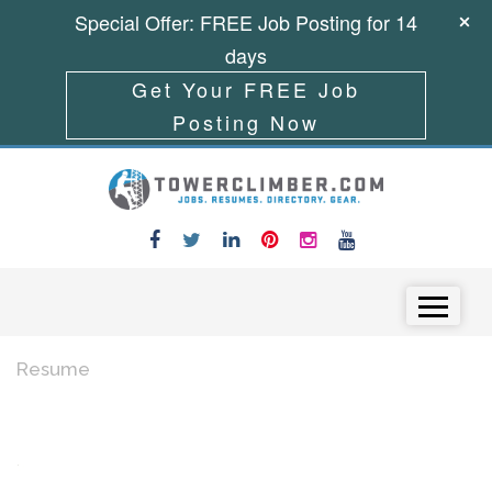
Special Offer: FREE Job Posting for 14
days
Get Your FREE Job
Posting Now
Skip to content
Menu
Resume