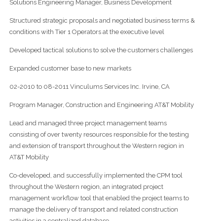
Solutions Engineering Manager, Business Development
Structured strategic proposals and negotiated business terms &
conditions with Tier 1 Operators at the executive level
Developed tactical solutions to solve the customers challenges
Expanded customer base to new markets
02-2010 to 08-2011 Vinculums Services Inc. Irvine, CA
Program Manager, Construction and Engineering AT&T Mobility
Lead and managed three project management teams
consisting of over twenty resources responsible for the testing
and extension of transport throughout the Western region in
AT&T Mobility
Co-developed, and successfully implemented the CPM tool
throughout the Western region, an integrated project
management workflow tool that enabled the project teams to
manage the delivery of transport and related construction
activities in a centralized database