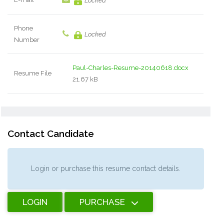
Locked
Phone
Locked
Number
Paul-Charles-Resume-20140618.docx
Resume File
21.67 kB
Contact Candidate
Login or purchase this resume contact details.
LOGIN
PURCHASE