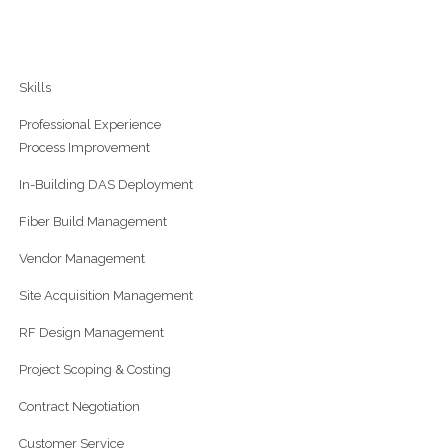
Skills
Professional Experience
Process Improvement
In-Building DAS Deployment
Fiber Build Management
Vendor Management
Site Acquisition Management
RF Design Management
Project Scoping & Costing
Contract Negotiation
Customer Service