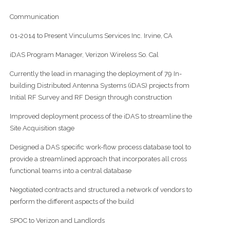
Communication
01-2014 to Present Vinculums Services Inc. Irvine, CA
iDAS Program Manager, Verizon Wireless So. Cal
Currently the lead in managing the deployment of 79 In-
building Distributed Antenna Systems (iDAS) projects from
Initial RF Survey and RF Design through construction
Improved deployment process of the iDAS to streamline the
Site Acquisition stage
Designed a DAS specific work-flow process database tool to
provide a streamlined approach that incorporates all cross
functional teams into a central database
Negotiated contracts and structured a network of vendors to
perform the different aspects of the build
SPOC to Verizon and Landlords