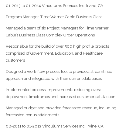
01-2013 to 01-2014 Vinculums Services Inc. Irvine, CA
Program Manager, Time Warner Cable Business Class
Managed a team of six Project Managers for Time Warner
Cable’s Business Class Complex Order Operations
Responsible for the build of over 500 high profile projects
comprised of Government, Education, and Healthcare
customers
Designed a work-flow process tool to provide a streamlined
approach and integrated with their current databases
Implemented process improvements reducing overall
deployment timeframes and increased customer satisfaction
Managed budget and provided forecasted revenue, including
forecasted bonus attainments
08-2011 to 01-2013 Vinculums Services Inc. Irvine, CA