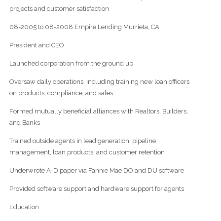
projects and customer satisfaction
08-2005 to 08-2008 Empire Lending Murrieta, CA
President and CEO
Launched corporation from the ground up
Oversaw daily operations, including training new loan officers
on products, compliance, and sales
Formed mutually beneficial alliances with Realtors, Builders,
and Banks
Trained outside agents in lead generation, pipeline
management, loan products, and customer retention
Underwrote A-D paper via Fannie Mae DO and DU software
Provided software support and hardware support for agents
Education