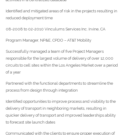
Identified and mitigated areas of risk in the projects resulting in
reduced deployment time
08-2008 to 02-2010 Vinculums Services Inc. Irvine, CA
Program Manager, NP&E, CPDO – AT&T Mobility
Successfully managed a team of five Project Managers
responsible for the largest volume of delivery of over 12,000
circuits to cell sites within the Los Angeles Market over a period
of a year
Partnered with the functional departments to streamline the
process from design through integration
Identified opportunities to improve process and visibility to the
delivery of transport in neighboring markets, resulting in
quicker delivery of transport and improved leaderships ability
to forecast site launch dates
Communicated with the clients to ensure proper execution of