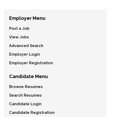
Employer Menu
Post a Job
View Jobs
Advanced Search
Employer Login
Employer Registration
Candidate Menu
Browse Resumes
Search Resumes
Candidate Login
Candidate Registration