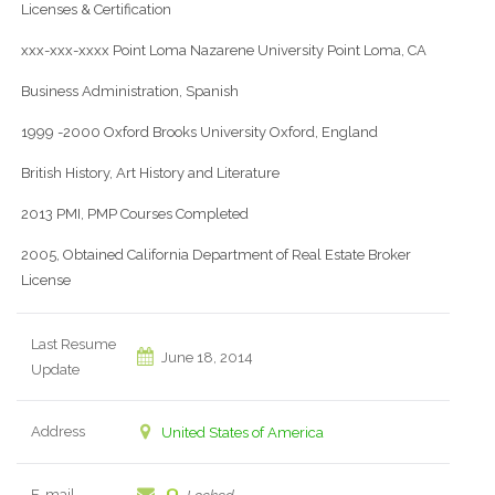
Licenses & Certification
xxx-xxx-xxxx Point Loma Nazarene University Point Loma, CA
Business Administration, Spanish
1999 -2000 Oxford Brooks University Oxford, England
British History, Art History and Literature
2013 PMI, PMP Courses Completed
2005, Obtained California Department of Real Estate Broker
License
Last Resume
June 18, 2014
Update
Address
United States of America
E-mail