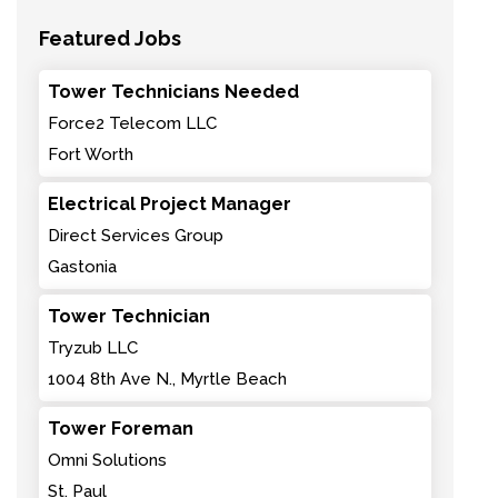
Featured Jobs
Tower Technicians Needed
Force2 Telecom LLC
Fort Worth
Electrical Project Manager
Direct Services Group
Gastonia
Tower Technician
Tryzub LLC
1004 8th Ave N., Myrtle Beach
Tower Foreman
Omni Solutions
St. Paul