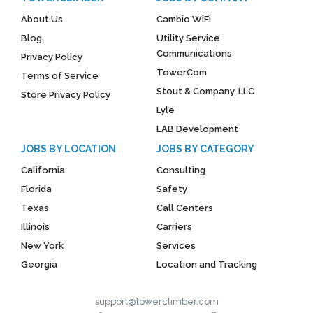
About Us
Cambio WiFi
Blog
Utility Service
Communications
Privacy Policy
TowerCom
Terms of Service
Stout & Company, LLC
Store Privacy Policy
Lyle
LAB Development
JOBS BY LOCATION
JOBS BY CATEGORY
California
Consulting
Florida
Safety
Texas
Call Centers
Illinois
Carriers
New York
Services
Georgia
Location and Tracking
support@towerclimber.com