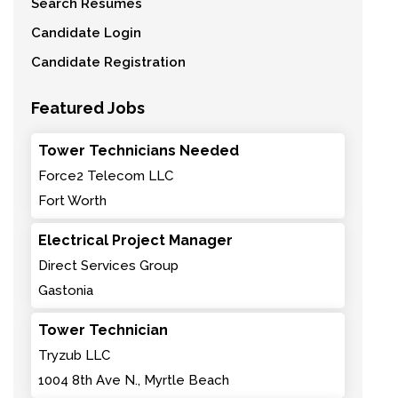
Search Resumes
Candidate Login
Candidate Registration
Featured Jobs
Tower Technicians Needed
Force2 Telecom LLC
Fort Worth
Electrical Project Manager
Direct Services Group
Gastonia
Tower Technician
Tryzub LLC
1004 8th Ave N., Myrtle Beach