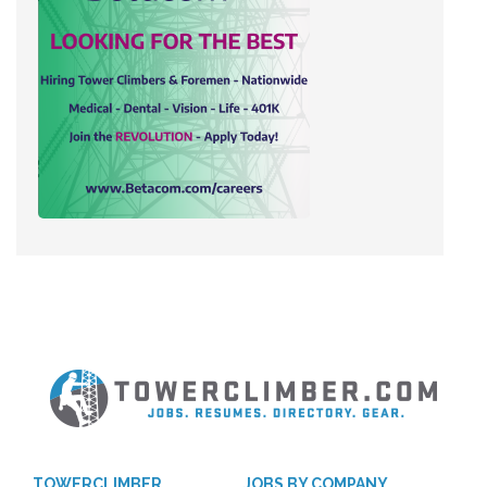
TOWERCLIMBER
JOBS BY COMPANY