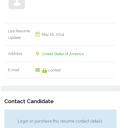
Last Resume
May 18, 2014
Update
Address
United States of America
E-mail
Locked
Contact Candidate
Login or purchase this resume contact details.