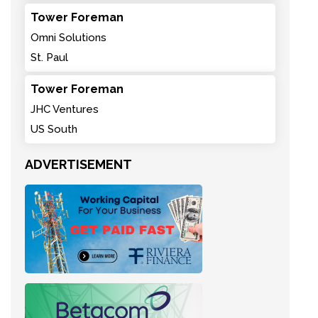
Tower Foreman
Omni Solutions
St. Paul
Tower Foreman
JHC Ventures
US South
ADVERTISEMENT