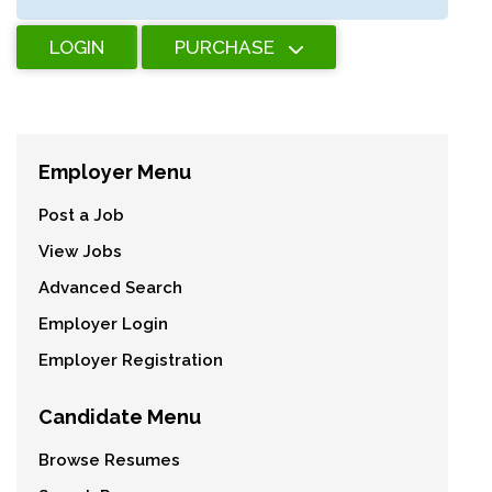
LOGIN
PURCHASE
Employer Menu
Post a Job
View Jobs
Advanced Search
Employer Login
Employer Registration
Candidate Menu
Browse Resumes