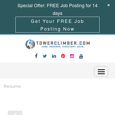
Special Offer: FREE Job Posting for 14
days
Get Your FREE Job
Posting Now
Skip to content
Menu
Resume