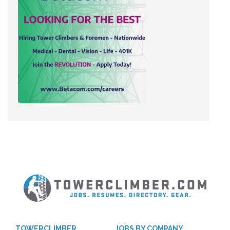
TOWERCLIMBER
JOBS BY COMPANY