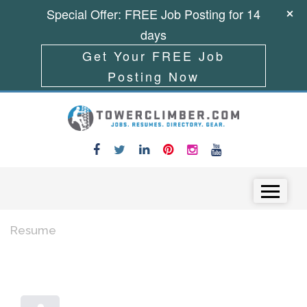
Special Offer: FREE Job Posting for 14
days
Get Your FREE Job
Posting Now
Skip to content
Menu
Resume