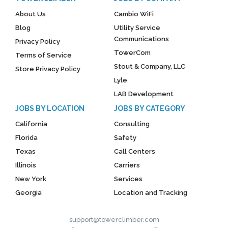
About Us
Cambio WiFi
Blog
Utility Service
Communications
Privacy Policy
TowerCom
Terms of Service
Stout & Company, LLC
Store Privacy Policy
Lyle
LAB Development
JOBS BY LOCATION
JOBS BY CATEGORY
California
Consulting
Florida
Safety
Texas
Call Centers
Illinois
Carriers
New York
Services
Georgia
Location and Tracking
support@towerclimber.com