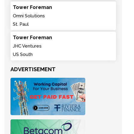
Tower Foreman
Omni Solutions
St. Paul
Tower Foreman
JHC Ventures
US South
ADVERTISEMENT