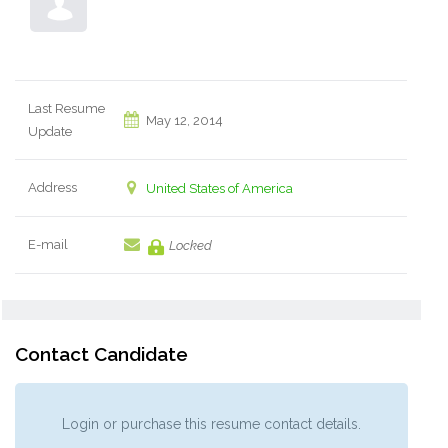
Last Resume
May 12, 2014
Update
Address
United States of America
E-mail
Locked
Contact Candidate
Login or purchase this resume contact details.