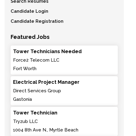
Search Resumes
Candidate Login
Candidate Registration
Featured Jobs
Tower Technicians Needed
Force2 Telecom LLC
Fort Worth
Electrical Project Manager
Direct Services Group
Gastonia
Tower Technician
Tryzub LLC
1004 8th Ave N., Myrtle Beach