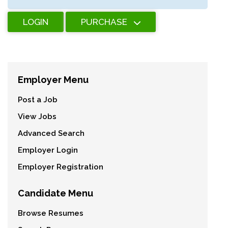
LOGIN
PURCHASE
Employer Menu
Post a Job
View Jobs
Advanced Search
Employer Login
Employer Registration
Candidate Menu
Browse Resumes