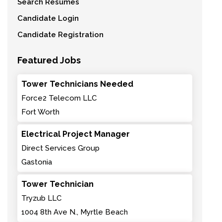
Search Resumes
Candidate Login
Candidate Registration
Featured Jobs
Tower Technicians Needed
Force2 Telecom LLC
Fort Worth
Electrical Project Manager
Direct Services Group
Gastonia
Tower Technician
Tryzub LLC
1004 8th Ave N., Myrtle Beach