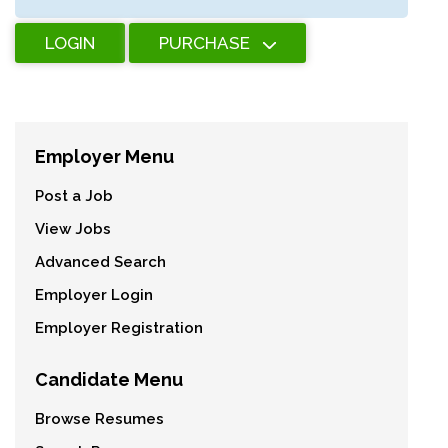
LOGIN
PURCHASE
Employer Menu
Post a Job
View Jobs
Advanced Search
Employer Login
Employer Registration
Candidate Menu
Browse Resumes