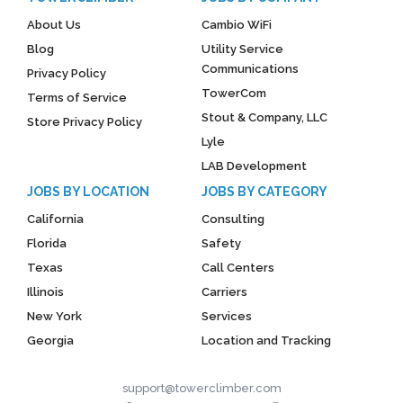
About Us
Cambio WiFi
Blog
Utility Service
Communications
Privacy Policy
TowerCom
Terms of Service
Stout & Company, LLC
Store Privacy Policy
Lyle
LAB Development
JOBS BY LOCATION
JOBS BY CATEGORY
California
Consulting
Florida
Safety
Texas
Call Centers
Illinois
Carriers
New York
Services
Georgia
Location and Tracking
support@towerclimber.com