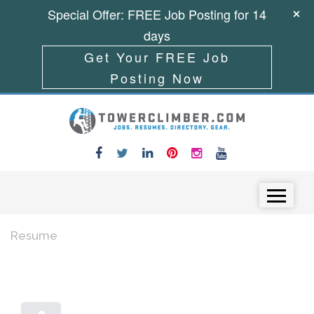
Special Offer: FREE Job Posting for 14
days
Get Your FREE Job
Posting Now
Skip to content
Menu
Resume