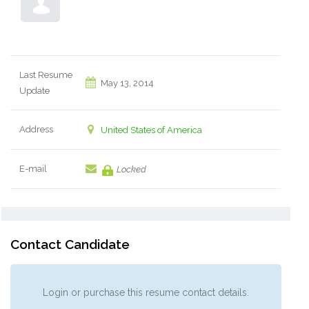
Last Resume
May 13, 2014
Update
Address
United States of America
E-mail
Locked
Contact Candidate
Login or purchase this resume contact details.