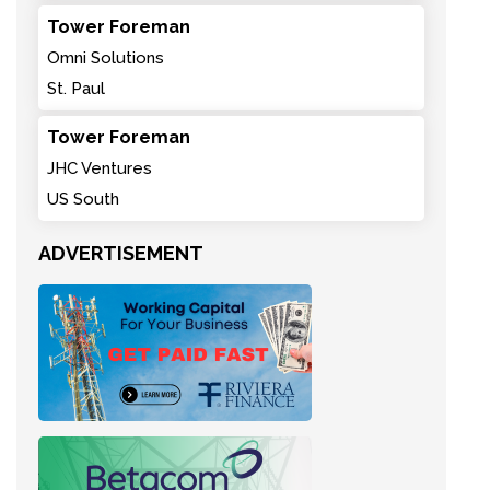
Tower Foreman
Omni Solutions
St. Paul
Tower Foreman
JHC Ventures
US South
ADVERTISEMENT