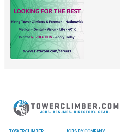
TOWERCLIMBER
JOBS BY COMPANY