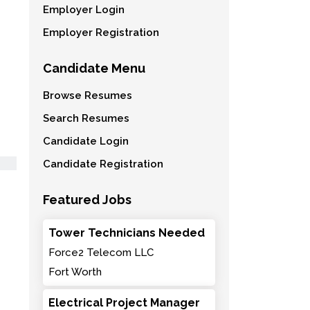
Employer Login
Employer Registration
Candidate Menu
Browse Resumes
Search Resumes
Candidate Login
Candidate Registration
Featured Jobs
Tower Technicians Needed
Force2 Telecom LLC
Fort Worth
Electrical Project Manager