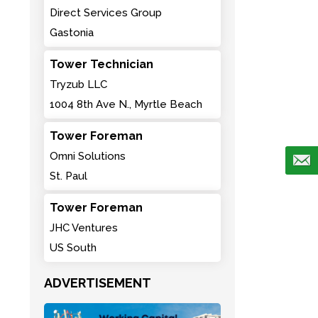
Direct Services Group
Gastonia
Tower Technician
Tryzub LLC
1004 8th Ave N., Myrtle Beach
Tower Foreman
Omni Solutions
St. Paul
Tower Foreman
JHC Ventures
US South
ADVERTISEMENT