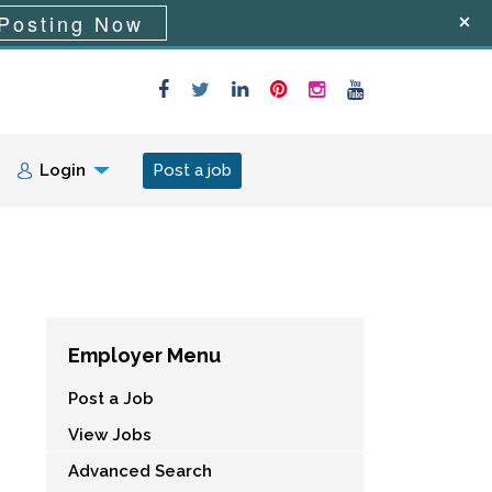
Posting Now
Login
Post a job
Employer Menu
Post a Job
View Jobs
Advanced Search