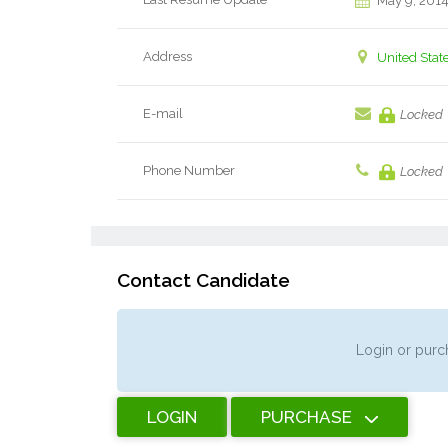
May 9, 201
Address
United Stat
E-mail
Locked
Phone Number
Locked
Contact Candidate
Login or purch
LOGIN
PURCHASE