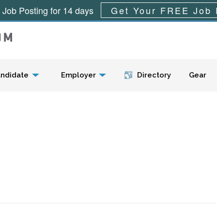
 Job Posting for 14 days
Get Your FREE Job 
Menu
ndidate
Employer
Directory
Gear