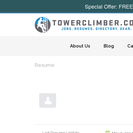
Special Offer: FREE
Skip to content
About Us
Blog
Ca
Resume
Last Resume Update