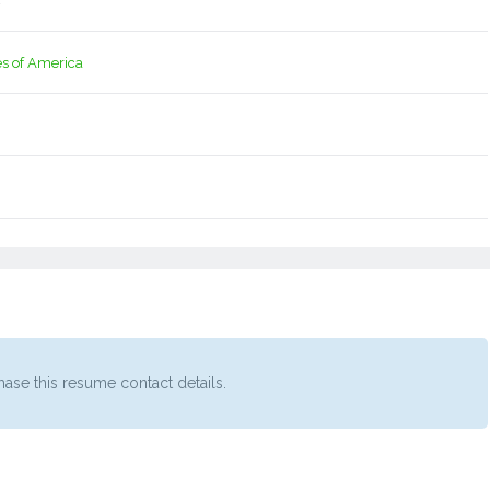
4
es of America
ase this resume contact details.