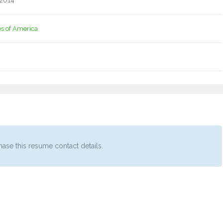
 2014
es of America
ase this resume contact details.