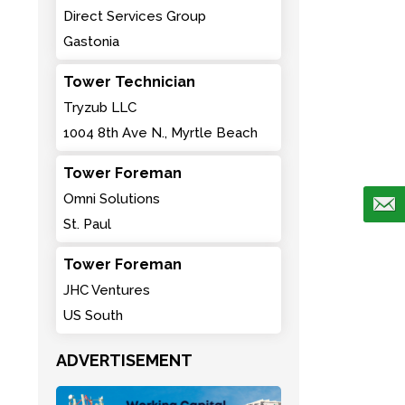
Direct Services Group
Gastonia
Tower Technician
Tryzub LLC
1004 8th Ave N., Myrtle Beach
Tower Foreman
Omni Solutions
St. Paul
Tower Foreman
JHC Ventures
US South
ADVERTISEMENT