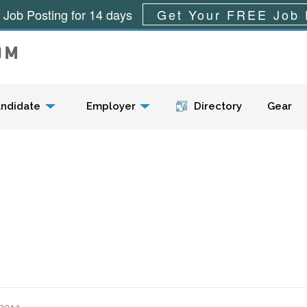
 Job Posting for 14 days
Get Your FREE Job 
Menu
ndidate
Employer
Directory
Gear