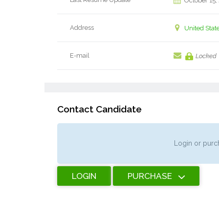
October 15,
Address
United Stat
E-mail
Locked
Contact Candidate
Login or purch
LOGIN
PURCHASE