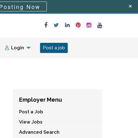
Posting Now
Login
Post a job
Employer Menu
Post a Job
View Jobs
Advanced Search