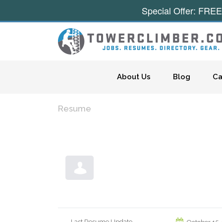
Special Offer: FREE
Skip to content
About Us
Blog
Ca
Resume
Last Resume Update