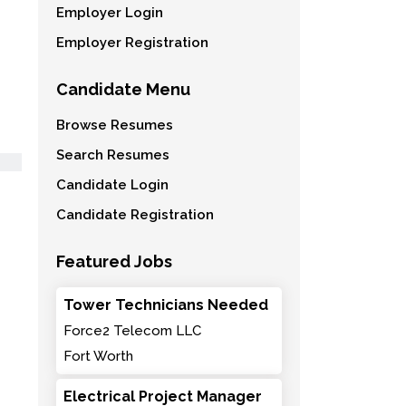
Employer Login
Employer Registration
Candidate Menu
Browse Resumes
Search Resumes
Candidate Login
Candidate Registration
Featured Jobs
Tower Technicians Needed
Force2 Telecom LLC
Fort Worth
Electrical Project Manager