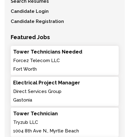
Search Resumes
Candidate Login
Candidate Registration
Featured Jobs
Tower Technicians Needed
Force2 Telecom LLC
Fort Worth
Electrical Project Manager
Direct Services Group
Gastonia
Tower Technician
Tryzub LLC
1004 8th Ave N., Myrtle Beach