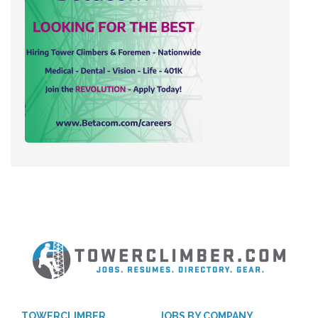
TOWERCLIMBER
JOBS BY COMPANY