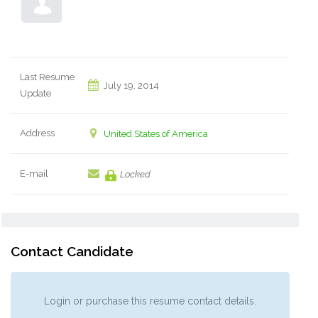
Last Resume
July 19, 2014
Update
Address
United States of America
E-mail
Locked
Contact Candidate
Login or purchase this resume contact details.