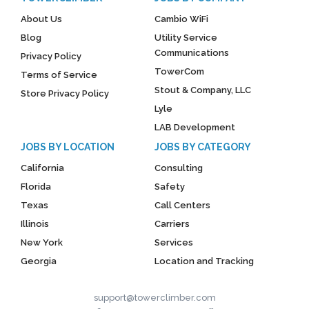
About Us
Cambio WiFi
Blog
Utility Service
Communications
Privacy Policy
TowerCom
Terms of Service
Stout & Company, LLC
Store Privacy Policy
Lyle
LAB Development
JOBS BY LOCATION
JOBS BY CATEGORY
California
Consulting
Florida
Safety
Texas
Call Centers
Illinois
Carriers
New York
Services
Georgia
Location and Tracking
support@towerclimber.com