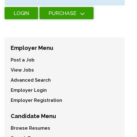
LOGIN
PURCHASE
Employer Menu
Post a Job
View Jobs
Advanced Search
Employer Login
Employer Registration
Candidate Menu
Browse Resumes