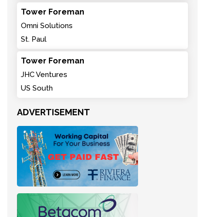
Tower Foreman
Omni Solutions
St. Paul
Tower Foreman
JHC Ventures
US South
ADVERTISEMENT