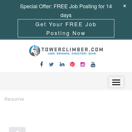
Special Offer: FREE Job Posting for 14
days
Get Your FREE Job
Posting Now
Skip to content
Menu
Resume